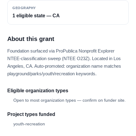
GEOGRAPHY
1 eligible state — CA
About this grant
Foundation surfaced via ProPublica Nonprofit Explorer
NTEE-classification sweep (NTEE O23Z). Located in Los
Angeles, CA. Auto-promoted: organization name matches
playground/parks/youth/recreation keywords.
Eligible organization types
Open to most organization types — confirm on funder site.
Project types funded
youth-recreation