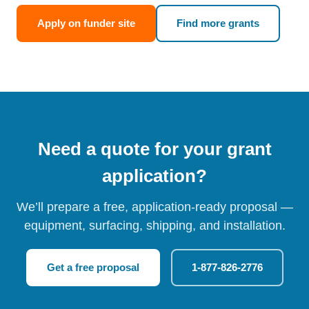
Apply on funder site
Find more grants
Need a quote for your grant
application?
We’ll prepare a free, application-ready proposal —
equipment, surfacing, shipping, and installation.
Get a free proposal
1-877-826-2776