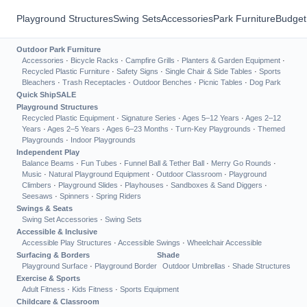
Playground Structures
Swing Sets
Accessories
Park Furniture
Budget
Outdoor Park Furniture
Accessories
·
Bicycle Racks
·
Campfire Grills
·
Planters & Garden Equipment
·
Recycled Plastic Furniture
·
Safety Signs
·
Single Chair & Side Tables
·
Sports
Bleachers
·
Trash Receptacles
·
Outdoor Benches
·
Picnic Tables
·
Dog Park
Quick Ship
SALE
Playground Structures
Recycled Plastic Equipment
·
Signature Series
·
Ages 5–12 Years
·
Ages 2–12
Years
·
Ages 2–5 Years
·
Ages 6–23 Months
·
Turn-Key Playgrounds
·
Themed
Playgrounds
·
Indoor Playgrounds
Independent Play
Balance Beams
·
Fun Tubes
·
Funnel Ball & Tether Ball
·
Merry Go Rounds
·
Music
·
Natural Playground Equipment
·
Outdoor Classroom
·
Playground
Climbers
·
Playground Slides
·
Playhouses
·
Sandboxes & Sand Diggers
·
Seesaws
·
Spinners
·
Spring Riders
Swings & Seats
Swing Set Accessories
·
Swing Sets
Accessible & Inclusive
Accessible Play Structures
·
Accessible Swings
·
Wheelchair Accessible
Surfacing & Borders
Shade
Playground Surface
·
Playground Border
Outdoor Umbrellas
·
Shade Structures
Exercise & Sports
Adult Fitness
·
Kids Fitness
·
Sports Equipment
Childcare & Classroom