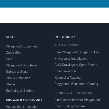
SHOP
RESOURCES
PLAN & DESIGN
Playground Equipment
Free Playground Budget Builder
Quick Ship
Playground Installation
Sale
CAD Drawings & Spec Sheets
Playground Structures
Color Selection
Swings & Seats
Request a Catalog
Park & Amenities
Playground Equipment Catalog
Shade
Surfacing & Borders
FUNDING & PROGRAMS
Find Grants for Your Playground
BROWSE BY CATEGORY
Play Funding System
Accessible & Inclusive