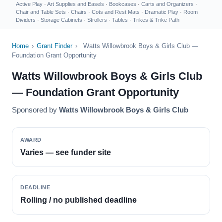
Active Play
·
Art Supplies and Easels
·
Bookcases
·
Carts and Organizers
·
Chair and Table Sets
·
Chairs
·
Cots and Rest Mats
·
Dramatic Play
·
Room
Dividers
·
Storage Cabinets
·
Strollers
·
Tables
·
Trikes & Trike Path
Home
›
Grant Finder
›
Watts Willowbrook Boys & Girls Club —
Foundation Grant Opportunity
Watts Willowbrook Boys & Girls Club
— Foundation Grant Opportunity
Sponsored by
Watts Willowbrook Boys & Girls Club
AWARD
Varies — see funder site
DEADLINE
Rolling / no published deadline