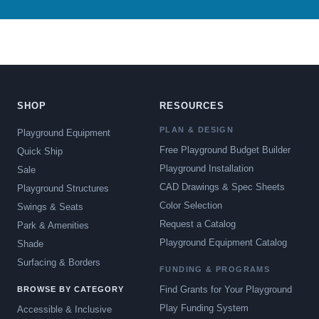
SHOP
RESOURCES
PLAN & DESIGN
Playground Equipment
Free Playground Budget Builder
Quick Ship
Playground Installation
Sale
CAD Drawings & Spec Sheets
Playground Structures
Color Selection
Swings & Seats
Request a Catalog
Park & Amenities
Playground Equipment Catalog
Shade
Surfacing & Borders
FUNDING & PROGRAMS
Find Grants for Your Playground
BROWSE BY CATEGORY
Play Funding System
Accessible & Inclusive