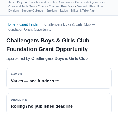
Active Play
·
Art Supplies and Easels
·
Bookcases
·
Carts and Organizers
·
Chair and Table Sets
·
Chairs
·
Cots and Rest Mats
·
Dramatic Play
·
Room
Dividers
·
Storage Cabinets
·
Strollers
·
Tables
·
Trikes & Trike Path
Home
›
Grant Finder
›
Challengers Boys & Girls Club —
Foundation Grant Opportunity
Challengers Boys & Girls Club —
Foundation Grant Opportunity
Sponsored by
Challengers Boys & Girls Club
AWARD
Varies — see funder site
DEADLINE
Rolling / no published deadline