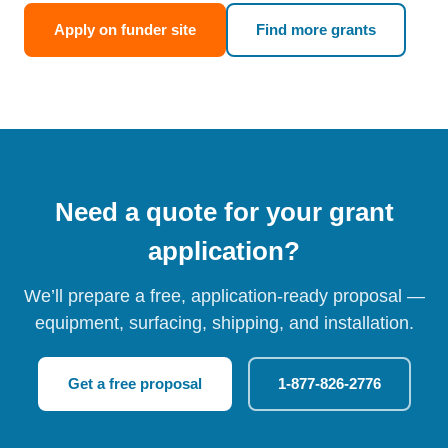
Apply on funder site
Find more grants
Need a quote for your grant
application?
We’ll prepare a free, application-ready proposal —
equipment, surfacing, shipping, and installation.
Get a free proposal
1-877-826-2776