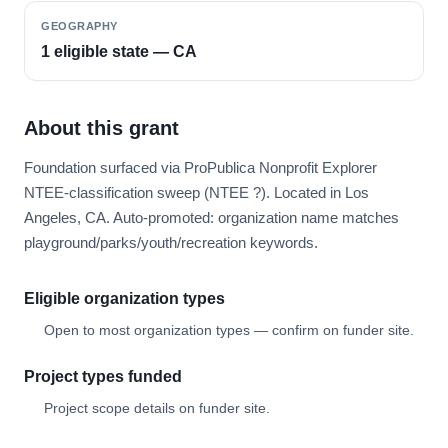
GEOGRAPHY
1 eligible state — CA
About this grant
Foundation surfaced via ProPublica Nonprofit Explorer
NTEE-classification sweep (NTEE ?). Located in Los
Angeles, CA. Auto-promoted: organization name matches
playground/parks/youth/recreation keywords.
Eligible organization types
Open to most organization types — confirm on funder site.
Project types funded
Project scope details on funder site.