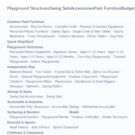
Playground Structures
Swing Sets
Accessories
Park Furniture
Budget
Outdoor Park Furniture
Accessories
·
Bicycle Racks
·
Campfire Grills
·
Planters & Garden Equipment
·
Recycled Plastic Furniture
·
Safety Signs
·
Single Chair & Side Tables
·
Sports
Bleachers
·
Trash Receptacles
·
Outdoor Benches
·
Picnic Tables
·
Dog Park
Quick Ship
SALE
Playground Structures
Recycled Plastic Equipment
·
Signature Series
·
Ages 5–12 Years
·
Ages 2–12
Years
·
Ages 2–5 Years
·
Ages 6–23 Months
·
Turn-Key Playgrounds
·
Themed
Playgrounds
·
Indoor Playgrounds
Independent Play
Balance Beams
·
Fun Tubes
·
Funnel Ball & Tether Ball
·
Merry Go Rounds
·
Music
·
Natural Playground Equipment
·
Outdoor Classroom
·
Playground
Climbers
·
Playground Slides
·
Playhouses
·
Sandboxes & Sand Diggers
·
Seesaws
·
Spinners
·
Spring Riders
Swings & Seats
Swing Set Accessories
·
Swing Sets
Accessible & Inclusive
Accessible Play Structures
·
Accessible Swings
·
Wheelchair Accessible
Surfacing & Borders
Shade
Playground Surface
·
Playground Border
Outdoor Umbrellas
·
Shade Structures
Exercise & Sports
Adult Fitness
·
Kids Fitness
·
Sports Equipment
Childcare & Classroom