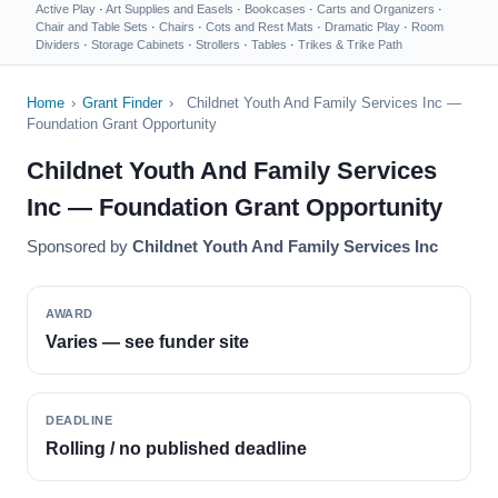
Active Play
·
Art Supplies and Easels
·
Bookcases
·
Carts and Organizers
·
Chair and Table Sets
·
Chairs
·
Cots and Rest Mats
·
Dramatic Play
·
Room
Dividers
·
Storage Cabinets
·
Strollers
·
Tables
·
Trikes & Trike Path
Home
›
Grant Finder
›
Childnet Youth And Family Services Inc —
Foundation Grant Opportunity
Childnet Youth And Family Services
Inc — Foundation Grant Opportunity
Sponsored by
Childnet Youth And Family Services Inc
AWARD
Varies — see funder site
DEADLINE
Rolling / no published deadline