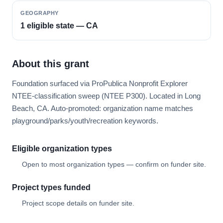
GEOGRAPHY
1 eligible state — CA
About this grant
Foundation surfaced via ProPublica Nonprofit Explorer
NTEE-classification sweep (NTEE P300). Located in Long
Beach, CA. Auto-promoted: organization name matches
playground/parks/youth/recreation keywords.
Eligible organization types
Open to most organization types — confirm on funder site.
Project types funded
Project scope details on funder site.