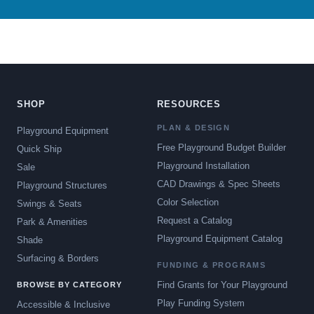
SHOP
RESOURCES
PLAN & DESIGN
Playground Equipment
Free Playground Budget Builder
Quick Ship
Playground Installation
Sale
CAD Drawings & Spec Sheets
Playground Structures
Color Selection
Swings & Seats
Request a Catalog
Park & Amenities
Playground Equipment Catalog
Shade
Surfacing & Borders
FUNDING & PROGRAMS
Find Grants for Your Playground
BROWSE BY CATEGORY
Play Funding System
Accessible & Inclusive