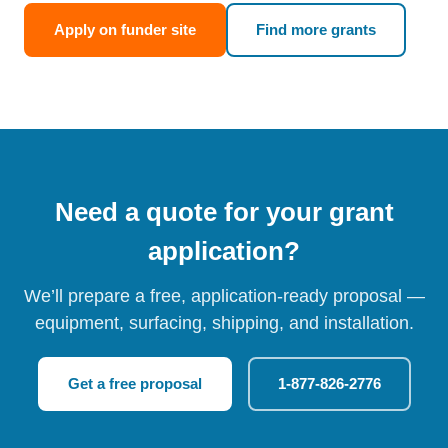
Apply on funder site
Find more grants
Need a quote for your grant
application?
We’ll prepare a free, application-ready proposal —
equipment, surfacing, shipping, and installation.
Get a free proposal
1-877-826-2776