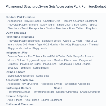
Playground Structures
Swing Sets
Accessories
Park Furniture
Budget
Outdoor Park Furniture
Accessories
·
Bicycle Racks
·
Campfire Grills
·
Planters & Garden Equipment
·
Recycled Plastic Furniture
·
Safety Signs
·
Single Chair & Side Tables
·
Sports
Bleachers
·
Trash Receptacles
·
Outdoor Benches
·
Picnic Tables
·
Dog Park
Quick Ship
SALE
Playground Structures
Recycled Plastic Equipment
·
Signature Series
·
Ages 5–12 Years
·
Ages 2–12
Years
·
Ages 2–5 Years
·
Ages 6–23 Months
·
Turn-Key Playgrounds
·
Themed
Playgrounds
·
Indoor Playgrounds
Independent Play
Balance Beams
·
Fun Tubes
·
Funnel Ball & Tether Ball
·
Merry Go Rounds
·
Music
·
Natural Playground Equipment
·
Outdoor Classroom
·
Playground
Climbers
·
Playground Slides
·
Playhouses
·
Sandboxes & Sand Diggers
·
Seesaws
·
Spinners
·
Spring Riders
Swings & Seats
Swing Set Accessories
·
Swing Sets
Accessible & Inclusive
Accessible Play Structures
·
Accessible Swings
·
Wheelchair Accessible
Surfacing & Borders
Shade
Playground Surface
·
Playground Border
Outdoor Umbrellas
·
Shade Structures
Exercise & Sports
Adult Fitness
·
Kids Fitness
·
Sports Equipment
Childcare & Classroom