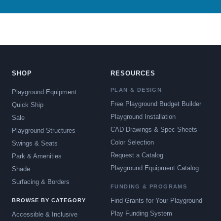
SHOP
RESOURCES
PLAN & DESIGN
Playground Equipment
Free Playground Budget Builder
Quick Ship
Playground Installation
Sale
CAD Drawings & Spec Sheets
Playground Structures
Color Selection
Swings & Seats
Request a Catalog
Park & Amenities
Playground Equipment Catalog
Shade
Surfacing & Borders
FUNDING & PROGRAMS
Find Grants for Your Playground
BROWSE BY CATEGORY
Play Funding System
Accessible & Inclusive