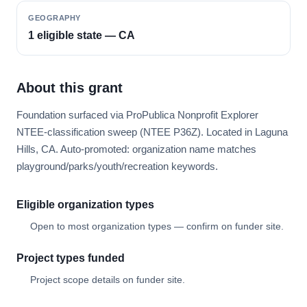
GEOGRAPHY
1 eligible state — CA
About this grant
Foundation surfaced via ProPublica Nonprofit Explorer
NTEE-classification sweep (NTEE P36Z). Located in Laguna
Hills, CA. Auto-promoted: organization name matches
playground/parks/youth/recreation keywords.
Eligible organization types
Open to most organization types — confirm on funder site.
Project types funded
Project scope details on funder site.