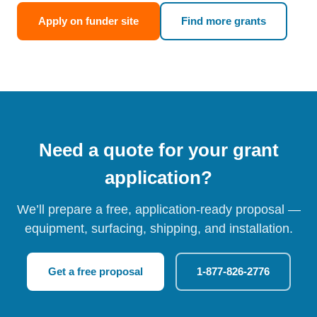
Apply on funder site
Find more grants
Need a quote for your grant
application?
We’ll prepare a free, application-ready proposal —
equipment, surfacing, shipping, and installation.
Get a free proposal
1-877-826-2776