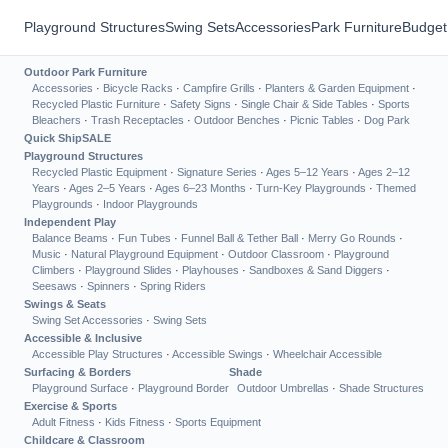
Playground Structures
Swing Sets
Accessories
Park Furniture
Budget
Outdoor Park Furniture
Accessories
·
Bicycle Racks
·
Campfire Grills
·
Planters & Garden Equipment
·
Recycled Plastic Furniture
·
Safety Signs
·
Single Chair & Side Tables
·
Sports
Bleachers
·
Trash Receptacles
·
Outdoor Benches
·
Picnic Tables
·
Dog Park
Quick Ship
SALE
Playground Structures
Recycled Plastic Equipment
·
Signature Series
·
Ages 5–12 Years
·
Ages 2–12
Years
·
Ages 2–5 Years
·
Ages 6–23 Months
·
Turn-Key Playgrounds
·
Themed
Playgrounds
·
Indoor Playgrounds
Independent Play
Balance Beams
·
Fun Tubes
·
Funnel Ball & Tether Ball
·
Merry Go Rounds
·
Music
·
Natural Playground Equipment
·
Outdoor Classroom
·
Playground
Climbers
·
Playground Slides
·
Playhouses
·
Sandboxes & Sand Diggers
·
Seesaws
·
Spinners
·
Spring Riders
Swings & Seats
Swing Set Accessories
·
Swing Sets
Accessible & Inclusive
Accessible Play Structures
·
Accessible Swings
·
Wheelchair Accessible
Surfacing & Borders
Shade
Playground Surface
·
Playground Border
Outdoor Umbrellas
·
Shade Structures
Exercise & Sports
Adult Fitness
·
Kids Fitness
·
Sports Equipment
Childcare & Classroom