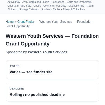
Active Play
·
Art Supplies and Easels
·
Bookcases
·
Carts and Organizers
·
Chair and Table Sets
·
Chairs
·
Cots and Rest Mats
·
Dramatic Play
·
Room
Dividers
·
Storage Cabinets
·
Strollers
·
Tables
·
Trikes & Trike Path
Home
›
Grant Finder
›
Western Youth Services — Foundation
Grant Opportunity
Western Youth Services — Foundation
Grant Opportunity
Sponsored by
Western Youth Services
AWARD
Varies — see funder site
DEADLINE
Rolling / no published deadline