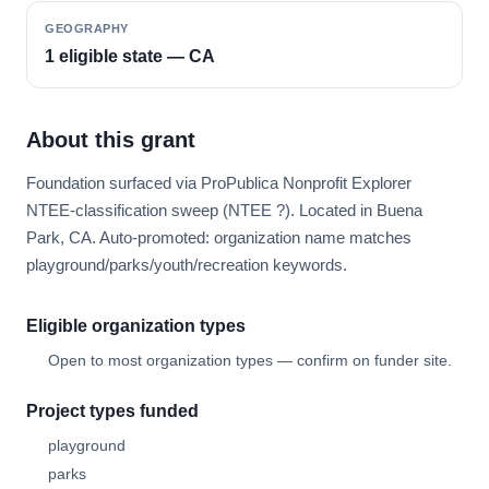
GEOGRAPHY
1 eligible state — CA
About this grant
Foundation surfaced via ProPublica Nonprofit Explorer
NTEE-classification sweep (NTEE ?). Located in Buena
Park, CA. Auto-promoted: organization name matches
playground/parks/youth/recreation keywords.
Eligible organization types
Open to most organization types — confirm on funder site.
Project types funded
playground
parks