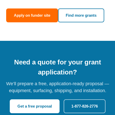
Apply on funder site
Find more grants
Need a quote for your grant
application?
We’ll prepare a free, application-ready proposal —
equipment, surfacing, shipping, and installation.
Get a free proposal
1-877-826-2776