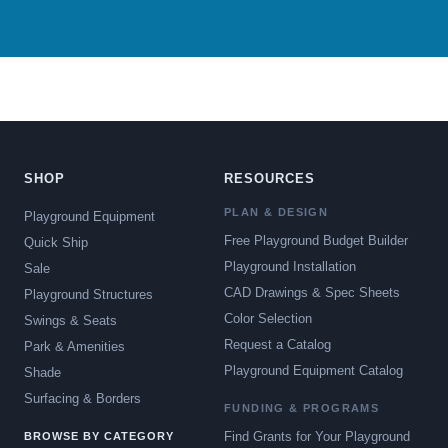
SHOP
RESOURCES
PLAN & DESIGN
Playground Equipment
Free Playground Budget Builder
Quick Ship
Playground Installation
Sale
CAD Drawings & Spec Sheets
Playground Structures
Color Selection
Swings & Seats
Request a Catalog
Park & Amenities
Playground Equipment Catalog
Shade
Surfacing & Borders
FUNDING & PROGRAMS
Find Grants for Your Playground
BROWSE BY CATEGORY