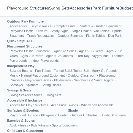
Playground Structures
Swing Sets
Accessories
Park Furniture
Budget
Outdoor Park Furniture
Accessories
·
Bicycle Racks
·
Campfire Grills
·
Planters & Garden Equipment
·
Recycled Plastic Furniture
·
Safety Signs
·
Single Chair & Side Tables
·
Sports
Bleachers
·
Trash Receptacles
·
Outdoor Benches
·
Picnic Tables
·
Dog Park
Quick Ship
SALE
Playground Structures
Recycled Plastic Equipment
·
Signature Series
·
Ages 5–12 Years
·
Ages 2–12
Years
·
Ages 2–5 Years
·
Ages 6–23 Months
·
Turn-Key Playgrounds
·
Themed
Playgrounds
·
Indoor Playgrounds
Independent Play
Balance Beams
·
Fun Tubes
·
Funnel Ball & Tether Ball
·
Merry Go Rounds
·
Music
·
Natural Playground Equipment
·
Outdoor Classroom
·
Playground
Climbers
·
Playground Slides
·
Playhouses
·
Sandboxes & Sand Diggers
·
Seesaws
·
Spinners
·
Spring Riders
Swings & Seats
Swing Set Accessories
·
Swing Sets
Accessible & Inclusive
Accessible Play Structures
·
Accessible Swings
·
Wheelchair Accessible
Surfacing & Borders
Shade
Playground Surface
·
Playground Border
Outdoor Umbrellas
·
Shade Structures
Exercise & Sports
Adult Fitness
·
Kids Fitness
·
Sports Equipment
Childcare & Classroom