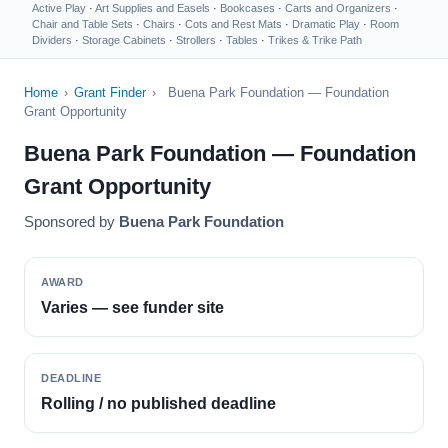
Active Play
·
Art Supplies and Easels
·
Bookcases
·
Carts and Organizers
·
Chair and Table Sets
·
Chairs
·
Cots and Rest Mats
·
Dramatic Play
·
Room
Dividers
·
Storage Cabinets
·
Strollers
·
Tables
·
Trikes & Trike Path
Home
›
Grant Finder
›
Buena Park Foundation — Foundation
Grant Opportunity
Buena Park Foundation — Foundation
Grant Opportunity
Sponsored by
Buena Park Foundation
AWARD
Varies — see funder site
DEADLINE
Rolling / no published deadline