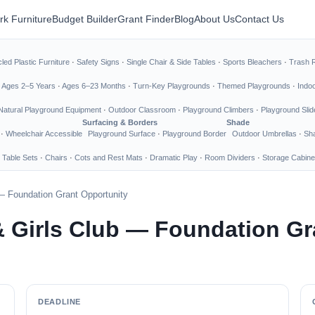
rk Furniture
Budget Builder
Grant Finder
Blog
About Us
Contact Us
led Plastic Furniture
·
Safety Signs
·
Single Chair & Side Tables
·
Sports Bleachers
·
Trash 
·
Ages 2–5 Years
·
Ages 6–23 Months
·
Turn-Key Playgrounds
·
Themed Playgrounds
·
Indo
Natural Playground Equipment
·
Outdoor Classroom
·
Playground Climbers
·
Playground Slid
Surfacing & Borders
Shade
·
Wheelchair Accessible
Playground Surface
·
Playground Border
Outdoor Umbrellas
·
Sha
 Table Sets
·
Chairs
·
Cots and Rest Mats
·
Dramatic Play
·
Room Dividers
·
Storage Cabine
— Foundation Grant Opportunity
& Girls Club — Foundation Gr
DEADLINE