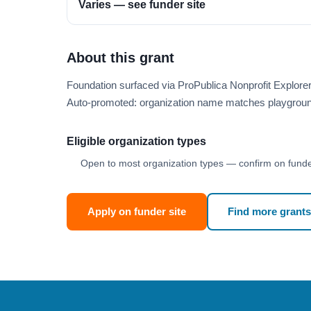
Varies — see funder site
About this grant
Foundation surfaced via ProPublica Nonprofit Explor
Auto-promoted: organization name matches playgroun
Eligible organization types
Open to most organization types — confirm on funder
Apply on funder site
Find more grants