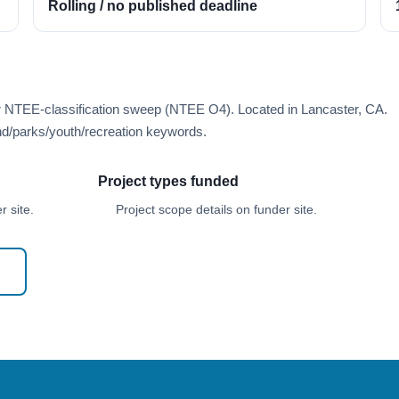
Rolling / no published deadline
er NTEE-classification sweep (NTEE O4). Located in Lancaster, CA.
d/parks/youth/recreation keywords.
Project types funded
 site.
Project scope details on funder site.