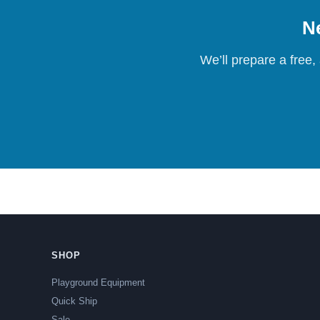
Ne
We’ll prepare a free,
SHOP
Playground Equipment
Quick Ship
Sale