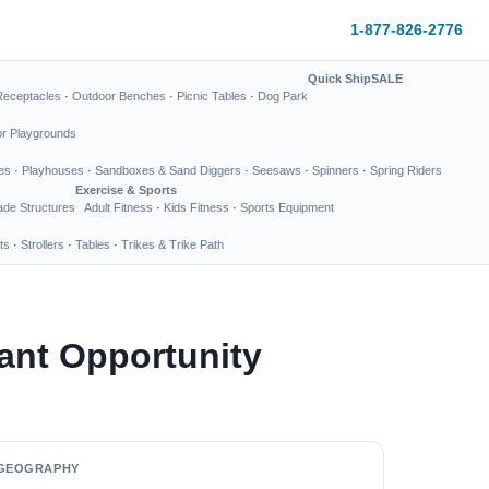
1-877-826-2776
Quick Ship
SALE
Receptacles
·
Outdoor Benches
·
Picnic Tables
·
Dog Park
or Playgrounds
es
·
Playhouses
·
Sandboxes & Sand Diggers
·
Seesaws
·
Spinners
·
Spring Riders
Exercise & Sports
de Structures
Adult Fitness
·
Kids Fitness
·
Sports Equipment
ts
·
Strollers
·
Tables
·
Trikes & Trike Path
ant Opportunity
GEOGRAPHY