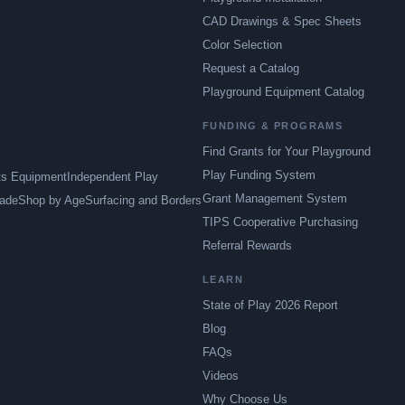
CAD Drawings & Spec Sheets
Color Selection
Request a Catalog
Playground Equipment Catalog
FUNDING & PROGRAMS
Find Grants for Your Playground
Play Funding System
ts Equipment
Independent Play
Grant Management System
ade
Shop by Age
Surfacing and Borders
TIPS Cooperative Purchasing
Referral Rewards
LEARN
State of Play 2026 Report
Blog
FAQs
Videos
Why Choose Us