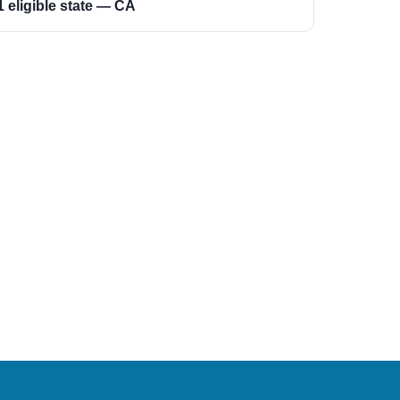
1 eligible state — CA