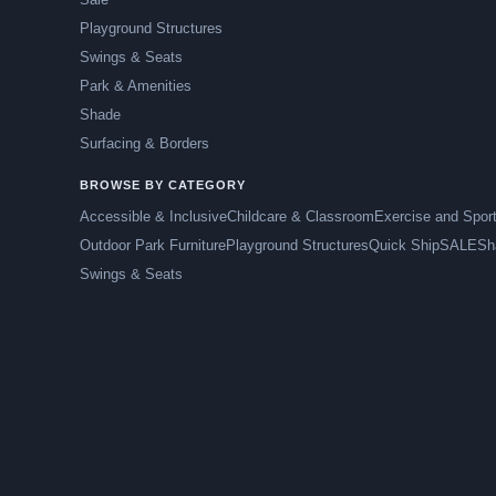
Playground Structures
Swings & Seats
Park & Amenities
Shade
Surfacing & Borders
BROWSE BY CATEGORY
Accessible & Inclusive
Childcare & Classroom
Exercise and Spor
Outdoor Park Furniture
Playground Structures
Quick Ship
SALE
Sh
Swings & Seats