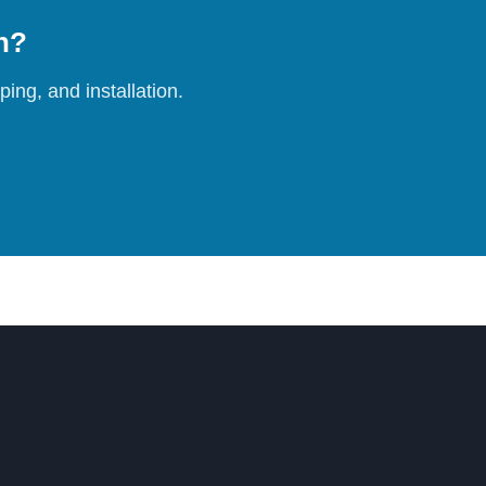
on?
ing, and installation.