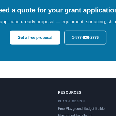
ed a quote for your grant applicati
 application-ready proposal — equipment, surfacing, shipp
Get a free proposal
1-877-826-2776
RESOURCES
PLAN & DESIGN
Free Playground Budget Builder
Playground Installation