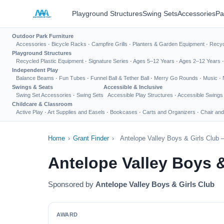
Playground Structures
Swing Sets
Accessories
Pa
Outdoor Park Furniture
Accessories
·
Bicycle Racks
·
Campfire Grills
·
Planters & Garden Equipment
·
Recyc
Playground Structures
Recycled Plastic Equipment
·
Signature Series
·
Ages 5–12 Years
·
Ages 2–12 Years
Independent Play
Balance Beams
·
Fun Tubes
·
Funnel Ball & Tether Ball
·
Merry Go Rounds
·
Music
·
Swings & Seats
Accessible & Inclusive
Swing Set Accessories
·
Swing Sets
Accessible Play Structures
·
Accessible Swings
Childcare & Classroom
Active Play
·
Art Supplies and Easels
·
Bookcases
·
Carts and Organizers
·
Chair and
Home
›
Grant Finder
›
Antelope Valley Boys & Girls Club 
Antelope Valley Boys 
Sponsored by
Antelope Valley Boys & Girls Club
AWARD