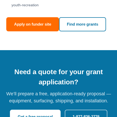
youth-recreation
Apply on funder site
Find more grants
Need a quote for your grant
application?
We’ll prepare a free, application-ready proposal —
equipment, surfacing, shipping, and installation.
Get a free proposal
1-877-826-2776