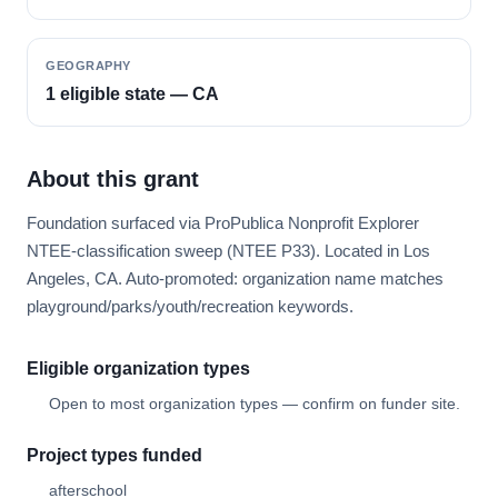
GEOGRAPHY
1 eligible state — CA
About this grant
Foundation surfaced via ProPublica Nonprofit Explorer
NTEE-classification sweep (NTEE P33). Located in Los
Angeles, CA. Auto-promoted: organization name matches
playground/parks/youth/recreation keywords.
Eligible organization types
Open to most organization types — confirm on funder site.
Project types funded
afterschool