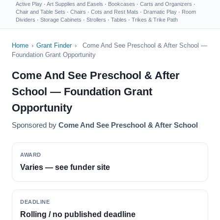
Active Play
·
Art Supplies and Easels
·
Bookcases
·
Carts and Organizers
·
Chair and Table Sets
·
Chairs
·
Cots and Rest Mats
·
Dramatic Play
·
Room
Dividers
·
Storage Cabinets
·
Strollers
·
Tables
·
Trikes & Trike Path
Home
›
Grant Finder
›
Come And See Preschool & After School —
Foundation Grant Opportunity
Come And See Preschool & After
School — Foundation Grant
Opportunity
Sponsored by
Come And See Preschool & After School
AWARD
Varies — see funder site
DEADLINE
Rolling / no published deadline