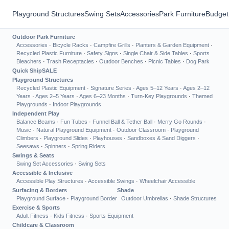
Playground Structures
Swing Sets
Accessories
Park Furniture
Budget
Outdoor Park Furniture
Accessories
·
Bicycle Racks
·
Campfire Grills
·
Planters & Garden Equipment
·
Recycled Plastic Furniture
·
Safety Signs
·
Single Chair & Side Tables
·
Sports
Bleachers
·
Trash Receptacles
·
Outdoor Benches
·
Picnic Tables
·
Dog Park
Quick Ship
SALE
Playground Structures
Recycled Plastic Equipment
·
Signature Series
·
Ages 5–12 Years
·
Ages 2–12
Years
·
Ages 2–5 Years
·
Ages 6–23 Months
·
Turn-Key Playgrounds
·
Themed
Playgrounds
·
Indoor Playgrounds
Independent Play
Balance Beams
·
Fun Tubes
·
Funnel Ball & Tether Ball
·
Merry Go Rounds
·
Music
·
Natural Playground Equipment
·
Outdoor Classroom
·
Playground
Climbers
·
Playground Slides
·
Playhouses
·
Sandboxes & Sand Diggers
·
Seesaws
·
Spinners
·
Spring Riders
Swings & Seats
Swing Set Accessories
·
Swing Sets
Accessible & Inclusive
Accessible Play Structures
·
Accessible Swings
·
Wheelchair Accessible
Surfacing & Borders
Shade
Playground Surface
·
Playground Border
Outdoor Umbrellas
·
Shade Structures
Exercise & Sports
Adult Fitness
·
Kids Fitness
·
Sports Equipment
Childcare & Classroom