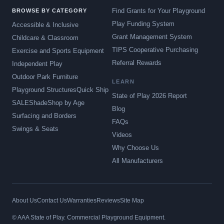
Find Grants for Your Playground
BROWSE BY CATEGORY
Play Funding System
Accessible & Inclusive
Grant Management System
Childcare & Classroom
TIPS Cooperative Purchasing
Exercise and Sports Equipment
Referral Rewards
Independent Play
Outdoor Park Furniture
LEARN
Playground Structures
Quick Ship
State of Play 2026 Report
SALE
Shade
Shop by Age
Blog
Surfacing and Borders
FAQs
Swings & Seats
Videos
Why Choose Us
All Manufacturers
About Us
Contact Us
Warranties
Reviews
Site Map
© AAA State of Play. Commercial Playground Equipment.