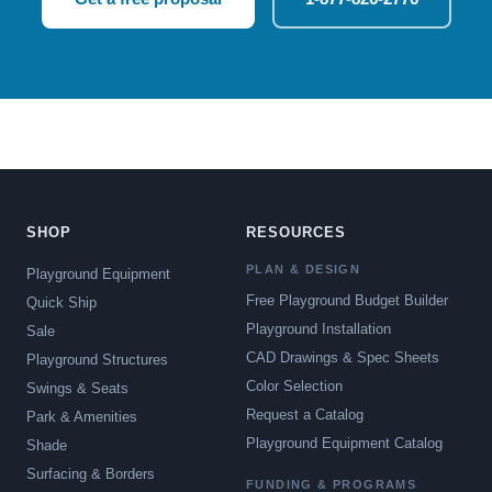
SHOP
RESOURCES
PLAN & DESIGN
Playground Equipment
Free Playground Budget Builder
Quick Ship
Playground Installation
Sale
CAD Drawings & Spec Sheets
Playground Structures
Color Selection
Swings & Seats
Request a Catalog
Park & Amenities
Playground Equipment Catalog
Shade
Surfacing & Borders
FUNDING & PROGRAMS