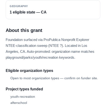
GEOGRAPHY
1 eligible state — CA
About this grant
Foundation surfaced via ProPublica Nonprofit Explorer
NTEE-classification sweep (NTEE ?). Located in Los
Angeles, CA. Auto-promoted: organization name matches
playground/parks/youth/recreation keywords.
Eligible organization types
Open to most organization types — confirm on funder site.
Project types funded
youth-recreation
afterschool