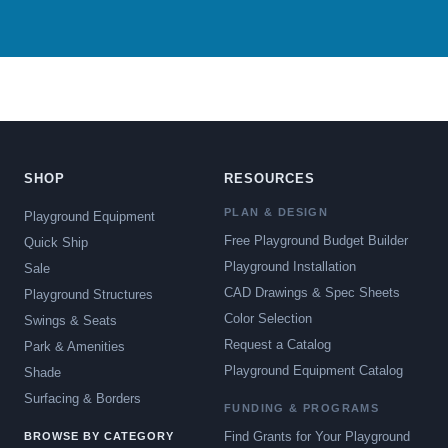
SHOP
RESOURCES
PLAN & DESIGN
Playground Equipment
Free Playground Budget Builder
Quick Ship
Playground Installation
Sale
CAD Drawings & Spec Sheets
Playground Structures
Color Selection
Swings & Seats
Request a Catalog
Park & Amenities
Playground Equipment Catalog
Shade
Surfacing & Borders
FUNDING & PROGRAMS
Find Grants for Your Playground
BROWSE BY CATEGORY