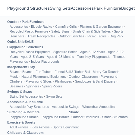
Playground Structures
Swing Sets
Accessories
Park Furniture
Budget
Outdoor Park Furniture
Accessories
·
Bicycle Racks
·
Campfire Grills
·
Planters & Garden Equipment
·
Recycled Plastic Furniture
·
Safety Signs
·
Single Chair & Side Tables
·
Sports
Bleachers
·
Trash Receptacles
·
Outdoor Benches
·
Picnic Tables
·
Dog Park
Quick Ship
SALE
Playground Structures
Recycled Plastic Equipment
·
Signature Series
·
Ages 5–12 Years
·
Ages 2–12
Years
·
Ages 2–5 Years
·
Ages 6–23 Months
·
Turn-Key Playgrounds
·
Themed
Playgrounds
·
Indoor Playgrounds
Independent Play
Balance Beams
·
Fun Tubes
·
Funnel Ball & Tether Ball
·
Merry Go Rounds
·
Music
·
Natural Playground Equipment
·
Outdoor Classroom
·
Playground
Climbers
·
Playground Slides
·
Playhouses
·
Sandboxes & Sand Diggers
·
Seesaws
·
Spinners
·
Spring Riders
Swings & Seats
Swing Set Accessories
·
Swing Sets
Accessible & Inclusive
Accessible Play Structures
·
Accessible Swings
·
Wheelchair Accessible
Surfacing & Borders
Shade
Playground Surface
·
Playground Border
Outdoor Umbrellas
·
Shade Structures
Exercise & Sports
Adult Fitness
·
Kids Fitness
·
Sports Equipment
Childcare & Classroom