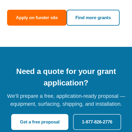
Apply on funder site
Find more grants
Need a quote for your grant
application?
We’ll prepare a free, application-ready proposal —
equipment, surfacing, shipping, and installation.
Get a free proposal
1-877-826-2776