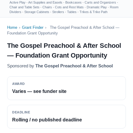
Active Play
·
Art Supplies and Easels
·
Bookcases
·
Carts and Organizers
·
Chair and Table Sets
·
Chairs
·
Cots and Rest Mats
·
Dramatic Play
·
Room
Dividers
·
Storage Cabinets
·
Strollers
·
Tables
·
Trikes & Trike Path
Home
›
Grant Finder
›
The Gospel Preachool & After School —
Foundation Grant Opportunity
The Gospel Preachool & After School
— Foundation Grant Opportunity
Sponsored by
The Gospel Preachool & After School
AWARD
Varies — see funder site
DEADLINE
Rolling / no published deadline