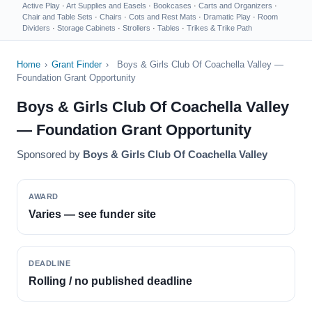
Active Play
·
Art Supplies and Easels
·
Bookcases
·
Carts and Organizers
·
Chair and Table Sets
·
Chairs
·
Cots and Rest Mats
·
Dramatic Play
·
Room
Dividers
·
Storage Cabinets
·
Strollers
·
Tables
·
Trikes & Trike Path
Home
›
Grant Finder
›
Boys & Girls Club Of Coachella Valley —
Foundation Grant Opportunity
Boys & Girls Club Of Coachella Valley
— Foundation Grant Opportunity
Sponsored by
Boys & Girls Club Of Coachella Valley
AWARD
Varies — see funder site
DEADLINE
Rolling / no published deadline