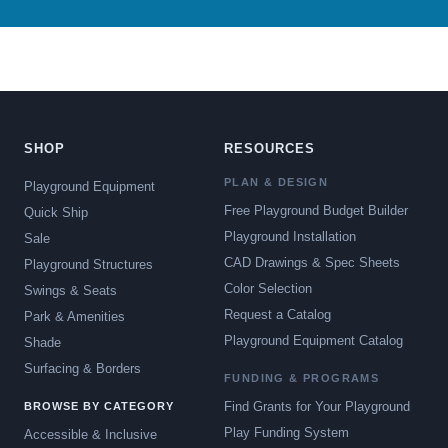
SHOP
RESOURCES
PLAN & DESIGN
Playground Equipment
Free Playground Budget Builder
Quick Ship
Playground Installation
Sale
CAD Drawings & Spec Sheets
Playground Structures
Color Selection
Swings & Seats
Request a Catalog
Park & Amenities
Playground Equipment Catalog
Shade
Surfacing & Borders
FUNDING & PROGRAMS
Find Grants for Your Playground
BROWSE BY CATEGORY
Play Funding System
Accessible & Inclusive