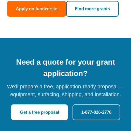
Apply on funder site
Find more grants
Need a quote for your grant
application?
We’ll prepare a free, application-ready proposal —
equipment, surfacing, shipping, and installation.
Get a free proposal
1-877-826-2776