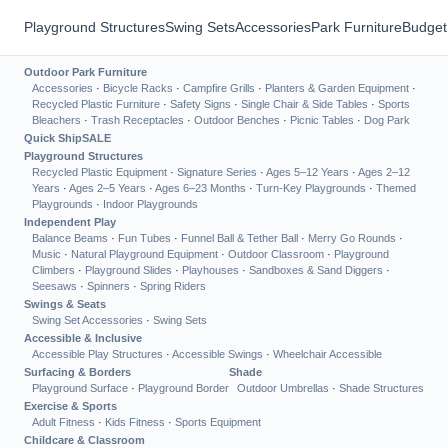
Playground Structures
Swing Sets
Accessories
Park Furniture
Budget
Outdoor Park Furniture
Accessories
·
Bicycle Racks
·
Campfire Grills
·
Planters & Garden Equipment
·
Recycled Plastic Furniture
·
Safety Signs
·
Single Chair & Side Tables
·
Sports
Bleachers
·
Trash Receptacles
·
Outdoor Benches
·
Picnic Tables
·
Dog Park
Quick Ship
SALE
Playground Structures
Recycled Plastic Equipment
·
Signature Series
·
Ages 5–12 Years
·
Ages 2–12
Years
·
Ages 2–5 Years
·
Ages 6–23 Months
·
Turn-Key Playgrounds
·
Themed
Playgrounds
·
Indoor Playgrounds
Independent Play
Balance Beams
·
Fun Tubes
·
Funnel Ball & Tether Ball
·
Merry Go Rounds
·
Music
·
Natural Playground Equipment
·
Outdoor Classroom
·
Playground
Climbers
·
Playground Slides
·
Playhouses
·
Sandboxes & Sand Diggers
·
Seesaws
·
Spinners
·
Spring Riders
Swings & Seats
Swing Set Accessories
·
Swing Sets
Accessible & Inclusive
Accessible Play Structures
·
Accessible Swings
·
Wheelchair Accessible
Surfacing & Borders
Shade
Playground Surface
·
Playground Border
Outdoor Umbrellas
·
Shade Structures
Exercise & Sports
Adult Fitness
·
Kids Fitness
·
Sports Equipment
Childcare & Classroom