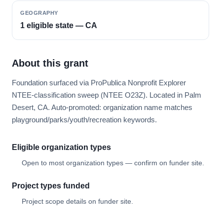
GEOGRAPHY
1 eligible state — CA
About this grant
Foundation surfaced via ProPublica Nonprofit Explorer
NTEE-classification sweep (NTEE O23Z). Located in Palm
Desert, CA. Auto-promoted: organization name matches
playground/parks/youth/recreation keywords.
Eligible organization types
Open to most organization types — confirm on funder site.
Project types funded
Project scope details on funder site.