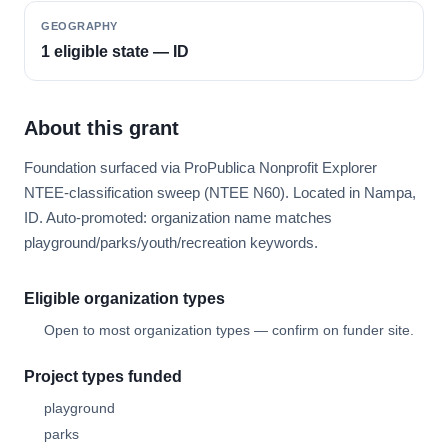
GEOGRAPHY
1 eligible state — ID
About this grant
Foundation surfaced via ProPublica Nonprofit Explorer
NTEE-classification sweep (NTEE N60). Located in Nampa,
ID. Auto-promoted: organization name matches
playground/parks/youth/recreation keywords.
Eligible organization types
Open to most organization types — confirm on funder site.
Project types funded
playground
parks