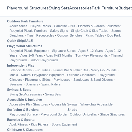
Playground Structures
Swing Sets
Accessories
Park Furniture
Budget
Outdoor Park Furniture
Accessories
·
Bicycle Racks
·
Campfire Grills
·
Planters & Garden Equipment
·
Recycled Plastic Furniture
·
Safety Signs
·
Single Chair & Side Tables
·
Sports
Bleachers
·
Trash Receptacles
·
Outdoor Benches
·
Picnic Tables
·
Dog Park
Quick Ship
SALE
Playground Structures
Recycled Plastic Equipment
·
Signature Series
·
Ages 5–12 Years
·
Ages 2–12
Years
·
Ages 2–5 Years
·
Ages 6–23 Months
·
Turn-Key Playgrounds
·
Themed
Playgrounds
·
Indoor Playgrounds
Independent Play
Balance Beams
·
Fun Tubes
·
Funnel Ball & Tether Ball
·
Merry Go Rounds
·
Music
·
Natural Playground Equipment
·
Outdoor Classroom
·
Playground
Climbers
·
Playground Slides
·
Playhouses
·
Sandboxes & Sand Diggers
·
Seesaws
·
Spinners
·
Spring Riders
Swings & Seats
Swing Set Accessories
·
Swing Sets
Accessible & Inclusive
Accessible Play Structures
·
Accessible Swings
·
Wheelchair Accessible
Surfacing & Borders
Shade
Playground Surface
·
Playground Border
Outdoor Umbrellas
·
Shade Structures
Exercise & Sports
Adult Fitness
·
Kids Fitness
·
Sports Equipment
Childcare & Classroom