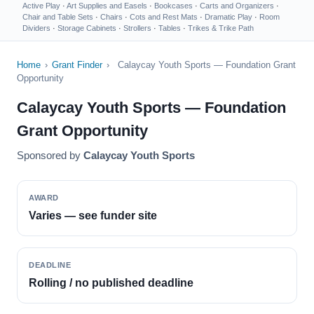
Active Play
·
Art Supplies and Easels
·
Bookcases
·
Carts and Organizers
·
Chair and Table Sets
·
Chairs
·
Cots and Rest Mats
·
Dramatic Play
·
Room
Dividers
·
Storage Cabinets
·
Strollers
·
Tables
·
Trikes & Trike Path
Home
›
Grant Finder
›
Calaycay Youth Sports — Foundation Grant
Opportunity
Calaycay Youth Sports — Foundation
Grant Opportunity
Sponsored by
Calaycay Youth Sports
AWARD
Varies — see funder site
DEADLINE
Rolling / no published deadline