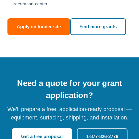
recreation-center
Apply on funder site
Find more grants
Need a quote for your grant
application?
We’ll prepare a free, application-ready proposal —
equipment, surfacing, shipping, and installation.
Get a free proposal
1-877-826-2776