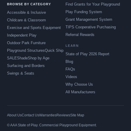
Find Grants for Your Playground
BROWSE BY CATEGORY
Play Funding System
Accessible & Inclusive
Grant Management System
Childcare & Classroom
TIPS Cooperative Purchasing
Exercise and Sports Equipment
Referral Rewards
Independent Play
Outdoor Park Furniture
LEARN
Playground Structures
Quick Ship
State of Play 2026 Report
SALE
Shade
Shop by Age
Blog
Surfacing and Borders
FAQs
Swings & Seats
Videos
Why Choose Us
All Manufacturers
About Us
Contact Us
Warranties
Reviews
Site Map
© AAA State of Play. Commercial Playground Equipment.