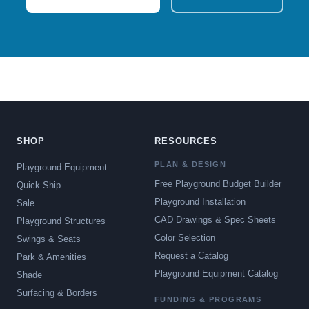
SHOP
RESOURCES
PLAN & DESIGN
Playground Equipment
Free Playground Budget Builder
Quick Ship
Playground Installation
Sale
CAD Drawings & Spec Sheets
Playground Structures
Color Selection
Swings & Seats
Request a Catalog
Park & Amenities
Playground Equipment Catalog
Shade
Surfacing & Borders
FUNDING & PROGRAMS