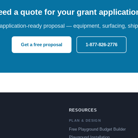
ed a quote for your grant applicati
 application-ready proposal — equipment, surfacing, shipp
Get a free proposal
1-877-826-2776
RESOURCES
PLAN & DESIGN
Free Playground Budget Builder
Playground Installation