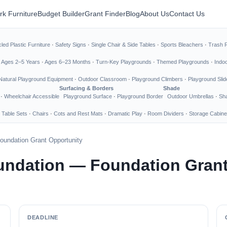
rk Furniture
Budget Builder
Grant Finder
Blog
About Us
Contact Us
led Plastic Furniture
·
Safety Signs
·
Single Chair & Side Tables
·
Sports Bleachers
·
Trash 
·
Ages 2–5 Years
·
Ages 6–23 Months
·
Turn-Key Playgrounds
·
Themed Playgrounds
·
Indo
Natural Playground Equipment
·
Outdoor Classroom
·
Playground Climbers
·
Playground Slid
Surfacing & Borders
Shade
·
Wheelchair Accessible
Playground Surface
·
Playground Border
Outdoor Umbrellas
·
Sha
 Table Sets
·
Chairs
·
Cots and Rest Mats
·
Dramatic Play
·
Room Dividers
·
Storage Cabine
oundation Grant Opportunity
undation — Foundation Grant
DEADLINE