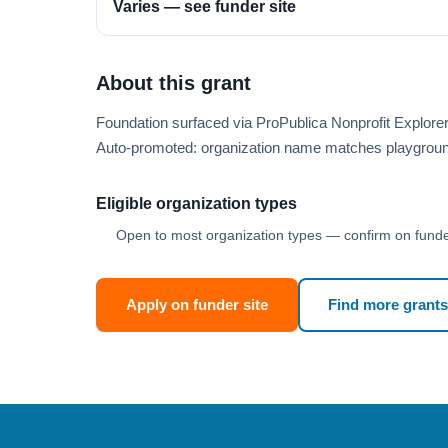
Varies — see funder site
About this grant
Foundation surfaced via ProPublica Nonprofit Explor
Auto-promoted: organization name matches playgroun
Eligible organization types
Open to most organization types — confirm on funder
Apply on funder site
Find more grants