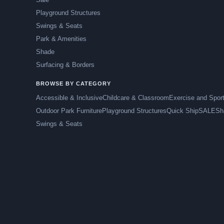
Playground Structures
Swings & Seats
Park & Amenities
Shade
Surfacing & Borders
BROWSE BY CATEGORY
Accessible & Inclusive
Childcare & Classroom
Exercise and Spor
Outdoor Park Furniture
Playground Structures
Quick Ship
SALE
Sh
Swings & Seats