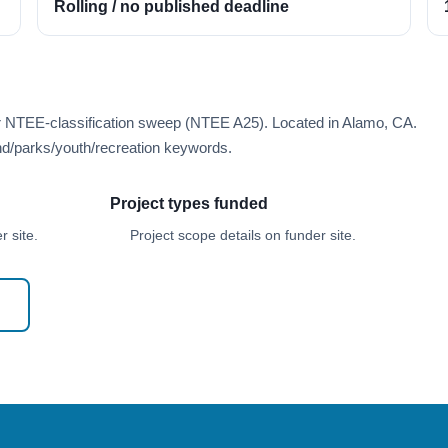
Rolling / no published deadline
er NTEE-classification sweep (NTEE A25). Located in Alamo, CA.
d/parks/youth/recreation keywords.
Project types funded
 site.
Project scope details on funder site.