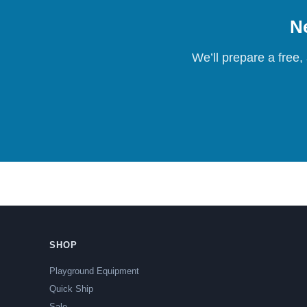
Ne
We’ll prepare a free,
SHOP
Playground Equipment
Quick Ship
Sale