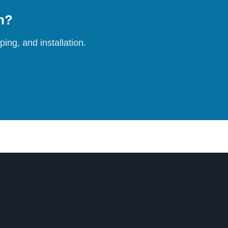
on?
ing, and installation.