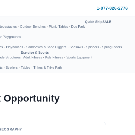
1-877-826-2776
Quick Ship
SALE
Receptacles
·
Outdoor Benches
·
Picnic Tables
·
Dog Park
or Playgrounds
es
·
Playhouses
·
Sandboxes & Sand Diggers
·
Seesaws
·
Spinners
·
Spring Riders
Exercise & Sports
de Structures
Adult Fitness
·
Kids Fitness
·
Sports Equipment
ts
·
Strollers
·
Tables
·
Trikes & Trike Path
 Opportunity
GEOGRAPHY