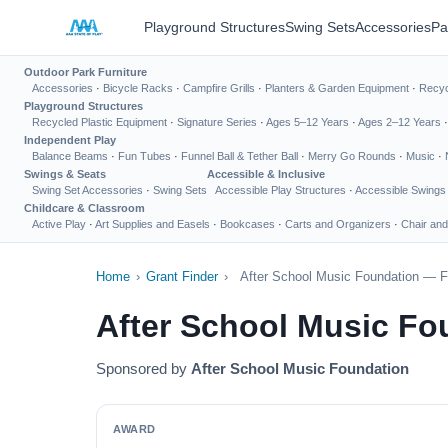
Playground Structures
Swing Sets
Accessories
Pa
Outdoor Park Furniture
Accessories
·
Bicycle Racks
·
Campfire Grills
·
Planters & Garden Equipment
·
Recyc
Playground Structures
Recycled Plastic Equipment
·
Signature Series
·
Ages 5–12 Years
·
Ages 2–12 Years
Independent Play
Balance Beams
·
Fun Tubes
·
Funnel Ball & Tether Ball
·
Merry Go Rounds
·
Music
·
Swings & Seats
Accessible & Inclusive
Swing Set Accessories
·
Swing Sets
Accessible Play Structures
·
Accessible Swings
Childcare & Classroom
Active Play
·
Art Supplies and Easels
·
Bookcases
·
Carts and Organizers
·
Chair and
Home
›
Grant Finder
›
After School Music Foundation — F
After School Music Fo
Sponsored by
After School Music Foundation
AWARD