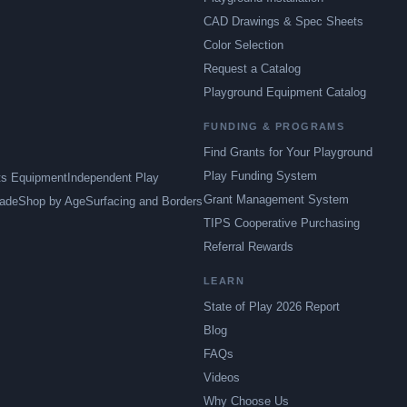
CAD Drawings & Spec Sheets
Color Selection
Request a Catalog
Playground Equipment Catalog
FUNDING & PROGRAMS
Find Grants for Your Playground
Play Funding System
ts Equipment
Independent Play
Grant Management System
ade
Shop by Age
Surfacing and Borders
TIPS Cooperative Purchasing
Referral Rewards
LEARN
State of Play 2026 Report
Blog
FAQs
Videos
Why Choose Us