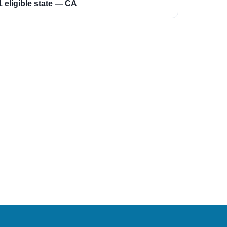
1 eligible state — CA