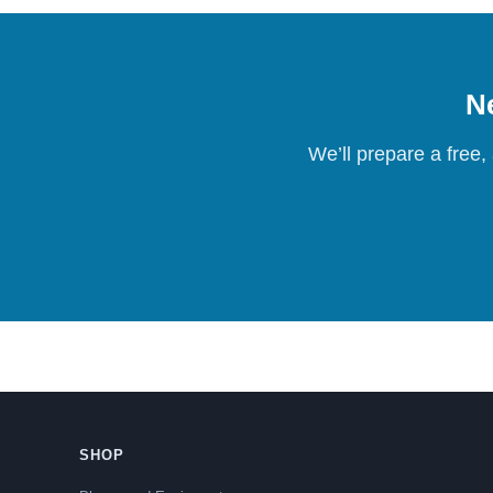
Ne
We’ll prepare a free,
SHOP