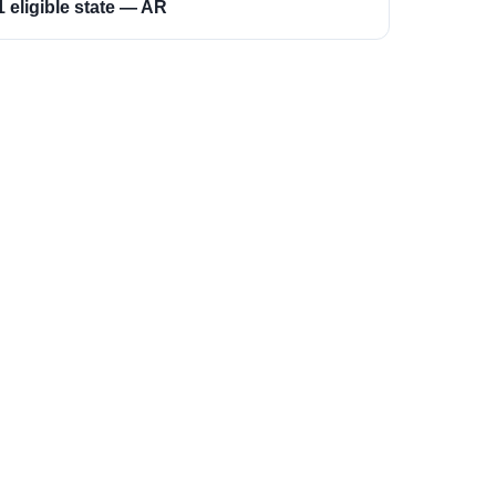
1 eligible state — AR