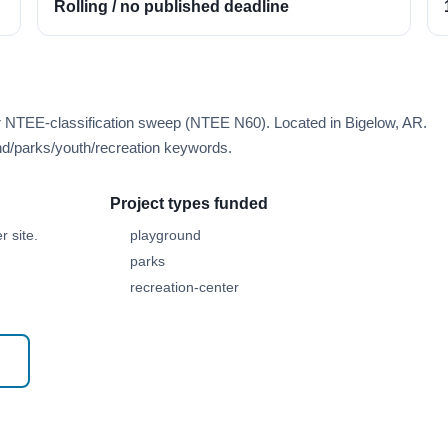
Rolling / no published deadline
er NTEE-classification sweep (NTEE N60). Located in Bigelow, AR.
d/parks/youth/recreation keywords.
Project types funded
 site.
playground
parks
recreation-center