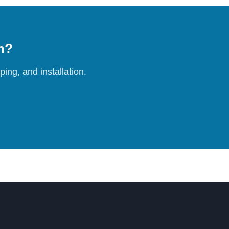
on?
ing, and installation.