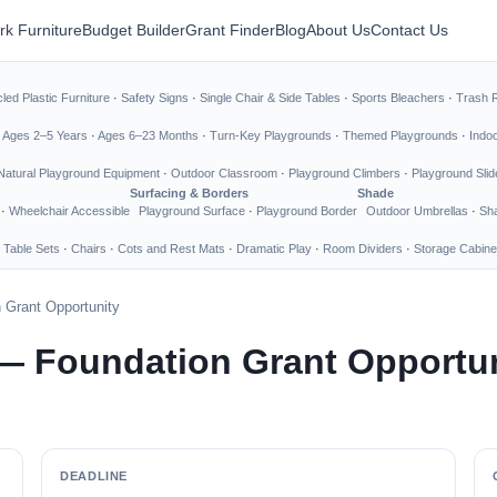
rk Furniture
Budget Builder
Grant Finder
Blog
About Us
Contact Us
led Plastic Furniture
·
Safety Signs
·
Single Chair & Side Tables
·
Sports Bleachers
·
Trash 
·
Ages 2–5 Years
·
Ages 6–23 Months
·
Turn-Key Playgrounds
·
Themed Playgrounds
·
Indo
Natural Playground Equipment
·
Outdoor Classroom
·
Playground Climbers
·
Playground Slid
Surfacing & Borders
Shade
·
Wheelchair Accessible
Playground Surface
·
Playground Border
Outdoor Umbrellas
·
Sha
 Table Sets
·
Chairs
·
Cots and Rest Mats
·
Dramatic Play
·
Room Dividers
·
Storage Cabine
 Grant Opportunity
— Foundation Grant Opportu
DEADLINE