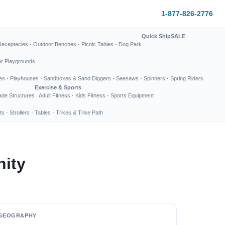
1-877-826-2776
Quick Ship
SALE
Receptacles
·
Outdoor Benches
·
Picnic Tables
·
Dog Park
or Playgrounds
es
·
Playhouses
·
Sandboxes & Sand Diggers
·
Seesaws
·
Spinners
·
Spring Riders
Exercise & Sports
de Structures
Adult Fitness
·
Kids Fitness
·
Sports Equipment
ts
·
Strollers
·
Tables
·
Trikes & Trike Path
nity
GEOGRAPHY