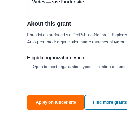
Varies — see funder site
About this grant
Foundation surfaced via ProPublica Nonprofit Explor
Auto-promoted: organization name matches playgroun
Eligible organization types
Open to most organization types — confirm on funder
Apply on funder site
Find more grants