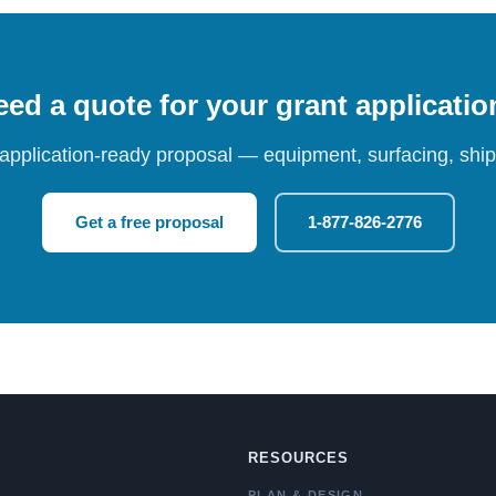
ed a quote for your grant applicati
 application-ready proposal — equipment, surfacing, shipp
Get a free proposal
1-877-826-2776
RESOURCES
PLAN & DESIGN