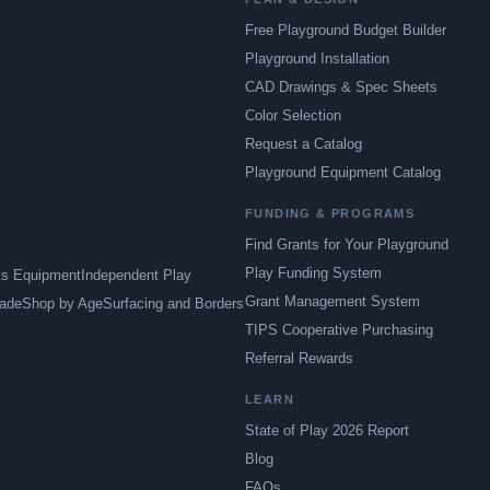
Free Playground Budget Builder
Playground Installation
CAD Drawings & Spec Sheets
Color Selection
Request a Catalog
Playground Equipment Catalog
FUNDING & PROGRAMS
Find Grants for Your Playground
Play Funding System
ts Equipment
Independent Play
Grant Management System
ade
Shop by Age
Surfacing and Borders
TIPS Cooperative Purchasing
Referral Rewards
LEARN
State of Play 2026 Report
Blog
FAQs