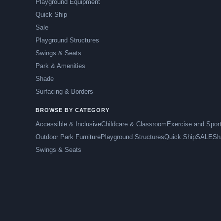
Playground Equipment
Quick Ship
Sale
Playground Structures
Swings & Seats
Park & Amenities
Shade
Surfacing & Borders
BROWSE BY CATEGORY
Accessible & Inclusive
Childcare & Classroom
Exercise and Spor
Outdoor Park Furniture
Playground Structures
Quick Ship
SALE
Sh
Swings & Seats