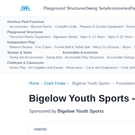
Playground Structures
Swing Sets
Accessories
Pa
Outdoor Park Furniture
Accessories
·
Bicycle Racks
·
Campfire Grills
·
Planters & Garden Equipment
·
Recyc
Playground Structures
Recycled Plastic Equipment
·
Signature Series
·
Ages 5–12 Years
·
Ages 2–12 Years
Independent Play
Balance Beams
·
Fun Tubes
·
Funnel Ball & Tether Ball
·
Merry Go Rounds
·
Music
·
Swings & Seats
Accessible & Inclusive
Swing Set Accessories
·
Swing Sets
Accessible Play Structures
·
Accessible Swings
Childcare & Classroom
Active Play
·
Art Supplies and Easels
·
Bookcases
·
Carts and Organizers
·
Chair and
Home
›
Grant Finder
›
Bigelow Youth Sports — Foundation
Bigelow Youth Sports 
Sponsored by
Bigelow Youth Sports
AWARD