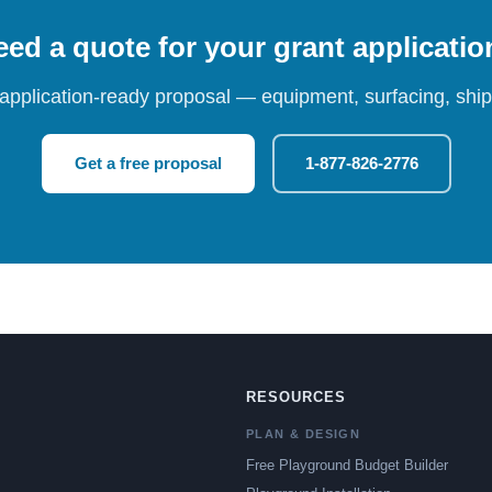
ed a quote for your grant applicati
 application-ready proposal — equipment, surfacing, shipp
Get a free proposal
1-877-826-2776
RESOURCES
PLAN & DESIGN
Free Playground Budget Builder