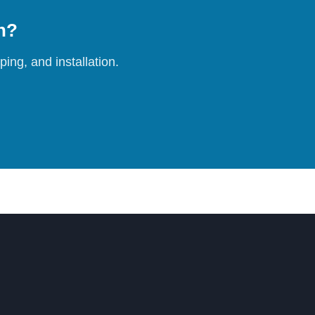
on?
ing, and installation.