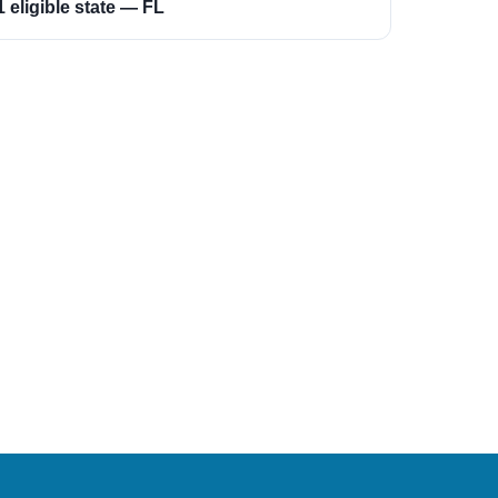
1 eligible state — FL