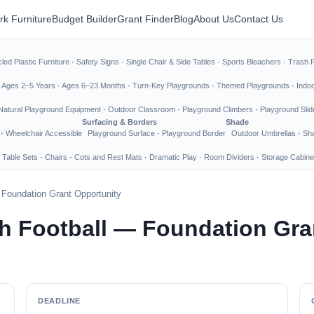
rk Furniture
Budget Builder
Grant Finder
Blog
About Us
Contact Us
led Plastic Furniture
·
Safety Signs
·
Single Chair & Side Tables
·
Sports Bleachers
·
Trash 
·
Ages 2–5 Years
·
Ages 6–23 Months
·
Turn-Key Playgrounds
·
Themed Playgrounds
·
Indo
Natural Playground Equipment
·
Outdoor Classroom
·
Playground Climbers
·
Playground Slid
Surfacing & Borders
Shade
·
Wheelchair Accessible
Playground Surface
·
Playground Border
Outdoor Umbrellas
·
Sha
 Table Sets
·
Chairs
·
Cots and Rest Mats
·
Dramatic Play
·
Room Dividers
·
Storage Cabine
— Foundation Grant Opportunity
th Football — Foundation Gra
DEADLINE