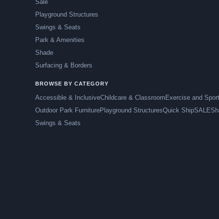
Sale
Playground Structures
Swings & Seats
Park & Amenities
Shade
Surfacing & Borders
BROWSE BY CATEGORY
Accessible & Inclusive
Childcare & Classroom
Exercise and Spor
Outdoor Park Furniture
Playground Structures
Quick Ship
SALE
Sh
Swings & Seats