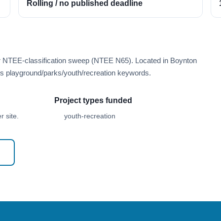
Rolling / no published deadline
er NTEE-classification sweep (NTEE N65). Located in Boynton
s playground/parks/youth/recreation keywords.
Project types funded
 site.
youth-recreation