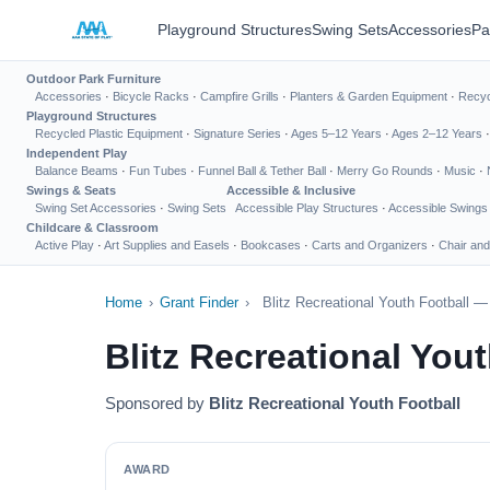
Playground Structures
Swing Sets
Accessories
Pa
Outdoor Park Furniture
Accessories
·
Bicycle Racks
·
Campfire Grills
·
Planters & Garden Equipment
·
Recyc
Playground Structures
Recycled Plastic Equipment
·
Signature Series
·
Ages 5–12 Years
·
Ages 2–12 Years
Independent Play
Balance Beams
·
Fun Tubes
·
Funnel Ball & Tether Ball
·
Merry Go Rounds
·
Music
·
Swings & Seats
Accessible & Inclusive
Swing Set Accessories
·
Swing Sets
Accessible Play Structures
·
Accessible Swings
Childcare & Classroom
Active Play
·
Art Supplies and Easels
·
Bookcases
·
Carts and Organizers
·
Chair and
Home
›
Grant Finder
›
Blitz Recreational Youth Football 
Blitz Recreational You
Sponsored by
Blitz Recreational Youth Football
AWARD