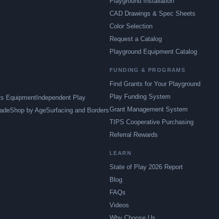
Playground Installation
CAD Drawings & Spec Sheets
Color Selection
Request a Catalog
Playground Equipment Catalog
FUNDING & PROGRAMS
Find Grants for Your Playground
Play Funding System
ts Equipment
Independent Play
Grant Management System
ade
Shop by Age
Surfacing and Borders
TIPS Cooperative Purchasing
Referral Rewards
LEARN
State of Play 2026 Report
Blog
FAQs
Videos
Why Choose Us