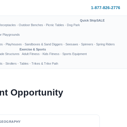
1-877-826-2776
Quick Ship
SALE
Receptacles
·
Outdoor Benches
·
Picnic Tables
·
Dog Park
or Playgrounds
es
·
Playhouses
·
Sandboxes & Sand Diggers
·
Seesaws
·
Spinners
·
Spring Riders
Exercise & Sports
de Structures
Adult Fitness
·
Kids Fitness
·
Sports Equipment
ts
·
Strollers
·
Tables
·
Trikes & Trike Path
nt Opportunity
GEOGRAPHY