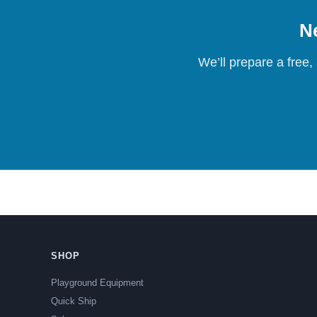
Ne
We’ll prepare a free,
SHOP
Playground Equipment
Quick Ship