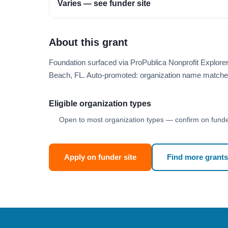
Varies — see funder site
About this grant
Foundation surfaced via ProPublica Nonprofit Explor
Beach, FL. Auto-promoted: organization name matche
Eligible organization types
Open to most organization types — confirm on funder
Apply on funder site
Find more grants