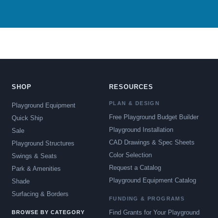
SHOP
RESOURCES
PLAN & DESIGN
Playground Equipment
Free Playground Budget Builder
Quick Ship
Playground Installation
Sale
CAD Drawings & Spec Sheets
Playground Structures
Color Selection
Swings & Seats
Request a Catalog
Park & Amenities
Playground Equipment Catalog
Shade
Surfacing & Borders
FUNDING & PROGRAMS
Find Grants for Your Playground
BROWSE BY CATEGORY