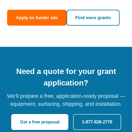
Apply on funder site
Find more grants
Need a quote for your grant
application?
We’ll prepare a free, application-ready proposal —
equipment, surfacing, shipping, and installation.
Get a free proposal
1-877-826-2776