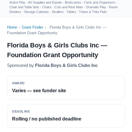
Active Play
·
Art Supplies and Easels
·
Bookcases
·
Carts and Organizers
·
Chair and Table Sets
·
Chairs
·
Cots and Rest Mats
·
Dramatic Play
·
Room
Dividers
·
Storage Cabinets
·
Strollers
·
Tables
·
Trikes & Trike Path
Home
›
Grant Finder
›
Florida Boys & Girls Clubs Inc —
Foundation Grant Opportunity
Florida Boys & Girls Clubs Inc —
Foundation Grant Opportunity
Sponsored by
Florida Boys & Girls Clubs Inc
AWARD
Varies — see funder site
DEADLINE
Rolling / no published deadline