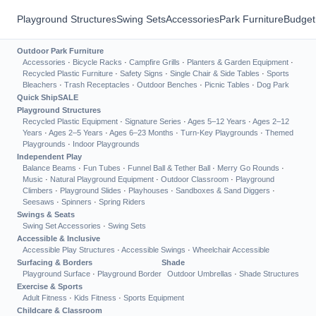
Playground Structures
Swing Sets
Accessories
Park Furniture
Budget
Outdoor Park Furniture
Accessories
·
Bicycle Racks
·
Campfire Grills
·
Planters & Garden Equipment
·
Recycled Plastic Furniture
·
Safety Signs
·
Single Chair & Side Tables
·
Sports
Bleachers
·
Trash Receptacles
·
Outdoor Benches
·
Picnic Tables
·
Dog Park
Quick Ship
SALE
Playground Structures
Recycled Plastic Equipment
·
Signature Series
·
Ages 5–12 Years
·
Ages 2–12
Years
·
Ages 2–5 Years
·
Ages 6–23 Months
·
Turn-Key Playgrounds
·
Themed
Playgrounds
·
Indoor Playgrounds
Independent Play
Balance Beams
·
Fun Tubes
·
Funnel Ball & Tether Ball
·
Merry Go Rounds
·
Music
·
Natural Playground Equipment
·
Outdoor Classroom
·
Playground
Climbers
·
Playground Slides
·
Playhouses
·
Sandboxes & Sand Diggers
·
Seesaws
·
Spinners
·
Spring Riders
Swings & Seats
Swing Set Accessories
·
Swing Sets
Accessible & Inclusive
Accessible Play Structures
·
Accessible Swings
·
Wheelchair Accessible
Surfacing & Borders
Shade
Playground Surface
·
Playground Border
Outdoor Umbrellas
·
Shade Structures
Exercise & Sports
Adult Fitness
·
Kids Fitness
·
Sports Equipment
Childcare & Classroom