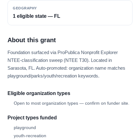
GEOGRAPHY
1 eligible state — FL
About this grant
Foundation surfaced via ProPublica Nonprofit Explorer
NTEE-classification sweep (NTEE T30). Located in
Sarasota, FL. Auto-promoted: organization name matches
playground/parks/youth/recreation keywords.
Eligible organization types
Open to most organization types — confirm on funder site.
Project types funded
playground
youth-recreation