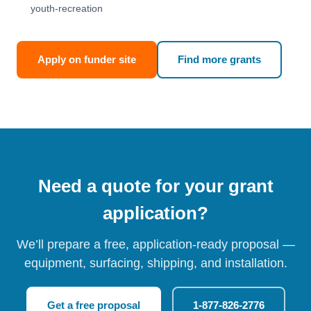
youth-recreation
Apply on funder site
Find more grants
Need a quote for your grant
application?
We’ll prepare a free, application-ready proposal —
equipment, surfacing, shipping, and installation.
Get a free proposal
1-877-826-2776