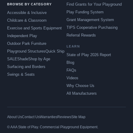
Find Grants for Your Playground
BROWSE BY CATEGORY
Play Funding System
Accessible & Inclusive
Grant Management System
Childcare & Classroom
TIPS Cooperative Purchasing
Exercise and Sports Equipment
Referral Rewards
Independent Play
Outdoor Park Furniture
LEARN
Playground Structures
Quick Ship
State of Play 2026 Report
SALE
Shade
Shop by Age
Blog
Surfacing and Borders
FAQs
Swings & Seats
Videos
Why Choose Us
All Manufacturers
About Us
Contact Us
Warranties
Reviews
Site Map
© AAA State of Play. Commercial Playground Equipment.