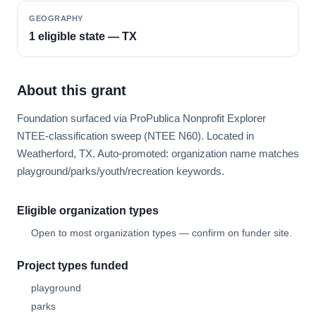
GEOGRAPHY
1 eligible state — TX
About this grant
Foundation surfaced via ProPublica Nonprofit Explorer
NTEE-classification sweep (NTEE N60). Located in
Weatherford, TX. Auto-promoted: organization name matches
playground/parks/youth/recreation keywords.
Eligible organization types
Open to most organization types — confirm on funder site.
Project types funded
playground
parks