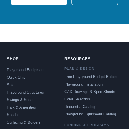
SHOP
RESOURCES
PLAN & DESIGN
Playground Equipment
Free Playground Budget Builder
Quick Ship
Playground Installation
Sale
CAD Drawings & Spec Sheets
Playground Structures
Color Selection
Swings & Seats
Request a Catalog
Park & Amenities
Playground Equipment Catalog
Shade
Surfacing & Borders
FUNDING & PROGRAMS