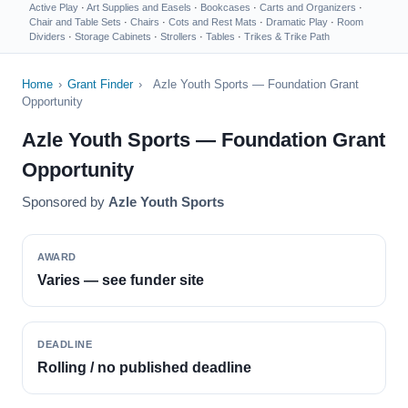
Active Play
·
Art Supplies and Easels
·
Bookcases
·
Carts and Organizers
·
Chair and Table Sets
·
Chairs
·
Cots and Rest Mats
·
Dramatic Play
·
Room
Dividers
·
Storage Cabinets
·
Strollers
·
Tables
·
Trikes & Trike Path
Home
›
Grant Finder
›
Azle Youth Sports — Foundation Grant
Opportunity
Azle Youth Sports — Foundation Grant
Opportunity
Sponsored by
Azle Youth Sports
AWARD
Varies — see funder site
DEADLINE
Rolling / no published deadline