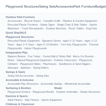
Playground Structures
Swing Sets
Accessories
Park Furniture
Budget
Outdoor Park Furniture
Accessories
·
Bicycle Racks
·
Campfire Grills
·
Planters & Garden Equipment
·
Recycled Plastic Furniture
·
Safety Signs
·
Single Chair & Side Tables
·
Sports
Bleachers
·
Trash Receptacles
·
Outdoor Benches
·
Picnic Tables
·
Dog Park
Quick Ship
SALE
Playground Structures
Recycled Plastic Equipment
·
Signature Series
·
Ages 5–12 Years
·
Ages 2–12
Years
·
Ages 2–5 Years
·
Ages 6–23 Months
·
Turn-Key Playgrounds
·
Themed
Playgrounds
·
Indoor Playgrounds
Independent Play
Balance Beams
·
Fun Tubes
·
Funnel Ball & Tether Ball
·
Merry Go Rounds
·
Music
·
Natural Playground Equipment
·
Outdoor Classroom
·
Playground
Climbers
·
Playground Slides
·
Playhouses
·
Sandboxes & Sand Diggers
·
Seesaws
·
Spinners
·
Spring Riders
Swings & Seats
Swing Set Accessories
·
Swing Sets
Accessible & Inclusive
Accessible Play Structures
·
Accessible Swings
·
Wheelchair Accessible
Surfacing & Borders
Shade
Playground Surface
·
Playground Border
Outdoor Umbrellas
·
Shade Structures
Exercise & Sports
Adult Fitness
·
Kids Fitness
·
Sports Equipment
Childcare & Classroom