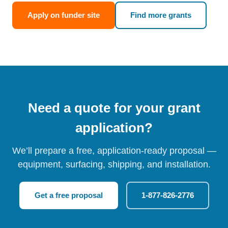
Apply on funder site
Find more grants
Need a quote for your grant
application?
We’ll prepare a free, application-ready proposal —
equipment, surfacing, shipping, and installation.
Get a free proposal
1-877-826-2776