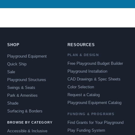
SHOP
RESOURCES
PLAN & DESIGN
Playground Equipment
Free Playground Budget Builder
Quick Ship
Playground Installation
Sale
CAD Drawings & Spec Sheets
Playground Structures
Color Selection
Swings & Seats
Request a Catalog
Park & Amenities
Playground Equipment Catalog
Shade
Surfacing & Borders
FUNDING & PROGRAMS
Find Grants for Your Playground
BROWSE BY CATEGORY
Play Funding System
Accessible & Inclusive