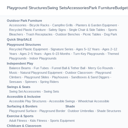
Playground Structures
Swing Sets
Accessories
Park Furniture
Budget
Outdoor Park Furniture
Accessories
·
Bicycle Racks
·
Campfire Grills
·
Planters & Garden Equipment
·
Recycled Plastic Furniture
·
Safety Signs
·
Single Chair & Side Tables
·
Sports
Bleachers
·
Trash Receptacles
·
Outdoor Benches
·
Picnic Tables
·
Dog Park
Quick Ship
SALE
Playground Structures
Recycled Plastic Equipment
·
Signature Series
·
Ages 5–12 Years
·
Ages 2–12
Years
·
Ages 2–5 Years
·
Ages 6–23 Months
·
Turn-Key Playgrounds
·
Themed
Playgrounds
·
Indoor Playgrounds
Independent Play
Balance Beams
·
Fun Tubes
·
Funnel Ball & Tether Ball
·
Merry Go Rounds
·
Music
·
Natural Playground Equipment
·
Outdoor Classroom
·
Playground
Climbers
·
Playground Slides
·
Playhouses
·
Sandboxes & Sand Diggers
·
Seesaws
·
Spinners
·
Spring Riders
Swings & Seats
Swing Set Accessories
·
Swing Sets
Accessible & Inclusive
Accessible Play Structures
·
Accessible Swings
·
Wheelchair Accessible
Surfacing & Borders
Shade
Playground Surface
·
Playground Border
Outdoor Umbrellas
·
Shade Structures
Exercise & Sports
Adult Fitness
·
Kids Fitness
·
Sports Equipment
Childcare & Classroom