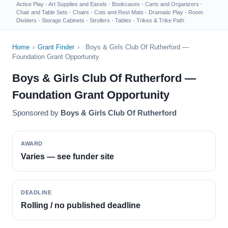
Active Play
·
Art Supplies and Easels
·
Bookcases
·
Carts and Organizers
·
Chair and Table Sets
·
Chairs
·
Cots and Rest Mats
·
Dramatic Play
·
Room
Dividers
·
Storage Cabinets
·
Strollers
·
Tables
·
Trikes & Trike Path
Home
›
Grant Finder
›
Boys & Girls Club Of Rutherford —
Foundation Grant Opportunity
Boys & Girls Club Of Rutherford —
Foundation Grant Opportunity
Sponsored by
Boys & Girls Club Of Rutherford
AWARD
Varies — see funder site
DEADLINE
Rolling / no published deadline