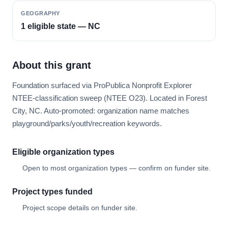
GEOGRAPHY
1 eligible state — NC
About this grant
Foundation surfaced via ProPublica Nonprofit Explorer
NTEE-classification sweep (NTEE O23). Located in Forest
City, NC. Auto-promoted: organization name matches
playground/parks/youth/recreation keywords.
Eligible organization types
Open to most organization types — confirm on funder site.
Project types funded
Project scope details on funder site.