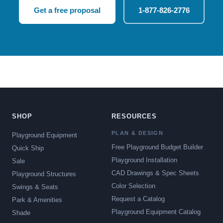
Get a free proposal
1-877-826-2776
SHOP
RESOURCES
PLAN & DESIGN
Playground Equipment
Free Playground Budget Builder
Quick Ship
Playground Installation
Sale
CAD Drawings & Spec Sheets
Playground Structures
Color Selection
Swings & Seats
Request a Catalog
Park & Amenities
Playground Equipment Catalog
Shade