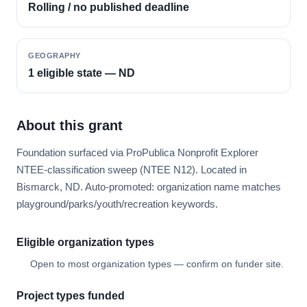
Rolling / no published deadline
GEOGRAPHY
1 eligible state — ND
About this grant
Foundation surfaced via ProPublica Nonprofit Explorer
NTEE-classification sweep (NTEE N12). Located in
Bismarck, ND. Auto-promoted: organization name matches
playground/parks/youth/recreation keywords.
Eligible organization types
Open to most organization types — confirm on funder site.
Project types funded