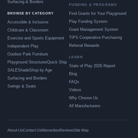
Surfacing & Borders
FUNDING & PROGRAMS
Find Grants for Your Playground
BROWSE BY CATEGORY
Play Funding System
Accessible & Inclusive
Grant Management System
Childcare & Classroom
TIPS Cooperative Purchasing
Exercise and Sports Equipment
Referral Rewards
Independent Play
Outdoor Park Furniture
LEARN
Playground Structures
Quick Ship
State of Play 2026 Report
SALE
Shade
Shop by Age
Blog
Surfacing and Borders
FAQs
Swings & Seats
Videos
Why Choose Us
All Manufacturers
About Us
Contact Us
Warranties
Reviews
Site Map