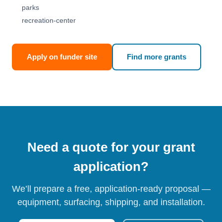
parks
recreation-center
Apply on funder site
Find more grants
Need a quote for your grant
application?
We’ll prepare a free, application-ready proposal —
equipment, surfacing, shipping, and installation.