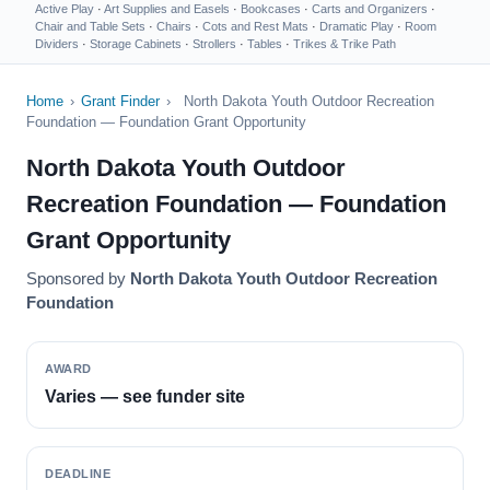
Active Play
·
Art Supplies and Easels
·
Bookcases
·
Carts and Organizers
·
Chair and Table Sets
·
Chairs
·
Cots and Rest Mats
·
Dramatic Play
·
Room
Dividers
·
Storage Cabinets
·
Strollers
·
Tables
·
Trikes & Trike Path
Home
›
Grant Finder
›
North Dakota Youth Outdoor Recreation
Foundation — Foundation Grant Opportunity
North Dakota Youth Outdoor
Recreation Foundation — Foundation
Grant Opportunity
Sponsored by
North Dakota Youth Outdoor Recreation
Foundation
AWARD
Varies — see funder site
DEADLINE