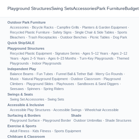
Playground Structures
Swing Sets
Accessories
Park Furniture
Budget
Outdoor Park Furniture
Accessories
·
Bicycle Racks
·
Campfire Grills
·
Planters & Garden Equipment
·
Recycled Plastic Furniture
·
Safety Signs
·
Single Chair & Side Tables
·
Sports
Bleachers
·
Trash Receptacles
·
Outdoor Benches
·
Picnic Tables
·
Dog Park
Quick Ship
SALE
Playground Structures
Recycled Plastic Equipment
·
Signature Series
·
Ages 5–12 Years
·
Ages 2–12
Years
·
Ages 2–5 Years
·
Ages 6–23 Months
·
Turn-Key Playgrounds
·
Themed
Playgrounds
·
Indoor Playgrounds
Independent Play
Balance Beams
·
Fun Tubes
·
Funnel Ball & Tether Ball
·
Merry Go Rounds
·
Music
·
Natural Playground Equipment
·
Outdoor Classroom
·
Playground
Climbers
·
Playground Slides
·
Playhouses
·
Sandboxes & Sand Diggers
·
Seesaws
·
Spinners
·
Spring Riders
Swings & Seats
Swing Set Accessories
·
Swing Sets
Accessible & Inclusive
Accessible Play Structures
·
Accessible Swings
·
Wheelchair Accessible
Surfacing & Borders
Shade
Playground Surface
·
Playground Border
Outdoor Umbrellas
·
Shade Structures
Exercise & Sports
Adult Fitness
·
Kids Fitness
·
Sports Equipment
Childcare & Classroom