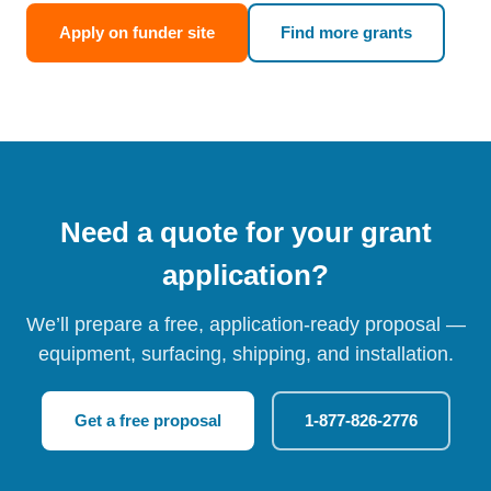
Apply on funder site
Find more grants
Need a quote for your grant
application?
We’ll prepare a free, application-ready proposal —
equipment, surfacing, shipping, and installation.
Get a free proposal
1-877-826-2776