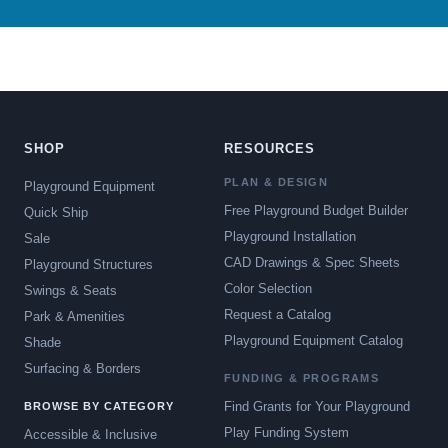
SHOP
RESOURCES
PLAN & DESIGN
Playground Equipment
Free Playground Budget Builder
Quick Ship
Playground Installation
Sale
CAD Drawings & Spec Sheets
Playground Structures
Color Selection
Swings & Seats
Request a Catalog
Park & Amenities
Playground Equipment Catalog
Shade
Surfacing & Borders
FUNDING & PROGRAMS
Find Grants for Your Playground
BROWSE BY CATEGORY
Play Funding System
Accessible & Inclusive