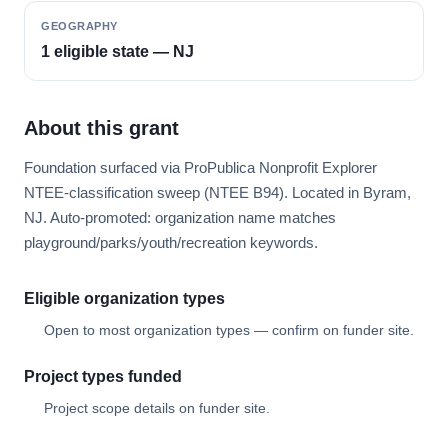
GEOGRAPHY
1 eligible state — NJ
About this grant
Foundation surfaced via ProPublica Nonprofit Explorer
NTEE-classification sweep (NTEE B94). Located in Byram,
NJ. Auto-promoted: organization name matches
playground/parks/youth/recreation keywords.
Eligible organization types
Open to most organization types — confirm on funder site.
Project types funded
Project scope details on funder site.