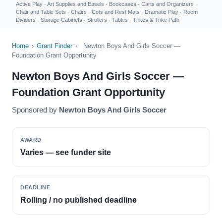
Active Play
·
Art Supplies and Easels
·
Bookcases
·
Carts and Organizers
·
Chair and Table Sets
·
Chairs
·
Cots and Rest Mats
·
Dramatic Play
·
Room
Dividers
·
Storage Cabinets
·
Strollers
·
Tables
·
Trikes & Trike Path
Home
›
Grant Finder
›
Newton Boys And Girls Soccer —
Foundation Grant Opportunity
Newton Boys And Girls Soccer —
Foundation Grant Opportunity
Sponsored by
Newton Boys And Girls Soccer
AWARD
Varies — see funder site
DEADLINE
Rolling / no published deadline