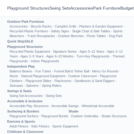
Playground Structures
Swing Sets
Accessories
Park Furniture
Budget
Outdoor Park Furniture
Accessories
·
Bicycle Racks
·
Campfire Grills
·
Planters & Garden Equipment
·
Recycled Plastic Furniture
·
Safety Signs
·
Single Chair & Side Tables
·
Sports
Bleachers
·
Trash Receptacles
·
Outdoor Benches
·
Picnic Tables
·
Dog Park
Quick Ship
SALE
Playground Structures
Recycled Plastic Equipment
·
Signature Series
·
Ages 5–12 Years
·
Ages 2–12
Years
·
Ages 2–5 Years
·
Ages 6–23 Months
·
Turn-Key Playgrounds
·
Themed
Playgrounds
·
Indoor Playgrounds
Independent Play
Balance Beams
·
Fun Tubes
·
Funnel Ball & Tether Ball
·
Merry Go Rounds
·
Music
·
Natural Playground Equipment
·
Outdoor Classroom
·
Playground
Climbers
·
Playground Slides
·
Playhouses
·
Sandboxes & Sand Diggers
·
Seesaws
·
Spinners
·
Spring Riders
Swings & Seats
Swing Set Accessories
·
Swing Sets
Accessible & Inclusive
Accessible Play Structures
·
Accessible Swings
·
Wheelchair Accessible
Surfacing & Borders
Shade
Playground Surface
·
Playground Border
Outdoor Umbrellas
·
Shade Structures
Exercise & Sports
Adult Fitness
·
Kids Fitness
·
Sports Equipment
Childcare & Classroom