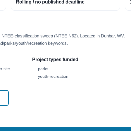
Rolling / no published deadline
er NTEE-classification sweep (NTEE N62). Located in Dunbar, WV.
d/parks/youth/recreation keywords.
Project types funded
 site.
parks
youth-recreation