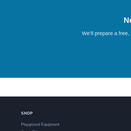
Ne
We’ll prepare a free,
SHOP
Playground Equipment