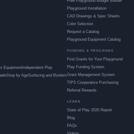
Free Playground Budget Builder
Playground Installation
CAD Drawings & Spec Sheets
Color Selection
Request a Catalog
Playground Equipment Catalog
FUNDING & PROGRAMS
Find Grants for Your Playground
Play Funding System
ts Equipment
Independent Play
Grant Management System
ade
Shop by Age
Surfacing and Borders
TIPS Cooperative Purchasing
Referral Rewards
LEARN
State of Play 2026 Report
Blog
FAQs
Videos