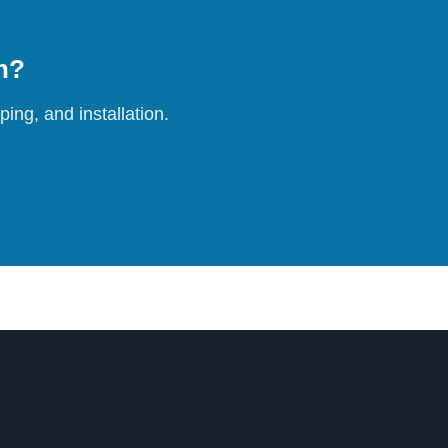
on?
ing, and installation.