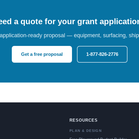
ed a quote for your grant applicati
 application-ready proposal — equipment, surfacing, shipp
Get a free proposal
1-877-826-2776
RESOURCES
PLAN & DESIGN