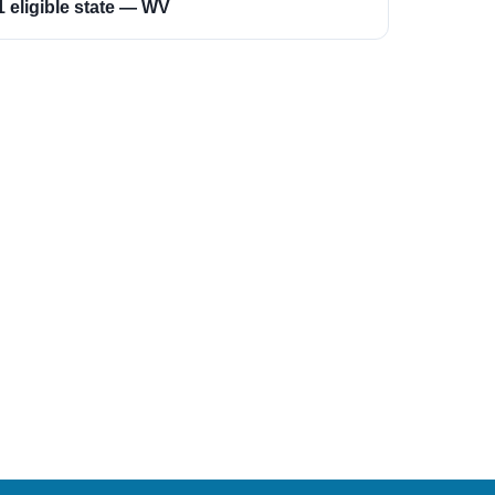
1 eligible state — WV