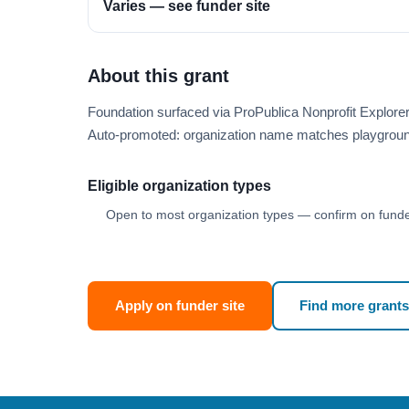
Varies — see funder site
About this grant
Foundation surfaced via ProPublica Nonprofit Explor
Auto-promoted: organization name matches playgroun
Eligible organization types
Open to most organization types — confirm on funder
Apply on funder site
Find more grants