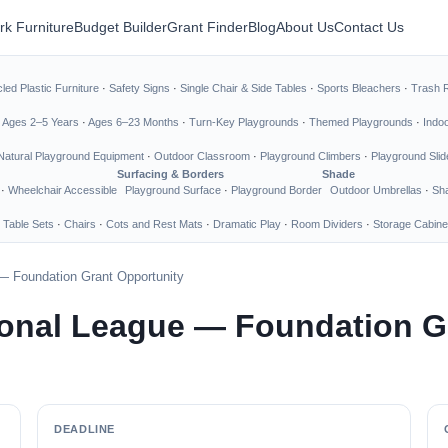
rk Furniture
Budget Builder
Grant Finder
Blog
About Us
Contact Us
led Plastic Furniture
·
Safety Signs
·
Single Chair & Side Tables
·
Sports Bleachers
·
Trash 
·
Ages 2–5 Years
·
Ages 6–23 Months
·
Turn-Key Playgrounds
·
Themed Playgrounds
·
Indo
Natural Playground Equipment
·
Outdoor Classroom
·
Playground Climbers
·
Playground Slid
Surfacing & Borders
Shade
·
Wheelchair Accessible
Playground Surface
·
Playground Border
Outdoor Umbrellas
·
Sha
 Table Sets
·
Chairs
·
Cots and Rest Mats
·
Dramatic Play
·
Room Dividers
·
Storage Cabine
— Foundation Grant Opportunity
onal League — Foundation G
DEADLINE