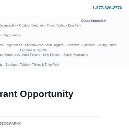
1-877-826-2776
Quick Ship
SALE
Receptacles
·
Outdoor Benches
·
Picnic Tables
·
Dog Park
or Playgrounds
es
·
Playhouses
·
Sandboxes & Sand Diggers
·
Seesaws
·
Spinners
·
Spring Riders
Exercise & Sports
de Structures
Adult Fitness
·
Kids Fitness
·
Sports Equipment
ts
·
Strollers
·
Tables
·
Trikes & Trike Path
rant Opportunity
GEOGRAPHY