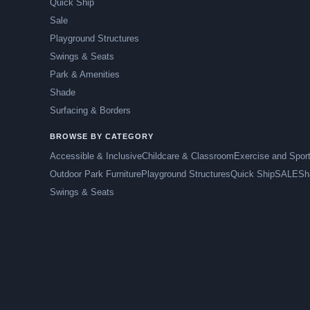
Quick Ship
Sale
Playground Structures
Swings & Seats
Park & Amenities
Shade
Surfacing & Borders
BROWSE BY CATEGORY
Accessible & Inclusive
Childcare & Classroom
Exercise and Spor
Outdoor Park Furniture
Playground Structures
Quick Ship
SALE
Sh
Swings & Seats