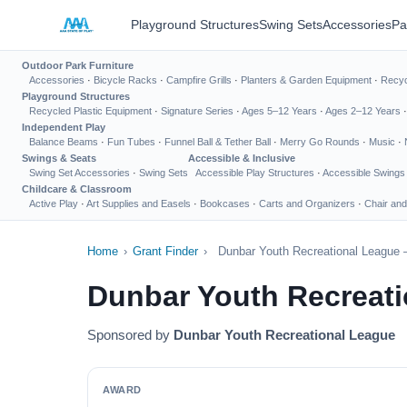
Playground Structures
Swing Sets
Accessories
Pa
Outdoor Park Furniture
Accessories
·
Bicycle Racks
·
Campfire Grills
·
Planters & Garden Equipment
·
Recyc
Playground Structures
Recycled Plastic Equipment
·
Signature Series
·
Ages 5–12 Years
·
Ages 2–12 Years
Independent Play
Balance Beams
·
Fun Tubes
·
Funnel Ball & Tether Ball
·
Merry Go Rounds
·
Music
·
Swings & Seats
Accessible & Inclusive
Swing Set Accessories
·
Swing Sets
Accessible Play Structures
·
Accessible Swings
Childcare & Classroom
Active Play
·
Art Supplies and Easels
·
Bookcases
·
Carts and Organizers
·
Chair and
Home
›
Grant Finder
›
Dunbar Youth Recreational League 
Dunbar Youth Recreati
Sponsored by
Dunbar Youth Recreational League
AWARD