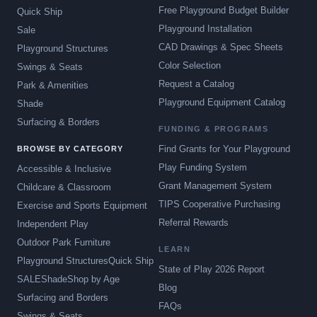
Free Playground Budget Builder
Quick Ship
Playground Installation
Sale
CAD Drawings & Spec Sheets
Playground Structures
Color Selection
Swings & Seats
Request a Catalog
Park & Amenities
Playground Equipment Catalog
Shade
Surfacing & Borders
FUNDING & PROGRAMS
Find Grants for Your Playground
BROWSE BY CATEGORY
Play Funding System
Accessible & Inclusive
Grant Management System
Childcare & Classroom
TIPS Cooperative Purchasing
Exercise and Sports Equipment
Referral Rewards
Independent Play
Outdoor Park Furniture
LEARN
Playground Structures
Quick Ship
State of Play 2026 Report
SALE
Shade
Shop by Age
Blog
Surfacing and Borders
FAQs
Swings & Seats