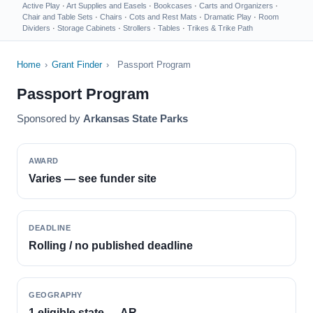
Active Play
·
Art Supplies and Easels
·
Bookcases
·
Carts and Organizers
·
Chair and Table Sets
·
Chairs
·
Cots and Rest Mats
·
Dramatic Play
·
Room
Dividers
·
Storage Cabinets
·
Strollers
·
Tables
·
Trikes & Trike Path
Home
›
Grant Finder
›
Passport Program
Passport Program
Sponsored by
Arkansas State Parks
AWARD
Varies — see funder site
DEADLINE
Rolling / no published deadline
GEOGRAPHY
1 eligible state — AR