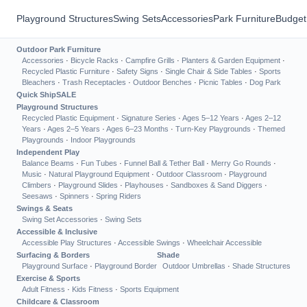
Playground Structures
Swing Sets
Accessories
Park Furniture
Budget
Outdoor Park Furniture
Accessories
·
Bicycle Racks
·
Campfire Grills
·
Planters & Garden Equipment
·
Recycled Plastic Furniture
·
Safety Signs
·
Single Chair & Side Tables
·
Sports
Bleachers
·
Trash Receptacles
·
Outdoor Benches
·
Picnic Tables
·
Dog Park
Quick Ship
SALE
Playground Structures
Recycled Plastic Equipment
·
Signature Series
·
Ages 5–12 Years
·
Ages 2–12
Years
·
Ages 2–5 Years
·
Ages 6–23 Months
·
Turn-Key Playgrounds
·
Themed
Playgrounds
·
Indoor Playgrounds
Independent Play
Balance Beams
·
Fun Tubes
·
Funnel Ball & Tether Ball
·
Merry Go Rounds
·
Music
·
Natural Playground Equipment
·
Outdoor Classroom
·
Playground
Climbers
·
Playground Slides
·
Playhouses
·
Sandboxes & Sand Diggers
·
Seesaws
·
Spinners
·
Spring Riders
Swings & Seats
Swing Set Accessories
·
Swing Sets
Accessible & Inclusive
Accessible Play Structures
·
Accessible Swings
·
Wheelchair Accessible
Surfacing & Borders
Shade
Playground Surface
·
Playground Border
Outdoor Umbrellas
·
Shade Structures
Exercise & Sports
Adult Fitness
·
Kids Fitness
·
Sports Equipment
Childcare & Classroom