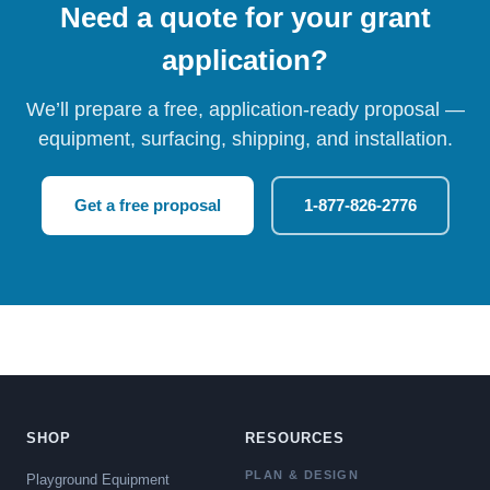
Need a quote for your grant
application?
We’ll prepare a free, application-ready proposal —
equipment, surfacing, shipping, and installation.
Get a free proposal
1-877-826-2776
SHOP
RESOURCES
PLAN & DESIGN
Playground Equipment