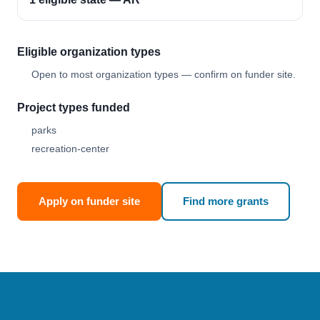
Eligible organization types
Open to most organization types — confirm on funder site.
Project types funded
parks
recreation-center
Apply on funder site
Find more grants