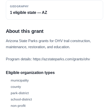
GEOGRAPHY
1 eligible state — AZ
About this grant
Arizona State Parks grants for OHV trail construction,
maintenance, restoration, and education.
Program details: https://azstateparks.com/grants/ohv
Eligible organization types
municipality
county
park-district
school-district
non-profit