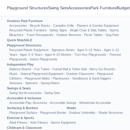
Playground Structures
Swing Sets
Accessories
Park Furniture
Budget
Outdoor Park Furniture
Accessories
·
Bicycle Racks
·
Campfire Grills
·
Planters & Garden Equipment
·
Recycled Plastic Furniture
·
Safety Signs
·
Single Chair & Side Tables
·
Sports
Bleachers
·
Trash Receptacles
·
Outdoor Benches
·
Picnic Tables
·
Dog Park
Quick Ship
SALE
Playground Structures
Recycled Plastic Equipment
·
Signature Series
·
Ages 5–12 Years
·
Ages 2–12
Years
·
Ages 2–5 Years
·
Ages 6–23 Months
·
Turn-Key Playgrounds
·
Themed
Playgrounds
·
Indoor Playgrounds
Independent Play
Balance Beams
·
Fun Tubes
·
Funnel Ball & Tether Ball
·
Merry Go Rounds
·
Music
·
Natural Playground Equipment
·
Outdoor Classroom
·
Playground
Climbers
·
Playground Slides
·
Playhouses
·
Sandboxes & Sand Diggers
·
Seesaws
·
Spinners
·
Spring Riders
Swings & Seats
Swing Set Accessories
·
Swing Sets
Accessible & Inclusive
Accessible Play Structures
·
Accessible Swings
·
Wheelchair Accessible
Surfacing & Borders
Shade
Playground Surface
·
Playground Border
Outdoor Umbrellas
·
Shade Structures
Exercise & Sports
Adult Fitness
·
Kids Fitness
·
Sports Equipment
Childcare & Classroom