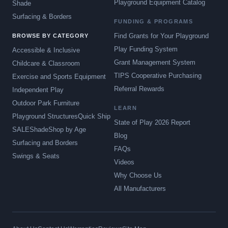
Playground Equipment Catalog
Shade
Surfacing & Borders
FUNDING & PROGRAMS
Find Grants for Your Playground
BROWSE BY CATEGORY
Play Funding System
Accessible & Inclusive
Grant Management System
Childcare & Classroom
TIPS Cooperative Purchasing
Exercise and Sports Equipment
Referral Rewards
Independent Play
Outdoor Park Furniture
LEARN
Playground Structures
Quick Ship
State of Play 2026 Report
SALE
Shade
Shop by Age
Blog
Surfacing and Borders
FAQs
Swings & Seats
Videos
Why Choose Us
All Manufacturers