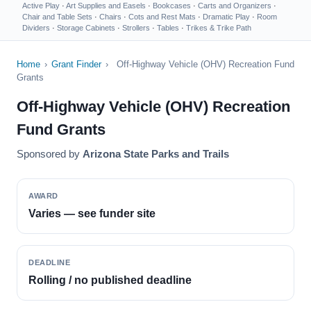
Active Play
·
Art Supplies and Easels
·
Bookcases
·
Carts and Organizers
·
Chair and Table Sets
·
Chairs
·
Cots and Rest Mats
·
Dramatic Play
·
Room
Dividers
·
Storage Cabinets
·
Strollers
·
Tables
·
Trikes & Trike Path
Home
›
Grant Finder
›
Off-Highway Vehicle (OHV) Recreation Fund
Grants
Off-Highway Vehicle (OHV) Recreation
Fund Grants
Sponsored by
Arizona State Parks and Trails
AWARD
Varies — see funder site
DEADLINE
Rolling / no published deadline