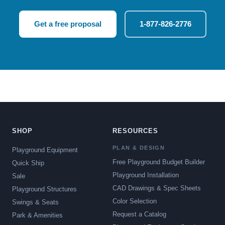
Get a free proposal
1-877-826-2776
SHOP
RESOURCES
PLAN & DESIGN
Playground Equipment
Free Playground Budget Builder
Quick Ship
Playground Installation
Sale
CAD Drawings & Spec Sheets
Playground Structures
Color Selection
Swings & Seats
Request a Catalog
Park & Amenities