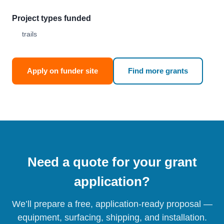
Project types funded
trails
Apply on funder site
Find more grants
Need a quote for your grant
application?
We’ll prepare a free, application-ready proposal —
equipment, surfacing, shipping, and installation.