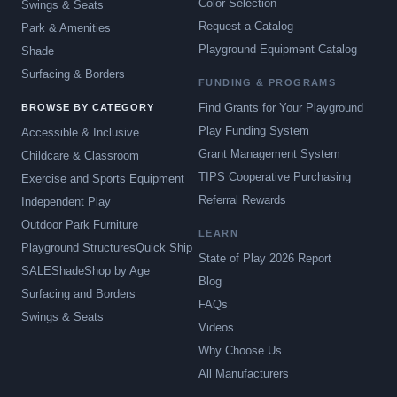
Color Selection
Swings & Seats
Request a Catalog
Park & Amenities
Playground Equipment Catalog
Shade
Surfacing & Borders
FUNDING & PROGRAMS
Find Grants for Your Playground
BROWSE BY CATEGORY
Play Funding System
Accessible & Inclusive
Grant Management System
Childcare & Classroom
TIPS Cooperative Purchasing
Exercise and Sports Equipment
Referral Rewards
Independent Play
Outdoor Park Furniture
LEARN
Playground Structures
Quick Ship
State of Play 2026 Report
SALE
Shade
Shop by Age
Blog
Surfacing and Borders
FAQs
Swings & Seats
Videos
Why Choose Us
All Manufacturers