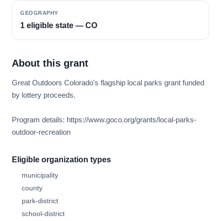
GEOGRAPHY
1 eligible state — CO
About this grant
Great Outdoors Colorado's flagship local parks grant funded
by lottery proceeds.
Program details: https://www.goco.org/grants/local-parks-
outdoor-recreation
Eligible organization types
municipality
county
park-district
school-district