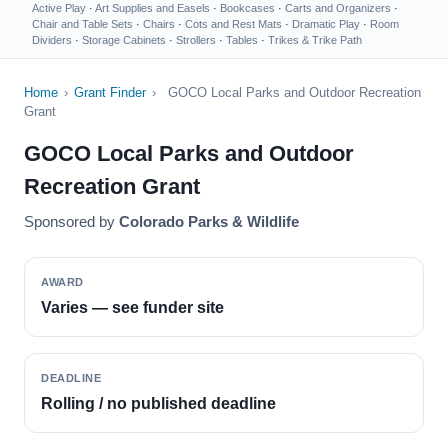
Active Play
·
Art Supplies and Easels
·
Bookcases
·
Carts and Organizers
·
Chair and Table Sets
·
Chairs
·
Cots and Rest Mats
·
Dramatic Play
·
Room
Dividers
·
Storage Cabinets
·
Strollers
·
Tables
·
Trikes & Trike Path
Home
›
Grant Finder
›
GOCO Local Parks and Outdoor Recreation
Grant
GOCO Local Parks and Outdoor
Recreation Grant
Sponsored by
Colorado Parks & Wildlife
AWARD
Varies — see funder site
DEADLINE
Rolling / no published deadline