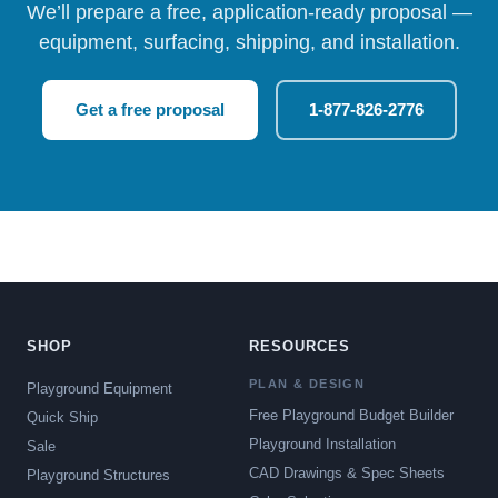
We’ll prepare a free, application-ready proposal —
equipment, surfacing, shipping, and installation.
Get a free proposal
1-877-826-2776
SHOP
RESOURCES
PLAN & DESIGN
Playground Equipment
Free Playground Budget Builder
Quick Ship
Playground Installation
Sale
CAD Drawings & Spec Sheets
Playground Structures