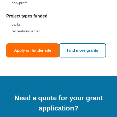
non-profit
Project types funded
parks
recreation-center
Apply on funder site
Find more grants
Need a quote for your grant
application?