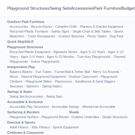
Playground Structures
Swing Sets
Accessories
Park Furniture
Budget
Outdoor Park Furniture
Accessories
·
Bicycle Racks
·
Campfire Grills
·
Planters & Garden Equipment
·
Recycled Plastic Furniture
·
Safety Signs
·
Single Chair & Side Tables
·
Sports
Bleachers
·
Trash Receptacles
·
Outdoor Benches
·
Picnic Tables
·
Dog Park
Quick Ship
SALE
Playground Structures
Recycled Plastic Equipment
·
Signature Series
·
Ages 5–12 Years
·
Ages 2–12
Years
·
Ages 2–5 Years
·
Ages 6–23 Months
·
Turn-Key Playgrounds
·
Themed
Playgrounds
·
Indoor Playgrounds
Independent Play
Balance Beams
·
Fun Tubes
·
Funnel Ball & Tether Ball
·
Merry Go Rounds
·
Music
·
Natural Playground Equipment
·
Outdoor Classroom
·
Playground
Climbers
·
Playground Slides
·
Playhouses
·
Sandboxes & Sand Diggers
·
Seesaws
·
Spinners
·
Spring Riders
Swings & Seats
Swing Set Accessories
·
Swing Sets
Accessible & Inclusive
Accessible Play Structures
·
Accessible Swings
·
Wheelchair Accessible
Surfacing & Borders
Shade
Playground Surface
·
Playground Border
Outdoor Umbrellas
·
Shade Structures
Exercise & Sports
Adult Fitness
·
Kids Fitness
·
Sports Equipment
Childcare & Classroom