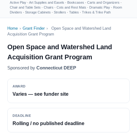
Active Play
·
Art Supplies and Easels
·
Bookcases
·
Carts and Organizers
·
Chair and Table Sets
·
Chairs
·
Cots and Rest Mats
·
Dramatic Play
·
Room
Dividers
·
Storage Cabinets
·
Strollers
·
Tables
·
Trikes & Trike Path
Home
›
Grant Finder
›
Open Space and Watershed Land
Acquisition Grant Program
Open Space and Watershed Land
Acquisition Grant Program
Sponsored by
Connecticut DEEP
AWARD
Varies — see funder site
DEADLINE
Rolling / no published deadline