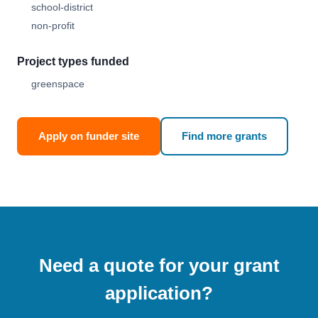
school-district
non-profit
Project types funded
greenspace
Apply on funder site
Find more grants
Need a quote for your grant
application?