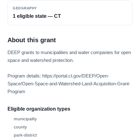
GEOGRAPHY
1 eligible state — CT
About this grant
DEEP grants to municipalities and water companies for open
space and watershed protection.
Program details: https://portal.ct.gov/DEEP/Open-
Space/Open-Space-and-Watershed-Land-Acquisition-Grant-
Program
Eligible organization types
municipality
county
park-district