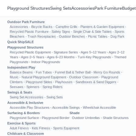
Playground Structures
Swing Sets
Accessories
Park Furniture
Budget
Outdoor Park Furniture
Accessories
·
Bicycle Racks
·
Campfire Grills
·
Planters & Garden Equipment
·
Recycled Plastic Furniture
·
Safety Signs
·
Single Chair & Side Tables
·
Sports
Bleachers
·
Trash Receptacles
·
Outdoor Benches
·
Picnic Tables
·
Dog Park
Quick Ship
SALE
Playground Structures
Recycled Plastic Equipment
·
Signature Series
·
Ages 5–12 Years
·
Ages 2–12
Years
·
Ages 2–5 Years
·
Ages 6–23 Months
·
Turn-Key Playgrounds
·
Themed
Playgrounds
·
Indoor Playgrounds
Independent Play
Balance Beams
·
Fun Tubes
·
Funnel Ball & Tether Ball
·
Merry Go Rounds
·
Music
·
Natural Playground Equipment
·
Outdoor Classroom
·
Playground
Climbers
·
Playground Slides
·
Playhouses
·
Sandboxes & Sand Diggers
·
Seesaws
·
Spinners
·
Spring Riders
Swings & Seats
Swing Set Accessories
·
Swing Sets
Accessible & Inclusive
Accessible Play Structures
·
Accessible Swings
·
Wheelchair Accessible
Surfacing & Borders
Shade
Playground Surface
·
Playground Border
Outdoor Umbrellas
·
Shade Structures
Exercise & Sports
Adult Fitness
·
Kids Fitness
·
Sports Equipment
Childcare & Classroom