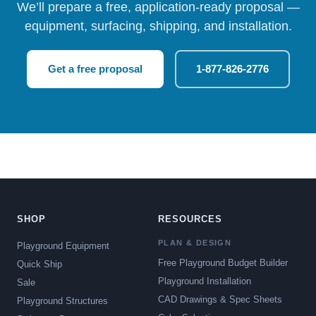
We’ll prepare a free, application-ready proposal —
equipment, surfacing, shipping, and installation.
Get a free proposal
1-877-826-2776
SHOP
RESOURCES
PLAN & DESIGN
Playground Equipment
Free Playground Budget Builder
Quick Ship
Playground Installation
Sale
CAD Drawings & Spec Sheets
Playground Structures