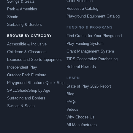
Color Selection
Swings & Seats
Request a Catalog
Park & Amenities
Playground Equipment Catalog
Shade
Surfacing & Borders
FUNDING & PROGRAMS
Find Grants for Your Playground
BROWSE BY CATEGORY
Play Funding System
Accessible & Inclusive
Grant Management System
Childcare & Classroom
TIPS Cooperative Purchasing
Exercise and Sports Equipment
Referral Rewards
Independent Play
Outdoor Park Furniture
LEARN
Playground Structures
Quick Ship
State of Play 2026 Report
SALE
Shade
Shop by Age
Blog
Surfacing and Borders
FAQs
Swings & Seats
Videos
Why Choose Us
All Manufacturers