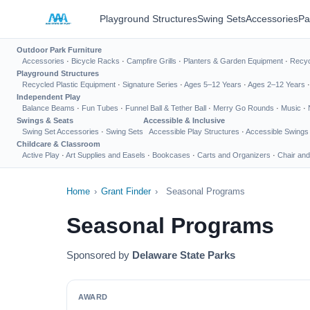
Playground Structures
Swing Sets
Accessories
Pa
Outdoor Park Furniture
Accessories
·
Bicycle Racks
·
Campfire Grills
·
Planters & Garden Equipment
·
Recyc
Playground Structures
Recycled Plastic Equipment
·
Signature Series
·
Ages 5–12 Years
·
Ages 2–12 Years
Independent Play
Balance Beams
·
Fun Tubes
·
Funnel Ball & Tether Ball
·
Merry Go Rounds
·
Music
·
Swings & Seats
Accessible & Inclusive
Swing Set Accessories
·
Swing Sets
Accessible Play Structures
·
Accessible Swings
Childcare & Classroom
Active Play
·
Art Supplies and Easels
·
Bookcases
·
Carts and Organizers
·
Chair and
Home
›
Grant Finder
›
Seasonal Programs
Seasonal Programs
Sponsored by
Delaware State Parks
AWARD