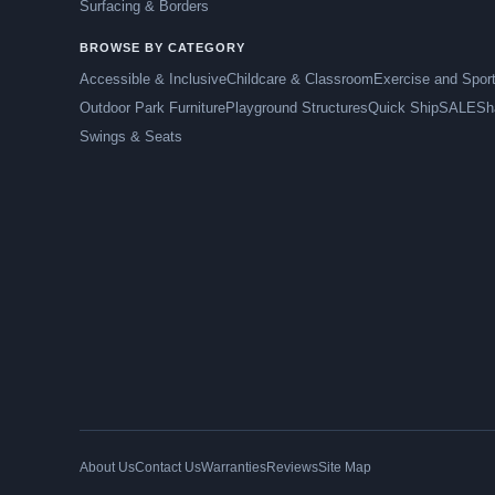
Surfacing & Borders
BROWSE BY CATEGORY
Accessible & Inclusive
Childcare & Classroom
Exercise and Spor
Outdoor Park Furniture
Playground Structures
Quick Ship
SALE
Sh
Swings & Seats
About Us
Contact Us
Warranties
Reviews
Site Map