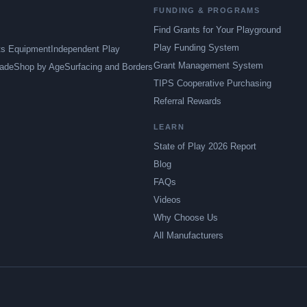
FUNDING & PROGRAMS
Find Grants for Your Playground
Play Funding System
ts Equipment
Independent Play
Grant Management System
ade
Shop by Age
Surfacing and Borders
TIPS Cooperative Purchasing
Referral Rewards
LEARN
State of Play 2026 Report
Blog
FAQs
Videos
Why Choose Us
All Manufacturers