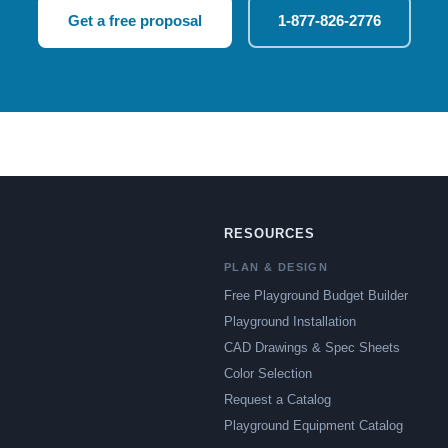
Get a free proposal
1-877-826-2776
RESOURCES
PLAN & DESIGN
Free Playground Budget Builder
Playground Installation
CAD Drawings & Spec Sheets
Color Selection
Request a Catalog
Playground Equipment Catalog