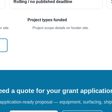
Rolling / no published deadline
Project types funded
 site.
Project scope details on funder site.
ed a quote for your grant applicati
 application-ready proposal — equipment, surfacing, shipp