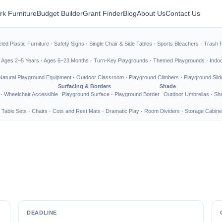
rk Furniture
Budget Builder
Grant Finder
Blog
About Us
Contact Us
led Plastic Furniture
·
Safety Signs
·
Single Chair & Side Tables
·
Sports Bleachers
·
Trash 
·
Ages 2–5 Years
·
Ages 6–23 Months
·
Turn-Key Playgrounds
·
Themed Playgrounds
·
Indo
Natural Playground Equipment
·
Outdoor Classroom
·
Playground Climbers
·
Playground Slid
Surfacing & Borders
Shade
·
Wheelchair Accessible
Playground Surface
·
Playground Border
Outdoor Umbrellas
·
Sha
 Table Sets
·
Chairs
·
Cots and Rest Mats
·
Dramatic Play
·
Room Dividers
·
Storage Cabine
DEADLINE