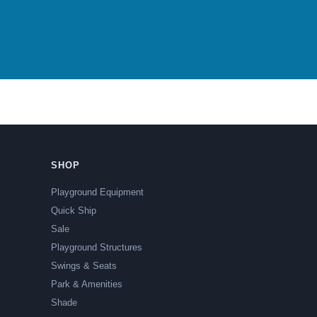
SHOP
Playground Equipment
Quick Ship
Sale
Playground Structures
Swings & Seats
Park & Amenities
Shade