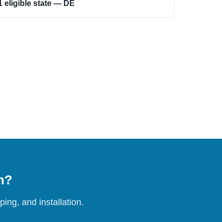
1 eligible state — DE
on?
ing, and installation.