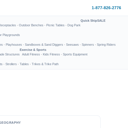
1-877-826-2776
Quick Ship
SALE
Receptacles
·
Outdoor Benches
·
Picnic Tables
·
Dog Park
or Playgrounds
es
·
Playhouses
·
Sandboxes & Sand Diggers
·
Seesaws
·
Spinners
·
Spring Riders
Exercise & Sports
de Structures
Adult Fitness
·
Kids Fitness
·
Sports Equipment
ts
·
Strollers
·
Tables
·
Trikes & Trike Path
GEOGRAPHY