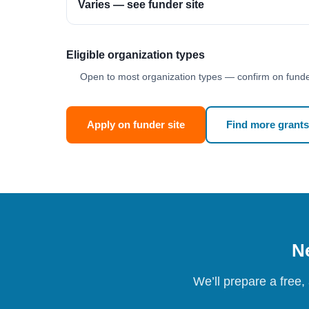
Varies — see funder site
Eligible organization types
Open to most organization types — confirm on funder
Apply on funder site
Find more grants
Ne
We’ll prepare a free,