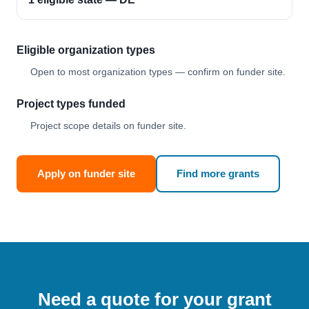
Eligible organization types
Open to most organization types — confirm on funder site.
Project types funded
Project scope details on funder site.
Apply on funder site
Find more grants
Need a quote for your grant