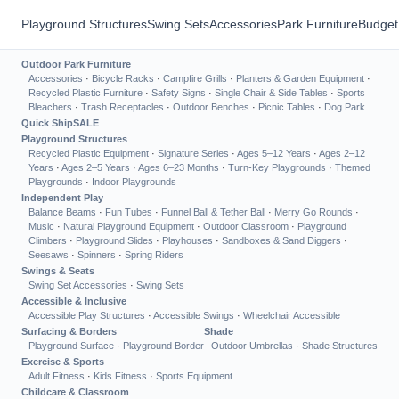
Playground Structures
Swing Sets
Accessories
Park Furniture
Budget
Outdoor Park Furniture
Accessories
·
Bicycle Racks
·
Campfire Grills
·
Planters & Garden Equipment
·
Recycled Plastic Furniture
·
Safety Signs
·
Single Chair & Side Tables
·
Sports
Bleachers
·
Trash Receptacles
·
Outdoor Benches
·
Picnic Tables
·
Dog Park
Quick Ship
SALE
Playground Structures
Recycled Plastic Equipment
·
Signature Series
·
Ages 5–12 Years
·
Ages 2–12
Years
·
Ages 2–5 Years
·
Ages 6–23 Months
·
Turn-Key Playgrounds
·
Themed
Playgrounds
·
Indoor Playgrounds
Independent Play
Balance Beams
·
Fun Tubes
·
Funnel Ball & Tether Ball
·
Merry Go Rounds
·
Music
·
Natural Playground Equipment
·
Outdoor Classroom
·
Playground
Climbers
·
Playground Slides
·
Playhouses
·
Sandboxes & Sand Diggers
·
Seesaws
·
Spinners
·
Spring Riders
Swings & Seats
Swing Set Accessories
·
Swing Sets
Accessible & Inclusive
Accessible Play Structures
·
Accessible Swings
·
Wheelchair Accessible
Surfacing & Borders
Shade
Playground Surface
·
Playground Border
Outdoor Umbrellas
·
Shade Structures
Exercise & Sports
Adult Fitness
·
Kids Fitness
·
Sports Equipment
Childcare & Classroom