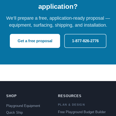
application?
We’ll prepare a free, application-ready proposal —
equipment, surfacing, shipping, and installation.
Get a free proposal
1-877-826-2776
SHOP
RESOURCES
PLAN & DESIGN
Playground Equipment
Free Playground Budget Builder
Quick Ship