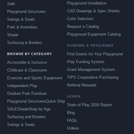
Playground Installation
Sale
CAD Drawings & Spec Sheets
Playground Structures
Color Selection
Swings & Seats
Request a Catalog
Park & Amenities
Playground Equipment Catalog
Shade
Surfacing & Borders
FUNDING & PROGRAMS
Find Grants for Your Playground
BROWSE BY CATEGORY
Play Funding System
Accessible & Inclusive
Grant Management System
Childcare & Classroom
TIPS Cooperative Purchasing
Exercise and Sports Equipment
Referral Rewards
Independent Play
Outdoor Park Furniture
LEARN
Playground Structures
Quick Ship
State of Play 2026 Report
SALE
Shade
Shop by Age
Blog
Surfacing and Borders
FAQs
Swings & Seats
Videos