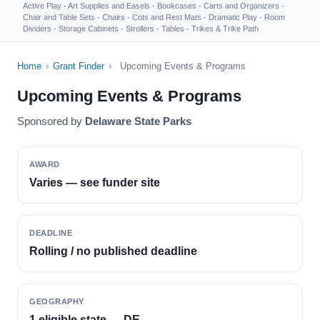
Active Play
·
Art Supplies and Easels
·
Bookcases
·
Carts and Organizers
·
Chair and Table Sets
·
Chairs
·
Cots and Rest Mats
·
Dramatic Play
·
Room
Dividers
·
Storage Cabinets
·
Strollers
·
Tables
·
Trikes & Trike Path
Home
›
Grant Finder
›
Upcoming Events & Programs
Upcoming Events & Programs
Sponsored by
Delaware State Parks
AWARD
Varies — see funder site
DEADLINE
Rolling / no published deadline
GEOGRAPHY
1 eligible state — DE