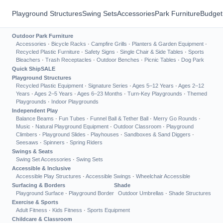
Playground Structures
Swing Sets
Accessories
Park Furniture
Budget
Outdoor Park Furniture
Accessories
·
Bicycle Racks
·
Campfire Grills
·
Planters & Garden Equipment
·
Recycled Plastic Furniture
·
Safety Signs
·
Single Chair & Side Tables
·
Sports
Bleachers
·
Trash Receptacles
·
Outdoor Benches
·
Picnic Tables
·
Dog Park
Quick Ship
SALE
Playground Structures
Recycled Plastic Equipment
·
Signature Series
·
Ages 5–12 Years
·
Ages 2–12
Years
·
Ages 2–5 Years
·
Ages 6–23 Months
·
Turn-Key Playgrounds
·
Themed
Playgrounds
·
Indoor Playgrounds
Independent Play
Balance Beams
·
Fun Tubes
·
Funnel Ball & Tether Ball
·
Merry Go Rounds
·
Music
·
Natural Playground Equipment
·
Outdoor Classroom
·
Playground
Climbers
·
Playground Slides
·
Playhouses
·
Sandboxes & Sand Diggers
·
Seesaws
·
Spinners
·
Spring Riders
Swings & Seats
Swing Set Accessories
·
Swing Sets
Accessible & Inclusive
Accessible Play Structures
·
Accessible Swings
·
Wheelchair Accessible
Surfacing & Borders
Shade
Playground Surface
·
Playground Border
Outdoor Umbrellas
·
Shade Structures
Exercise & Sports
Adult Fitness
·
Kids Fitness
·
Sports Equipment
Childcare & Classroom