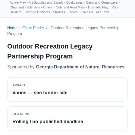
Active Play
·
Art Supplies and Easels
·
Bookcases
·
Carts and Organizers
·
Chair and Table Sets
·
Chairs
·
Cots and Rest Mats
·
Dramatic Play
·
Room
Dividers
·
Storage Cabinets
·
Strollers
·
Tables
·
Trikes & Trike Path
Home
›
Grant Finder
›
Outdoor Recreation Legacy Partnership
Program
Outdoor Recreation Legacy
Partnership Program
Sponsored by
Georgia Department of Natural Resources
AWARD
Varies — see funder site
DEADLINE
Rolling / no published deadline