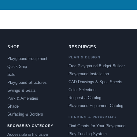
SHOP
RESOURCES
PLAN & DESIGN
Playground Equipment
Free Playground Budget Builder
Quick Ship
Playground Installation
Sale
CAD Drawings & Spec Sheets
Playground Structures
Color Selection
Swings & Seats
Request a Catalog
Park & Amenities
Playground Equipment Catalog
Shade
Surfacing & Borders
FUNDING & PROGRAMS
Find Grants for Your Playground
BROWSE BY CATEGORY
Play Funding System
Accessible & Inclusive