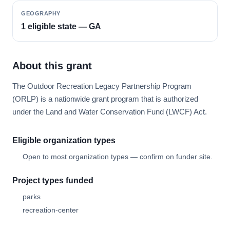
GEOGRAPHY
1 eligible state — GA
About this grant
The Outdoor Recreation Legacy Partnership Program
(ORLP) is a nationwide grant program that is authorized
under the Land and Water Conservation Fund (LWCF) Act.
Eligible organization types
Open to most organization types — confirm on funder site.
Project types funded
parks
recreation-center