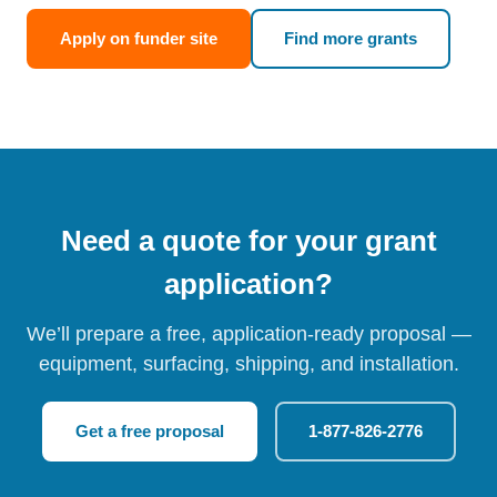
Apply on funder site
Find more grants
Need a quote for your grant
application?
We’ll prepare a free, application-ready proposal —
equipment, surfacing, shipping, and installation.
Get a free proposal
1-877-826-2776