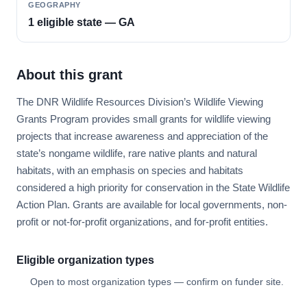
GEOGRAPHY
1 eligible state — GA
About this grant
The DNR Wildlife Resources Division’s Wildlife Viewing
Grants Program provides small grants for wildlife viewing
projects that increase awareness and appreciation of the
state’s nongame wildlife, rare native plants and natural
habitats, with an emphasis on species and habitats
considered a high priority for conservation in the State Wildlife
Action Plan. Grants are available for local governments, non-
profit or not-for-profit organizations, and for-profit entities.
Eligible organization types
Open to most organization types — confirm on funder site.