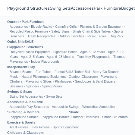
Playground Structures
Swing Sets
Accessories
Park Furniture
Budget
Outdoor Park Furniture
Accessories
·
Bicycle Racks
·
Campfire Grills
·
Planters & Garden Equipment
·
Recycled Plastic Furniture
·
Safety Signs
·
Single Chair & Side Tables
·
Sports
Bleachers
·
Trash Receptacles
·
Outdoor Benches
·
Picnic Tables
·
Dog Park
Quick Ship
SALE
Playground Structures
Recycled Plastic Equipment
·
Signature Series
·
Ages 5–12 Years
·
Ages 2–12
Years
·
Ages 2–5 Years
·
Ages 6–23 Months
·
Turn-Key Playgrounds
·
Themed
Playgrounds
·
Indoor Playgrounds
Independent Play
Balance Beams
·
Fun Tubes
·
Funnel Ball & Tether Ball
·
Merry Go Rounds
·
Music
·
Natural Playground Equipment
·
Outdoor Classroom
·
Playground
Climbers
·
Playground Slides
·
Playhouses
·
Sandboxes & Sand Diggers
·
Seesaws
·
Spinners
·
Spring Riders
Swings & Seats
Swing Set Accessories
·
Swing Sets
Accessible & Inclusive
Accessible Play Structures
·
Accessible Swings
·
Wheelchair Accessible
Surfacing & Borders
Shade
Playground Surface
·
Playground Border
Outdoor Umbrellas
·
Shade Structures
Exercise & Sports
Adult Fitness
·
Kids Fitness
·
Sports Equipment
Childcare & Classroom