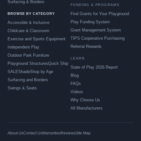
Surfacing & Borders
FUNDING & PROGRAMS
Find Grants for Your Playground
BROWSE BY CATEGORY
Play Funding System
Accessible & Inclusive
Grant Management System
Childcare & Classroom
TIPS Cooperative Purchasing
Exercise and Sports Equipment
Referral Rewards
Independent Play
Outdoor Park Furniture
LEARN
Playground Structures
Quick Ship
State of Play 2026 Report
SALE
Shade
Shop by Age
Blog
Surfacing and Borders
FAQs
Swings & Seats
Videos
Why Choose Us
All Manufacturers
About Us
Contact Us
Warranties
Reviews
Site Map