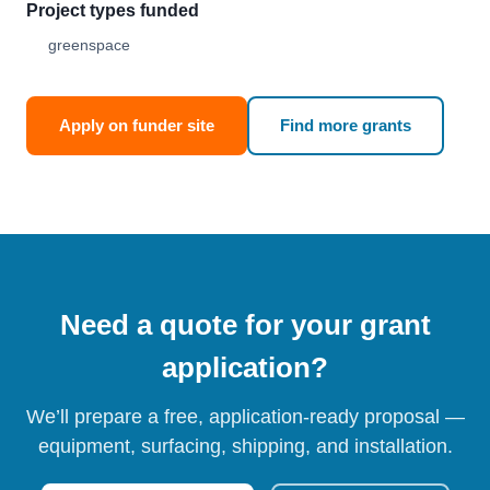
Project types funded
greenspace
Apply on funder site
Find more grants
Need a quote for your grant
application?
We’ll prepare a free, application-ready proposal —
equipment, surfacing, shipping, and installation.