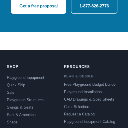
Get a free proposal
1-877-826-2776
SHOP
RESOURCES
PLAN & DESIGN
Playground Equipment
Free Playground Budget Builder
Quick Ship
Playground Installation
Sale
CAD Drawings & Spec Sheets
Playground Structures
Color Selection
Swings & Seats
Request a Catalog
Park & Amenities
Playground Equipment Catalog
Shade