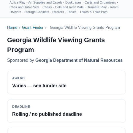
Active Play
·
Art Supplies and Easels
·
Bookcases
·
Carts and Organizers
·
Chair and Table Sets
·
Chairs
·
Cots and Rest Mats
·
Dramatic Play
·
Room
Dividers
·
Storage Cabinets
·
Strollers
·
Tables
·
Trikes & Trike Path
Home
›
Grant Finder
›
Georgia Wildlife Viewing Grants Program
Georgia Wildlife Viewing Grants
Program
Sponsored by
Georgia Department of Natural Resources
AWARD
Varies — see funder site
DEADLINE
Rolling / no published deadline