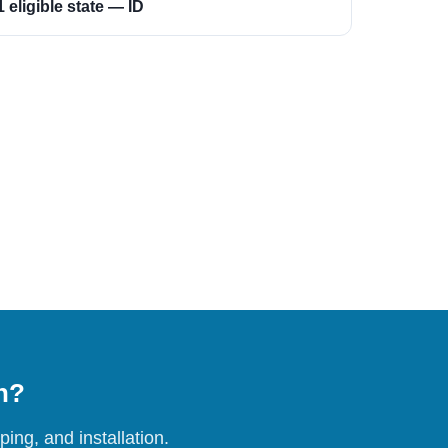
1 eligible state — ID
on?
ing, and installation.