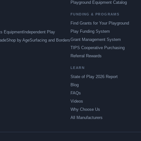
Playground Equipment Catalog
FUNDING & PROGRAMS
Find Grants for Your Playground
Play Funding System
ts Equipment
Independent Play
Grant Management System
ade
Shop by Age
Surfacing and Borders
TIPS Cooperative Purchasing
Referral Rewards
LEARN
State of Play 2026 Report
Blog
FAQs
Videos
Why Choose Us
All Manufacturers