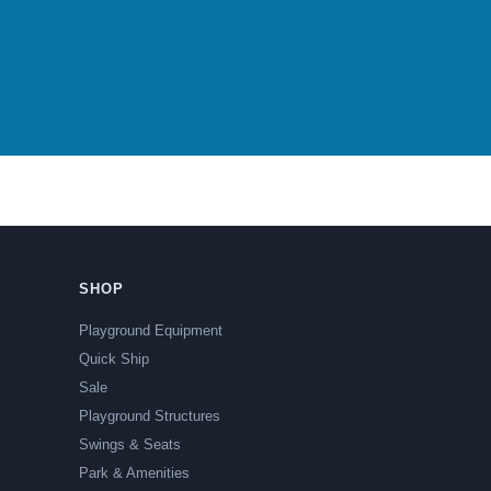
SHOP
Playground Equipment
Quick Ship
Sale
Playground Structures
Swings & Seats
Park & Amenities