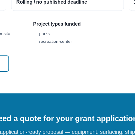
Rolling / no published deadline
Project types funded
 site.
parks
recreation-center
ed a quote for your grant applicati
 application-ready proposal — equipment, surfacing, shipp