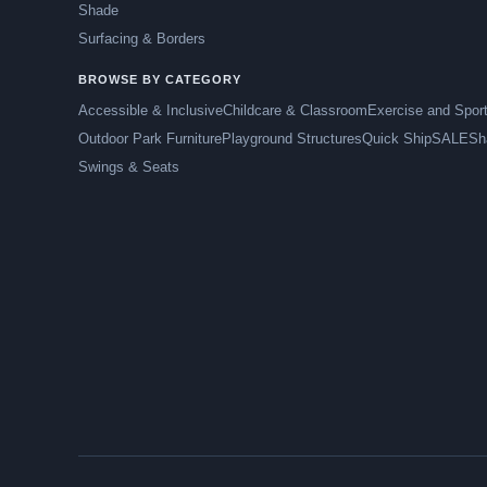
Shade
Surfacing & Borders
BROWSE BY CATEGORY
Accessible & Inclusive
Childcare & Classroom
Exercise and Spor
Outdoor Park Furniture
Playground Structures
Quick Ship
SALE
Sh
Swings & Seats