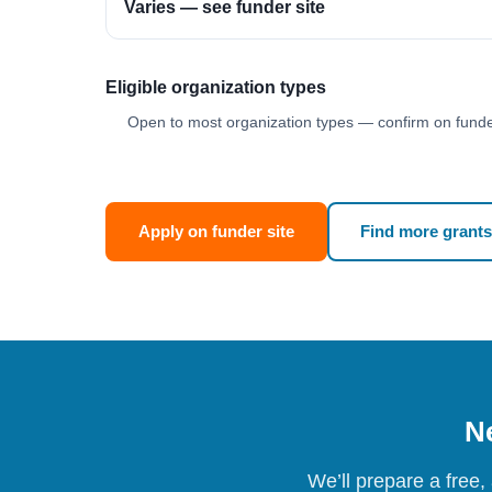
Varies — see funder site
Eligible organization types
Open to most organization types — confirm on funder
Apply on funder site
Find more grants
Ne
We’ll prepare a free,