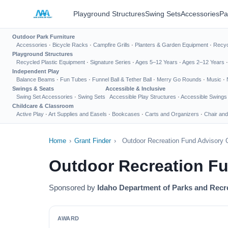
Playground Structures
Swing Sets
Accessories
Pa
Outdoor Park Furniture
Accessories
·
Bicycle Racks
·
Campfire Grills
·
Planters & Garden Equipment
·
Recyc
Playground Structures
Recycled Plastic Equipment
·
Signature Series
·
Ages 5–12 Years
·
Ages 2–12 Years
Independent Play
Balance Beams
·
Fun Tubes
·
Funnel Ball & Tether Ball
·
Merry Go Rounds
·
Music
·
Swings & Seats
Accessible & Inclusive
Swing Set Accessories
·
Swing Sets
Accessible Play Structures
·
Accessible Swings
Childcare & Classroom
Active Play
·
Art Supplies and Easels
·
Bookcases
·
Carts and Organizers
·
Chair and
Home
›
Grant Finder
›
Outdoor Recreation Fund Advisory 
Outdoor Recreation F
Sponsored by
Idaho Department of Parks and Recr
AWARD