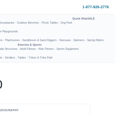
1-877-826-2776
Quick Ship
SALE
Receptacles
·
Outdoor Benches
·
Picnic Tables
·
Dog Park
or Playgrounds
es
·
Playhouses
·
Sandboxes & Sand Diggers
·
Seesaws
·
Spinners
·
Spring Riders
Exercise & Sports
de Structures
Adult Fitness
·
Kids Fitness
·
Sports Equipment
ts
·
Strollers
·
Tables
·
Trikes & Trike Path
)
GEOGRAPHY