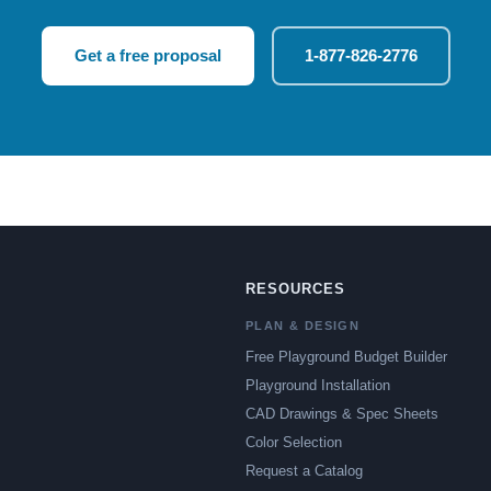
Get a free proposal
1-877-826-2776
RESOURCES
PLAN & DESIGN
Free Playground Budget Builder
Playground Installation
CAD Drawings & Spec Sheets
Color Selection
Request a Catalog