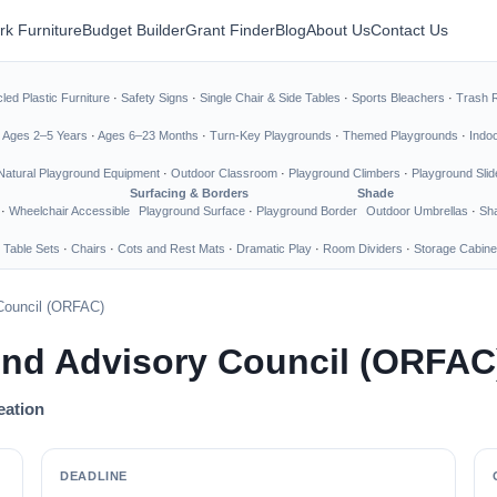
rk Furniture
Budget Builder
Grant Finder
Blog
About Us
Contact Us
led Plastic Furniture
·
Safety Signs
·
Single Chair & Side Tables
·
Sports Bleachers
·
Trash 
·
Ages 2–5 Years
·
Ages 6–23 Months
·
Turn-Key Playgrounds
·
Themed Playgrounds
·
Indo
Natural Playground Equipment
·
Outdoor Classroom
·
Playground Climbers
·
Playground Slid
Surfacing & Borders
Shade
·
Wheelchair Accessible
Playground Surface
·
Playground Border
Outdoor Umbrellas
·
Sha
 Table Sets
·
Chairs
·
Cots and Rest Mats
·
Dramatic Play
·
Room Dividers
·
Storage Cabine
Council (ORFAC)
und Advisory Council (ORFAC
eation
DEADLINE