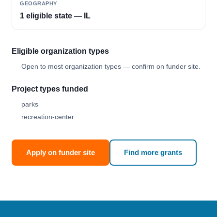
GEOGRAPHY
1 eligible state — IL
Eligible organization types
Open to most organization types — confirm on funder site.
Project types funded
parks
recreation-center
Apply on funder site
Find more grants