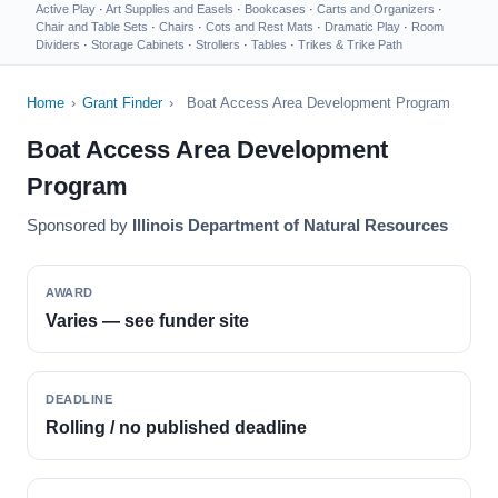
Active Play
·
Art Supplies and Easels
·
Bookcases
·
Carts and Organizers
·
Chair and Table Sets
·
Chairs
·
Cots and Rest Mats
·
Dramatic Play
·
Room
Dividers
·
Storage Cabinets
·
Strollers
·
Tables
·
Trikes & Trike Path
Home
›
Grant Finder
›
Boat Access Area Development Program
Boat Access Area Development
Program
Sponsored by
Illinois Department of Natural Resources
AWARD
Varies — see funder site
DEADLINE
Rolling / no published deadline