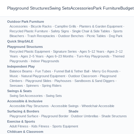
Playground Structures
Swing Sets
Accessories
Park Furniture
Budget
Outdoor Park Furniture
Accessories
·
Bicycle Racks
·
Campfire Grills
·
Planters & Garden Equipment
·
Recycled Plastic Furniture
·
Safety Signs
·
Single Chair & Side Tables
·
Sports
Bleachers
·
Trash Receptacles
·
Outdoor Benches
·
Picnic Tables
·
Dog Park
Quick Ship
SALE
Playground Structures
Recycled Plastic Equipment
·
Signature Series
·
Ages 5–12 Years
·
Ages 2–12
Years
·
Ages 2–5 Years
·
Ages 6–23 Months
·
Turn-Key Playgrounds
·
Themed
Playgrounds
·
Indoor Playgrounds
Independent Play
Balance Beams
·
Fun Tubes
·
Funnel Ball & Tether Ball
·
Merry Go Rounds
·
Music
·
Natural Playground Equipment
·
Outdoor Classroom
·
Playground
Climbers
·
Playground Slides
·
Playhouses
·
Sandboxes & Sand Diggers
·
Seesaws
·
Spinners
·
Spring Riders
Swings & Seats
Swing Set Accessories
·
Swing Sets
Accessible & Inclusive
Accessible Play Structures
·
Accessible Swings
·
Wheelchair Accessible
Surfacing & Borders
Shade
Playground Surface
·
Playground Border
Outdoor Umbrellas
·
Shade Structures
Exercise & Sports
Adult Fitness
·
Kids Fitness
·
Sports Equipment
Childcare & Classroom