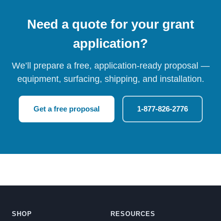
Need a quote for your grant
application?
We’ll prepare a free, application-ready proposal —
equipment, surfacing, shipping, and installation.
Get a free proposal
1-877-826-2776
SHOP
RESOURCES