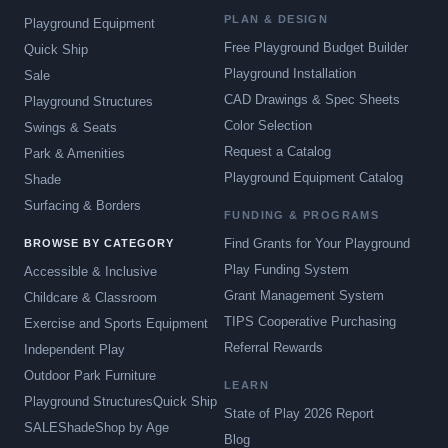
PLAN & DESIGN
Playground Equipment
Free Playground Budget Builder
Quick Ship
Playground Installation
Sale
CAD Drawings & Spec Sheets
Playground Structures
Color Selection
Swings & Seats
Request a Catalog
Park & Amenities
Playground Equipment Catalog
Shade
Surfacing & Borders
FUNDING & PROGRAMS
Find Grants for Your Playground
BROWSE BY CATEGORY
Play Funding System
Accessible & Inclusive
Grant Management System
Childcare & Classroom
TIPS Cooperative Purchasing
Exercise and Sports Equipment
Referral Rewards
Independent Play
Outdoor Park Furniture
LEARN
Playground Structures
Quick Ship
State of Play 2026 Report
SALE
Shade
Shop by Age
Blog