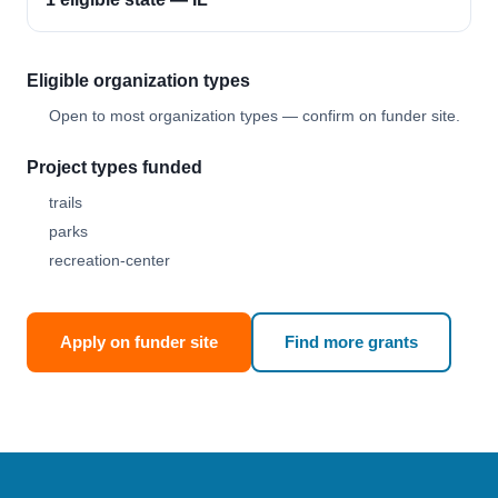
Eligible organization types
Open to most organization types — confirm on funder site.
Project types funded
trails
parks
recreation-center
Apply on funder site
Find more grants