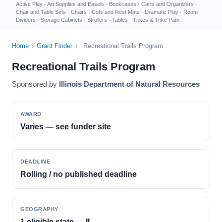
Active Play
·
Art Supplies and Easels
·
Bookcases
·
Carts and Organizers
·
Chair and Table Sets
·
Chairs
·
Cots and Rest Mats
·
Dramatic Play
·
Room
Dividers
·
Storage Cabinets
·
Strollers
·
Tables
·
Trikes & Trike Path
Home
›
Grant Finder
›
Recreational Trails Program
Recreational Trails Program
Sponsored by
Illinois Department of Natural Resources
AWARD
Varies — see funder site
DEADLINE
Rolling / no published deadline
GEOGRAPHY
1 eligible state — IL