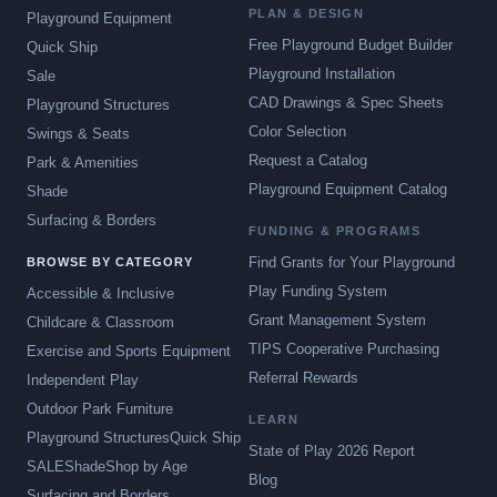
PLAN & DESIGN
Playground Equipment
Free Playground Budget Builder
Quick Ship
Playground Installation
Sale
CAD Drawings & Spec Sheets
Playground Structures
Color Selection
Swings & Seats
Request a Catalog
Park & Amenities
Playground Equipment Catalog
Shade
Surfacing & Borders
FUNDING & PROGRAMS
Find Grants for Your Playground
BROWSE BY CATEGORY
Play Funding System
Accessible & Inclusive
Grant Management System
Childcare & Classroom
TIPS Cooperative Purchasing
Exercise and Sports Equipment
Referral Rewards
Independent Play
Outdoor Park Furniture
LEARN
Playground Structures
Quick Ship
State of Play 2026 Report
SALE
Shade
Shop by Age
Blog
Surfacing and Borders