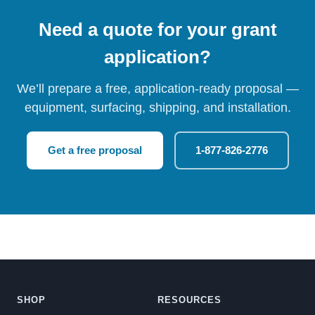
Need a quote for your grant
application?
We’ll prepare a free, application-ready proposal —
equipment, surfacing, shipping, and installation.
Get a free proposal
1-877-826-2776
SHOP
RESOURCES