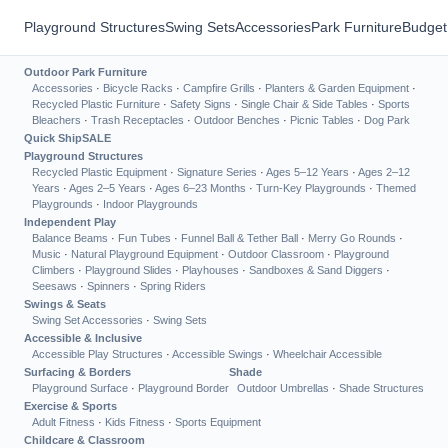
Playground Structures
Swing Sets
Accessories
Park Furniture
Budget
Outdoor Park Furniture
Accessories
·
Bicycle Racks
·
Campfire Grills
·
Planters & Garden Equipment
·
Recycled Plastic Furniture
·
Safety Signs
·
Single Chair & Side Tables
·
Sports
Bleachers
·
Trash Receptacles
·
Outdoor Benches
·
Picnic Tables
·
Dog Park
Quick Ship
SALE
Playground Structures
Recycled Plastic Equipment
·
Signature Series
·
Ages 5–12 Years
·
Ages 2–12
Years
·
Ages 2–5 Years
·
Ages 6–23 Months
·
Turn-Key Playgrounds
·
Themed
Playgrounds
·
Indoor Playgrounds
Independent Play
Balance Beams
·
Fun Tubes
·
Funnel Ball & Tether Ball
·
Merry Go Rounds
·
Music
·
Natural Playground Equipment
·
Outdoor Classroom
·
Playground
Climbers
·
Playground Slides
·
Playhouses
·
Sandboxes & Sand Diggers
·
Seesaws
·
Spinners
·
Spring Riders
Swings & Seats
Swing Set Accessories
·
Swing Sets
Accessible & Inclusive
Accessible Play Structures
·
Accessible Swings
·
Wheelchair Accessible
Surfacing & Borders
Shade
Playground Surface
·
Playground Border
Outdoor Umbrellas
·
Shade Structures
Exercise & Sports
Adult Fitness
·
Kids Fitness
·
Sports Equipment
Childcare & Classroom