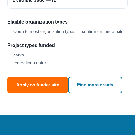
Eligible organization types
Open to most organization types — confirm on funder site.
Project types funded
parks
recreation-center
Apply on funder site
Find more grants