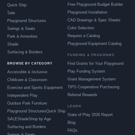
Free Playground Budget Builder
Quick Ship
Playground Installation
Sale
CAD Drawings & Spec Sheets
Playground Structures
Color Selection
Swings & Seats
Request a Catalog
Park & Amenities
Playground Equipment Catalog
Shade
Surfacing & Borders
FUNDING & PROGRAMS
Find Grants for Your Playground
BROWSE BY CATEGORY
Play Funding System
Accessible & Inclusive
Grant Management System
Childcare & Classroom
TIPS Cooperative Purchasing
Exercise and Sports Equipment
Referral Rewards
Independent Play
Outdoor Park Furniture
LEARN
Playground Structures
Quick Ship
State of Play 2026 Report
SALE
Shade
Shop by Age
Blog
Surfacing and Borders
FAQs
Swings & Seats