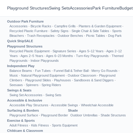
Playground Structures
Swing Sets
Accessories
Park Furniture
Budget
Outdoor Park Furniture
Accessories
·
Bicycle Racks
·
Campfire Grills
·
Planters & Garden Equipment
·
Recycled Plastic Furniture
·
Safety Signs
·
Single Chair & Side Tables
·
Sports
Bleachers
·
Trash Receptacles
·
Outdoor Benches
·
Picnic Tables
·
Dog Park
Quick Ship
SALE
Playground Structures
Recycled Plastic Equipment
·
Signature Series
·
Ages 5–12 Years
·
Ages 2–12
Years
·
Ages 2–5 Years
·
Ages 6–23 Months
·
Turn-Key Playgrounds
·
Themed
Playgrounds
·
Indoor Playgrounds
Independent Play
Balance Beams
·
Fun Tubes
·
Funnel Ball & Tether Ball
·
Merry Go Rounds
·
Music
·
Natural Playground Equipment
·
Outdoor Classroom
·
Playground
Climbers
·
Playground Slides
·
Playhouses
·
Sandboxes & Sand Diggers
·
Seesaws
·
Spinners
·
Spring Riders
Swings & Seats
Swing Set Accessories
·
Swing Sets
Accessible & Inclusive
Accessible Play Structures
·
Accessible Swings
·
Wheelchair Accessible
Surfacing & Borders
Shade
Playground Surface
·
Playground Border
Outdoor Umbrellas
·
Shade Structures
Exercise & Sports
Adult Fitness
·
Kids Fitness
·
Sports Equipment
Childcare & Classroom