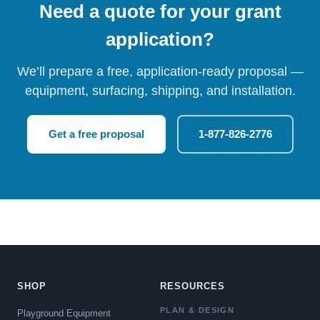
Need a quote for your grant
application?
We’ll prepare a free, application-ready proposal —
equipment, surfacing, shipping, and installation.
Get a free proposal
1-877-826-2776
SHOP
RESOURCES
PLAN & DESIGN
Playground Equipment