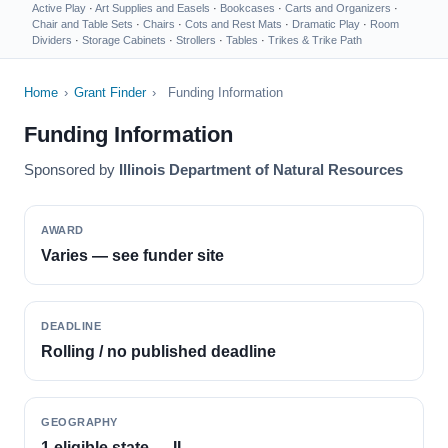
Active Play
·
Art Supplies and Easels
·
Bookcases
·
Carts and Organizers
·
Chair and Table Sets
·
Chairs
·
Cots and Rest Mats
·
Dramatic Play
·
Room
Dividers
·
Storage Cabinets
·
Strollers
·
Tables
·
Trikes & Trike Path
Home
›
Grant Finder
›
Funding Information
Funding Information
Sponsored by
Illinois Department of Natural Resources
AWARD
Varies — see funder site
DEADLINE
Rolling / no published deadline
GEOGRAPHY
1 eligible state — IL