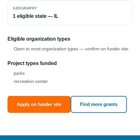
GEOGRAPHY
1 eligible state — IL
Eligible organization types
Open to most organization types — confirm on funder site.
Project types funded
parks
recreation-center
Apply on funder site
Find more grants