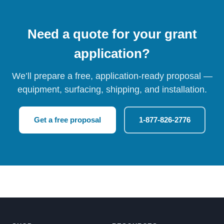
Need a quote for your grant
application?
We’ll prepare a free, application-ready proposal —
equipment, surfacing, shipping, and installation.
Get a free proposal
1-877-826-2776