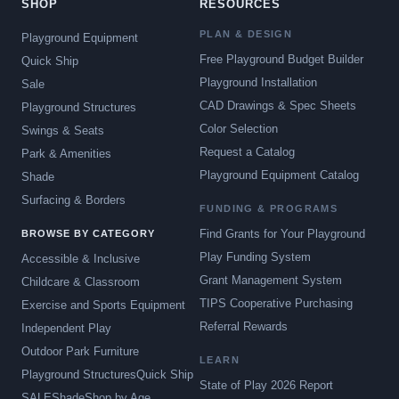
SHOP
RESOURCES
PLAN & DESIGN
Playground Equipment
Free Playground Budget Builder
Quick Ship
Playground Installation
Sale
CAD Drawings & Spec Sheets
Playground Structures
Color Selection
Swings & Seats
Request a Catalog
Park & Amenities
Playground Equipment Catalog
Shade
Surfacing & Borders
FUNDING & PROGRAMS
Find Grants for Your Playground
BROWSE BY CATEGORY
Play Funding System
Accessible & Inclusive
Grant Management System
Childcare & Classroom
TIPS Cooperative Purchasing
Exercise and Sports Equipment
Referral Rewards
Independent Play
Outdoor Park Furniture
LEARN
Playground Structures
Quick Ship
State of Play 2026 Report
SALE
Shade
Shop by Age