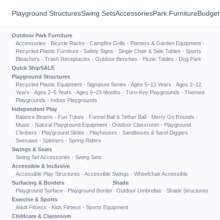
Playground Structures
Swing Sets
Accessories
Park Furniture
Budget
Outdoor Park Furniture
Accessories
·
Bicycle Racks
·
Campfire Grills
·
Planters & Garden Equipment
·
Recycled Plastic Furniture
·
Safety Signs
·
Single Chair & Side Tables
·
Sports
Bleachers
·
Trash Receptacles
·
Outdoor Benches
·
Picnic Tables
·
Dog Park
Quick Ship
SALE
Playground Structures
Recycled Plastic Equipment
·
Signature Series
·
Ages 5–12 Years
·
Ages 2–12
Years
·
Ages 2–5 Years
·
Ages 6–23 Months
·
Turn-Key Playgrounds
·
Themed
Playgrounds
·
Indoor Playgrounds
Independent Play
Balance Beams
·
Fun Tubes
·
Funnel Ball & Tether Ball
·
Merry Go Rounds
·
Music
·
Natural Playground Equipment
·
Outdoor Classroom
·
Playground
Climbers
·
Playground Slides
·
Playhouses
·
Sandboxes & Sand Diggers
·
Seesaws
·
Spinners
·
Spring Riders
Swings & Seats
Swing Set Accessories
·
Swing Sets
Accessible & Inclusive
Accessible Play Structures
·
Accessible Swings
·
Wheelchair Accessible
Surfacing & Borders
Shade
Playground Surface
·
Playground Border
Outdoor Umbrellas
·
Shade Structures
Exercise & Sports
Adult Fitness
·
Kids Fitness
·
Sports Equipment
Childcare & Classroom