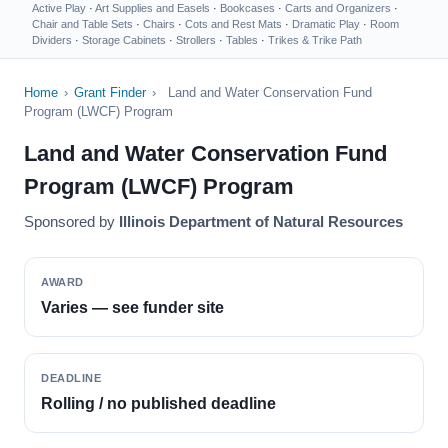
Active Play
·
Art Supplies and Easels
·
Bookcases
·
Carts and Organizers
·
Chair and Table Sets
·
Chairs
·
Cots and Rest Mats
·
Dramatic Play
·
Room
Dividers
·
Storage Cabinets
·
Strollers
·
Tables
·
Trikes & Trike Path
Home
›
Grant Finder
›
Land and Water Conservation Fund
Program (LWCF) Program
Land and Water Conservation Fund
Program (LWCF) Program
Sponsored by
Illinois Department of Natural Resources
AWARD
Varies — see funder site
DEADLINE
Rolling / no published deadline