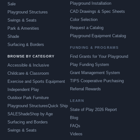
Playground Installation
Sale
CAD Drawings & Spec Sheets
Playground Structures
Color Selection
Swings & Seats
Request a Catalog
Park & Amenities
Playground Equipment Catalog
Shade
Surfacing & Borders
FUNDING & PROGRAMS
Find Grants for Your Playground
BROWSE BY CATEGORY
Play Funding System
Accessible & Inclusive
Grant Management System
Childcare & Classroom
TIPS Cooperative Purchasing
Exercise and Sports Equipment
Referral Rewards
Independent Play
Outdoor Park Furniture
LEARN
Playground Structures
Quick Ship
State of Play 2026 Report
SALE
Shade
Shop by Age
Blog
Surfacing and Borders
FAQs
Swings & Seats
Videos