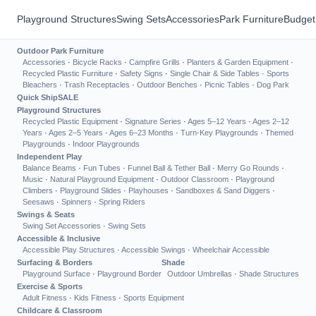
Playground Structures
Swing Sets
Accessories
Park Furniture
Budget
Outdoor Park Furniture
Accessories
·
Bicycle Racks
·
Campfire Grills
·
Planters & Garden Equipment
·
Recycled Plastic Furniture
·
Safety Signs
·
Single Chair & Side Tables
·
Sports
Bleachers
·
Trash Receptacles
·
Outdoor Benches
·
Picnic Tables
·
Dog Park
Quick Ship
SALE
Playground Structures
Recycled Plastic Equipment
·
Signature Series
·
Ages 5–12 Years
·
Ages 2–12
Years
·
Ages 2–5 Years
·
Ages 6–23 Months
·
Turn-Key Playgrounds
·
Themed
Playgrounds
·
Indoor Playgrounds
Independent Play
Balance Beams
·
Fun Tubes
·
Funnel Ball & Tether Ball
·
Merry Go Rounds
·
Music
·
Natural Playground Equipment
·
Outdoor Classroom
·
Playground
Climbers
·
Playground Slides
·
Playhouses
·
Sandboxes & Sand Diggers
·
Seesaws
·
Spinners
·
Spring Riders
Swings & Seats
Swing Set Accessories
·
Swing Sets
Accessible & Inclusive
Accessible Play Structures
·
Accessible Swings
·
Wheelchair Accessible
Surfacing & Borders
Shade
Playground Surface
·
Playground Border
Outdoor Umbrellas
·
Shade Structures
Exercise & Sports
Adult Fitness
·
Kids Fitness
·
Sports Equipment
Childcare & Classroom