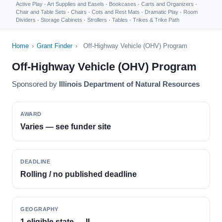
Active Play
·
Art Supplies and Easels
·
Bookcases
·
Carts and Organizers
·
Chair and Table Sets
·
Chairs
·
Cots and Rest Mats
·
Dramatic Play
·
Room
Dividers
·
Storage Cabinets
·
Strollers
·
Tables
·
Trikes & Trike Path
Home
›
Grant Finder
›
Off-Highway Vehicle (OHV) Program
Off-Highway Vehicle (OHV) Program
Sponsored by
Illinois Department of Natural Resources
AWARD
Varies — see funder site
DEADLINE
Rolling / no published deadline
GEOGRAPHY
1 eligible state — IL