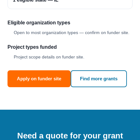
Eligible organization types
Open to most organization types — confirm on funder site.
Project types funded
Project scope details on funder site.
Apply on funder site
Find more grants
Need a quote for your grant