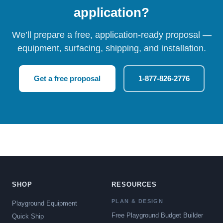
application?
We’ll prepare a free, application-ready proposal —
equipment, surfacing, shipping, and installation.
Get a free proposal
1-877-826-2776
SHOP
RESOURCES
PLAN & DESIGN
Playground Equipment
Free Playground Budget Builder
Quick Ship