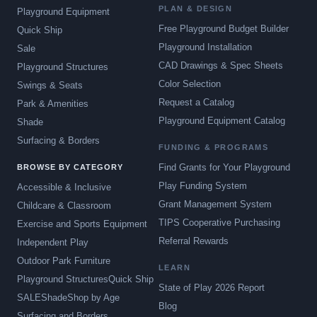
PLAN & DESIGN
Playground Equipment
Free Playground Budget Builder
Quick Ship
Playground Installation
Sale
CAD Drawings & Spec Sheets
Playground Structures
Color Selection
Swings & Seats
Request a Catalog
Park & Amenities
Playground Equipment Catalog
Shade
Surfacing & Borders
FUNDING & PROGRAMS
Find Grants for Your Playground
BROWSE BY CATEGORY
Play Funding System
Accessible & Inclusive
Grant Management System
Childcare & Classroom
TIPS Cooperative Purchasing
Exercise and Sports Equipment
Referral Rewards
Independent Play
Outdoor Park Furniture
LEARN
Playground Structures
Quick Ship
State of Play 2026 Report
SALE
Shade
Shop by Age
Blog
Surfacing and Borders