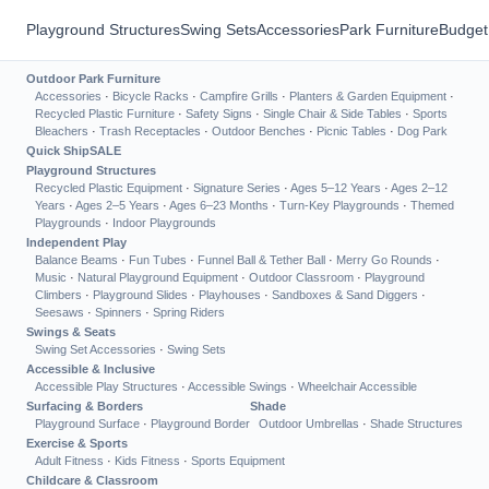
Playground Structures
Swing Sets
Accessories
Park Furniture
Budget
Outdoor Park Furniture
Accessories
·
Bicycle Racks
·
Campfire Grills
·
Planters & Garden Equipment
·
Recycled Plastic Furniture
·
Safety Signs
·
Single Chair & Side Tables
·
Sports
Bleachers
·
Trash Receptacles
·
Outdoor Benches
·
Picnic Tables
·
Dog Park
Quick Ship
SALE
Playground Structures
Recycled Plastic Equipment
·
Signature Series
·
Ages 5–12 Years
·
Ages 2–12
Years
·
Ages 2–5 Years
·
Ages 6–23 Months
·
Turn-Key Playgrounds
·
Themed
Playgrounds
·
Indoor Playgrounds
Independent Play
Balance Beams
·
Fun Tubes
·
Funnel Ball & Tether Ball
·
Merry Go Rounds
·
Music
·
Natural Playground Equipment
·
Outdoor Classroom
·
Playground
Climbers
·
Playground Slides
·
Playhouses
·
Sandboxes & Sand Diggers
·
Seesaws
·
Spinners
·
Spring Riders
Swings & Seats
Swing Set Accessories
·
Swing Sets
Accessible & Inclusive
Accessible Play Structures
·
Accessible Swings
·
Wheelchair Accessible
Surfacing & Borders
Shade
Playground Surface
·
Playground Border
Outdoor Umbrellas
·
Shade Structures
Exercise & Sports
Adult Fitness
·
Kids Fitness
·
Sports Equipment
Childcare & Classroom