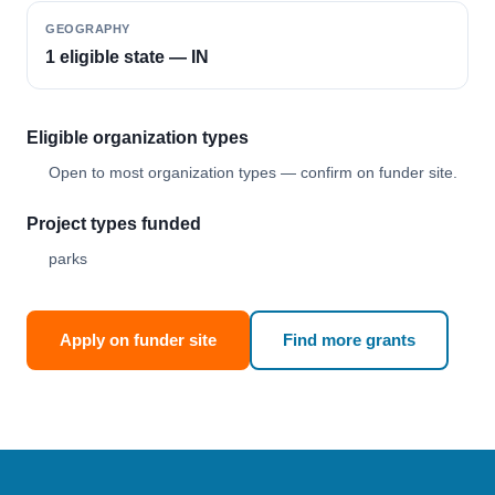
GEOGRAPHY
1 eligible state — IN
Eligible organization types
Open to most organization types — confirm on funder site.
Project types funded
parks
Apply on funder site
Find more grants