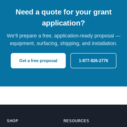
Need a quote for your grant
application?
We’ll prepare a free, application-ready proposal —
equipment, surfacing, shipping, and installation.
Get a free proposal
1-877-826-2776
SHOP
RESOURCES