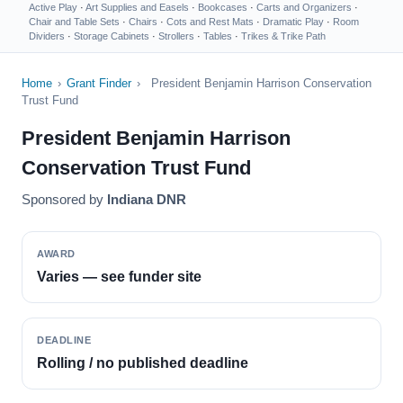
Active Play
·
Art Supplies and Easels
·
Bookcases
·
Carts and Organizers
·
Chair and Table Sets
·
Chairs
·
Cots and Rest Mats
·
Dramatic Play
·
Room
Dividers
·
Storage Cabinets
·
Strollers
·
Tables
·
Trikes & Trike Path
Home
›
Grant Finder
›
President Benjamin Harrison Conservation
Trust Fund
President Benjamin Harrison
Conservation Trust Fund
Sponsored by
Indiana DNR
AWARD
Varies — see funder site
DEADLINE
Rolling / no published deadline