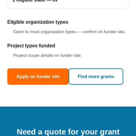
Eligible organization types
Open to most organization types — confirm on funder site.
Project types funded
Project scope details on funder site.
Apply on funder site
Find more grants
Need a quote for your grant