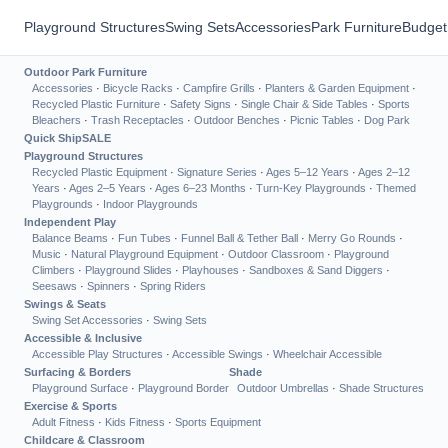
Playground Structures
Swing Sets
Accessories
Park Furniture
Budget
Outdoor Park Furniture
Accessories
·
Bicycle Racks
·
Campfire Grills
·
Planters & Garden Equipment
·
Recycled Plastic Furniture
·
Safety Signs
·
Single Chair & Side Tables
·
Sports
Bleachers
·
Trash Receptacles
·
Outdoor Benches
·
Picnic Tables
·
Dog Park
Quick Ship
SALE
Playground Structures
Recycled Plastic Equipment
·
Signature Series
·
Ages 5–12 Years
·
Ages 2–12
Years
·
Ages 2–5 Years
·
Ages 6–23 Months
·
Turn-Key Playgrounds
·
Themed
Playgrounds
·
Indoor Playgrounds
Independent Play
Balance Beams
·
Fun Tubes
·
Funnel Ball & Tether Ball
·
Merry Go Rounds
·
Music
·
Natural Playground Equipment
·
Outdoor Classroom
·
Playground
Climbers
·
Playground Slides
·
Playhouses
·
Sandboxes & Sand Diggers
·
Seesaws
·
Spinners
·
Spring Riders
Swings & Seats
Swing Set Accessories
·
Swing Sets
Accessible & Inclusive
Accessible Play Structures
·
Accessible Swings
·
Wheelchair Accessible
Surfacing & Borders
Shade
Playground Surface
·
Playground Border
Outdoor Umbrellas
·
Shade Structures
Exercise & Sports
Adult Fitness
·
Kids Fitness
·
Sports Equipment
Childcare & Classroom