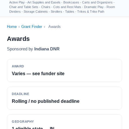
Active Play
·
Art Supplies and Easels
·
Bookcases
·
Carts and Organizers
·
Chair and Table Sets
·
Chairs
·
Cots and Rest Mats
·
Dramatic Play
·
Room
Dividers
·
Storage Cabinets
·
Strollers
·
Tables
·
Trikes & Trike Path
Home
›
Grant Finder
›
Awards
Awards
Sponsored by
Indiana DNR
AWARD
Varies — see funder site
DEADLINE
Rolling / no published deadline
GEOGRAPHY
1 eligible state — IN