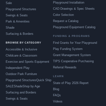
Playground Installation
Sale
CAD Drawings & Spec Sheets
Playground Structures
Color Selection
Swings & Seats
Request a Catalog
Park & Amenities
Playground Equipment Catalog
Shade
Surfacing & Borders
FUNDING & PROGRAMS
Find Grants for Your Playground
BROWSE BY CATEGORY
Play Funding System
Accessible & Inclusive
Grant Management System
Childcare & Classroom
TIPS Cooperative Purchasing
Exercise and Sports Equipment
Referral Rewards
Independent Play
Outdoor Park Furniture
LEARN
Playground Structures
Quick Ship
State of Play 2026 Report
SALE
Shade
Shop by Age
Blog
Surfacing and Borders
FAQs
Swings & Seats
Videos