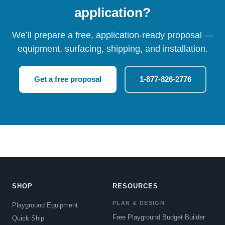
application?
We’ll prepare a free, application-ready proposal —
equipment, surfacing, shipping, and installation.
Get a free proposal
1-877-826-2776
SHOP
RESOURCES
PLAN & DESIGN
Playground Equipment
Free Playground Budget Builder
Quick Ship