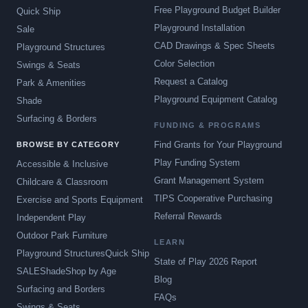
Free Playground Budget Builder
Quick Ship
Playground Installation
Sale
CAD Drawings & Spec Sheets
Playground Structures
Color Selection
Swings & Seats
Request a Catalog
Park & Amenities
Playground Equipment Catalog
Shade
Surfacing & Borders
FUNDING & PROGRAMS
Find Grants for Your Playground
BROWSE BY CATEGORY
Play Funding System
Accessible & Inclusive
Grant Management System
Childcare & Classroom
TIPS Cooperative Purchasing
Exercise and Sports Equipment
Referral Rewards
Independent Play
Outdoor Park Furniture
LEARN
Playground Structures
Quick Ship
State of Play 2026 Report
SALE
Shade
Shop by Age
Blog
Surfacing and Borders
FAQs
Swings & Seats