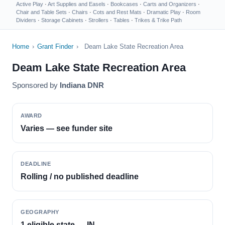
Active Play
·
Art Supplies and Easels
·
Bookcases
·
Carts and Organizers
·
Chair and Table Sets
·
Chairs
·
Cots and Rest Mats
·
Dramatic Play
·
Room
Dividers
·
Storage Cabinets
·
Strollers
·
Tables
·
Trikes & Trike Path
Home
›
Grant Finder
›
Deam Lake State Recreation Area
Deam Lake State Recreation Area
Sponsored by
Indiana DNR
AWARD
Varies — see funder site
DEADLINE
Rolling / no published deadline
GEOGRAPHY
1 eligible state — IN