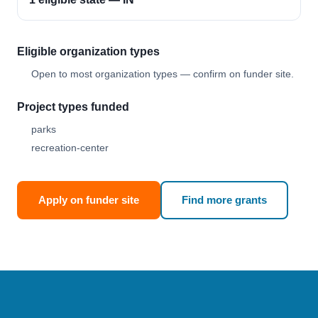
Eligible organization types
Open to most organization types — confirm on funder site.
Project types funded
parks
recreation-center
Apply on funder site
Find more grants