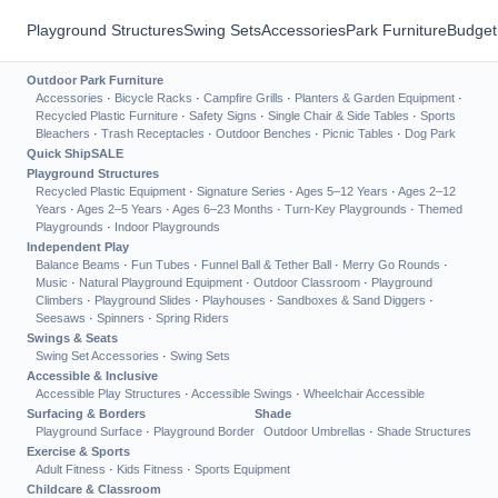
Playground Structures
Swing Sets
Accessories
Park Furniture
Budget
Outdoor Park Furniture
Accessories
·
Bicycle Racks
·
Campfire Grills
·
Planters & Garden Equipment
·
Recycled Plastic Furniture
·
Safety Signs
·
Single Chair & Side Tables
·
Sports
Bleachers
·
Trash Receptacles
·
Outdoor Benches
·
Picnic Tables
·
Dog Park
Quick Ship
SALE
Playground Structures
Recycled Plastic Equipment
·
Signature Series
·
Ages 5–12 Years
·
Ages 2–12
Years
·
Ages 2–5 Years
·
Ages 6–23 Months
·
Turn-Key Playgrounds
·
Themed
Playgrounds
·
Indoor Playgrounds
Independent Play
Balance Beams
·
Fun Tubes
·
Funnel Ball & Tether Ball
·
Merry Go Rounds
·
Music
·
Natural Playground Equipment
·
Outdoor Classroom
·
Playground
Climbers
·
Playground Slides
·
Playhouses
·
Sandboxes & Sand Diggers
·
Seesaws
·
Spinners
·
Spring Riders
Swings & Seats
Swing Set Accessories
·
Swing Sets
Accessible & Inclusive
Accessible Play Structures
·
Accessible Swings
·
Wheelchair Accessible
Surfacing & Borders
Shade
Playground Surface
·
Playground Border
Outdoor Umbrellas
·
Shade Structures
Exercise & Sports
Adult Fitness
·
Kids Fitness
·
Sports Equipment
Childcare & Classroom