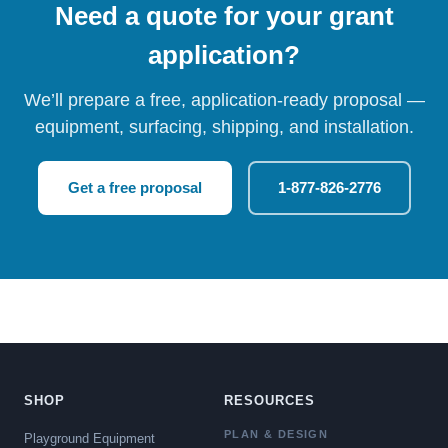
Need a quote for your grant
application?
We’ll prepare a free, application-ready proposal —
equipment, surfacing, shipping, and installation.
Get a free proposal
1-877-826-2776
SHOP
RESOURCES
PLAN & DESIGN
Playground Equipment