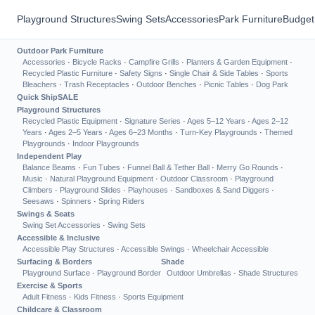
Playground Structures
Swing Sets
Accessories
Park Furniture
Budget
Outdoor Park Furniture
Accessories
·
Bicycle Racks
·
Campfire Grills
·
Planters & Garden Equipment
·
Recycled Plastic Furniture
·
Safety Signs
·
Single Chair & Side Tables
·
Sports
Bleachers
·
Trash Receptacles
·
Outdoor Benches
·
Picnic Tables
·
Dog Park
Quick Ship
SALE
Playground Structures
Recycled Plastic Equipment
·
Signature Series
·
Ages 5–12 Years
·
Ages 2–12
Years
·
Ages 2–5 Years
·
Ages 6–23 Months
·
Turn-Key Playgrounds
·
Themed
Playgrounds
·
Indoor Playgrounds
Independent Play
Balance Beams
·
Fun Tubes
·
Funnel Ball & Tether Ball
·
Merry Go Rounds
·
Music
·
Natural Playground Equipment
·
Outdoor Classroom
·
Playground
Climbers
·
Playground Slides
·
Playhouses
·
Sandboxes & Sand Diggers
·
Seesaws
·
Spinners
·
Spring Riders
Swings & Seats
Swing Set Accessories
·
Swing Sets
Accessible & Inclusive
Accessible Play Structures
·
Accessible Swings
·
Wheelchair Accessible
Surfacing & Borders
Shade
Playground Surface
·
Playground Border
Outdoor Umbrellas
·
Shade Structures
Exercise & Sports
Adult Fitness
·
Kids Fitness
·
Sports Equipment
Childcare & Classroom