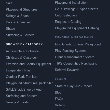
Playground Installation
Sale
CAD Drawings & Spec Sheets
Playground Structures
Color Selection
Swings & Seats
Request a Catalog
Park & Amenities
Playground Equipment Catalog
Shade
Surfacing & Borders
FUNDING & PROGRAMS
Find Grants for Your Playground
BROWSE BY CATEGORY
Play Funding System
Accessible & Inclusive
Grant Management System
Childcare & Classroom
TIPS Cooperative Purchasing
Exercise and Sports Equipment
Referral Rewards
Independent Play
Outdoor Park Furniture
LEARN
Playground Structures
Quick Ship
State of Play 2026 Report
SALE
Shade
Shop by Age
Blog
Surfacing and Borders
FAQs
Swings & Seats
Videos