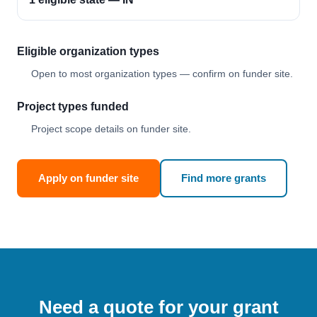
Eligible organization types
Open to most organization types — confirm on funder site.
Project types funded
Project scope details on funder site.
Apply on funder site
Find more grants
Need a quote for your grant