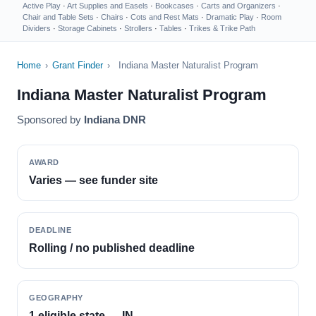
Active Play
·
Art Supplies and Easels
·
Bookcases
·
Carts and Organizers
·
Chair and Table Sets
·
Chairs
·
Cots and Rest Mats
·
Dramatic Play
·
Room
Dividers
·
Storage Cabinets
·
Strollers
·
Tables
·
Trikes & Trike Path
Home
›
Grant Finder
›
Indiana Master Naturalist Program
Indiana Master Naturalist Program
Sponsored by
Indiana DNR
AWARD
Varies — see funder site
DEADLINE
Rolling / no published deadline
GEOGRAPHY
1 eligible state — IN