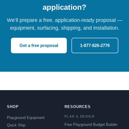
application?
We’ll prepare a free, application-ready proposal —
equipment, surfacing, shipping, and installation.
Get a free proposal
1-877-826-2776
SHOP
RESOURCES
PLAN & DESIGN
Playground Equipment
Free Playground Budget Builder
Quick Ship