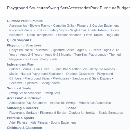
Playground Structures
Swing Sets
Accessories
Park Furniture
Budget
Outdoor Park Furniture
Accessories
·
Bicycle Racks
·
Campfire Grills
·
Planters & Garden Equipment
·
Recycled Plastic Furniture
·
Safety Signs
·
Single Chair & Side Tables
·
Sports
Bleachers
·
Trash Receptacles
·
Outdoor Benches
·
Picnic Tables
·
Dog Park
Quick Ship
SALE
Playground Structures
Recycled Plastic Equipment
·
Signature Series
·
Ages 5–12 Years
·
Ages 2–12
Years
·
Ages 2–5 Years
·
Ages 6–23 Months
·
Turn-Key Playgrounds
·
Themed
Playgrounds
·
Indoor Playgrounds
Independent Play
Balance Beams
·
Fun Tubes
·
Funnel Ball & Tether Ball
·
Merry Go Rounds
·
Music
·
Natural Playground Equipment
·
Outdoor Classroom
·
Playground
Climbers
·
Playground Slides
·
Playhouses
·
Sandboxes & Sand Diggers
·
Seesaws
·
Spinners
·
Spring Riders
Swings & Seats
Swing Set Accessories
·
Swing Sets
Accessible & Inclusive
Accessible Play Structures
·
Accessible Swings
·
Wheelchair Accessible
Surfacing & Borders
Shade
Playground Surface
·
Playground Border
Outdoor Umbrellas
·
Shade Structures
Exercise & Sports
Adult Fitness
·
Kids Fitness
·
Sports Equipment
Childcare & Classroom