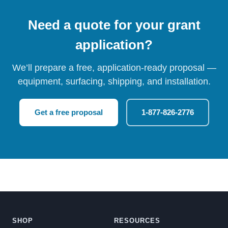
Need a quote for your grant
application?
We’ll prepare a free, application-ready proposal —
equipment, surfacing, shipping, and installation.
Get a free proposal
1-877-826-2776
SHOP
RESOURCES