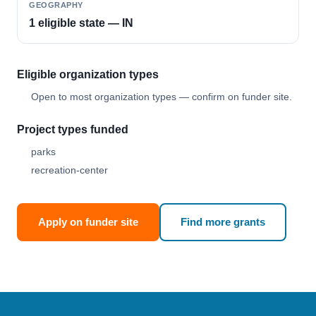
GEOGRAPHY
1 eligible state — IN
Eligible organization types
Open to most organization types — confirm on funder site.
Project types funded
parks
recreation-center
Apply on funder site
Find more grants