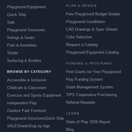
PLAN & DESIGN
Playground Equipment
Free Playground Budget Builder
Quick Ship
Playground Installation
Sale
CAD Drawings & Spec Sheets
Playground Structures
Color Selection
Swings & Seats
Request a Catalog
Park & Amenities
Playground Equipment Catalog
Shade
Surfacing & Borders
FUNDING & PROGRAMS
Find Grants for Your Playground
BROWSE BY CATEGORY
Play Funding System
Accessible & Inclusive
Grant Management System
Childcare & Classroom
TIPS Cooperative Purchasing
Exercise and Sports Equipment
Referral Rewards
Independent Play
Outdoor Park Furniture
LEARN
Playground Structures
Quick Ship
State of Play 2026 Report
SALE
Shade
Shop by Age
Blog