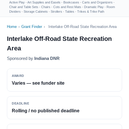
Active Play
·
Art Supplies and Easels
·
Bookcases
·
Carts and Organizers
·
Chair and Table Sets
·
Chairs
·
Cots and Rest Mats
·
Dramatic Play
·
Room
Dividers
·
Storage Cabinets
·
Strollers
·
Tables
·
Trikes & Trike Path
Home
›
Grant Finder
›
Interlake Off-Road State Recreation Area
Interlake Off-Road State Recreation
Area
Sponsored by
Indiana DNR
AWARD
Varies — see funder site
DEADLINE
Rolling / no published deadline