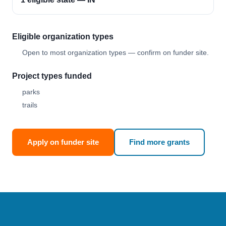
Eligible organization types
Open to most organization types — confirm on funder site.
Project types funded
parks
trails
Apply on funder site
Find more grants