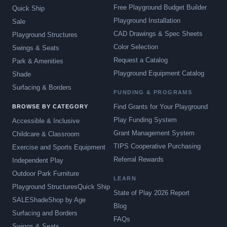
Free Playground Budget Builder
Quick Ship
Playground Installation
Sale
CAD Drawings & Spec Sheets
Playground Structures
Color Selection
Swings & Seats
Request a Catalog
Park & Amenities
Playground Equipment Catalog
Shade
Surfacing & Borders
FUNDING & PROGRAMS
Find Grants for Your Playground
BROWSE BY CATEGORY
Play Funding System
Accessible & Inclusive
Grant Management System
Childcare & Classroom
TIPS Cooperative Purchasing
Exercise and Sports Equipment
Referral Rewards
Independent Play
Outdoor Park Furniture
LEARN
Playground Structures
Quick Ship
State of Play 2026 Report
SALE
Shade
Shop by Age
Blog
Surfacing and Borders
FAQs
Swings & Seats