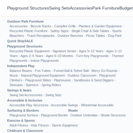
Playground Structures
Swing Sets
Accessories
Park Furniture
Budget
Outdoor Park Furniture
Accessories
·
Bicycle Racks
·
Campfire Grills
·
Planters & Garden Equipment
·
Recycled Plastic Furniture
·
Safety Signs
·
Single Chair & Side Tables
·
Sports
Bleachers
·
Trash Receptacles
·
Outdoor Benches
·
Picnic Tables
·
Dog Park
Quick Ship
SALE
Playground Structures
Recycled Plastic Equipment
·
Signature Series
·
Ages 5–12 Years
·
Ages 2–12
Years
·
Ages 2–5 Years
·
Ages 6–23 Months
·
Turn-Key Playgrounds
·
Themed
Playgrounds
·
Indoor Playgrounds
Independent Play
Balance Beams
·
Fun Tubes
·
Funnel Ball & Tether Ball
·
Merry Go Rounds
·
Music
·
Natural Playground Equipment
·
Outdoor Classroom
·
Playground
Climbers
·
Playground Slides
·
Playhouses
·
Sandboxes & Sand Diggers
·
Seesaws
·
Spinners
·
Spring Riders
Swings & Seats
Swing Set Accessories
·
Swing Sets
Accessible & Inclusive
Accessible Play Structures
·
Accessible Swings
·
Wheelchair Accessible
Surfacing & Borders
Shade
Playground Surface
·
Playground Border
Outdoor Umbrellas
·
Shade Structures
Exercise & Sports
Adult Fitness
·
Kids Fitness
·
Sports Equipment
Childcare & Classroom