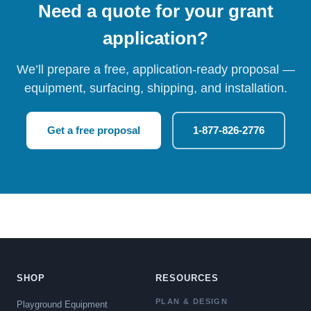
Need a quote for your grant
application?
We’ll prepare a free, application-ready proposal —
equipment, surfacing, shipping, and installation.
Get a free proposal
1-877-826-2776
SHOP
RESOURCES
PLAN & DESIGN
Playground Equipment