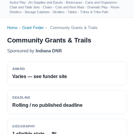
Active Play
·
Art Supplies and Easels
·
Bookcases
·
Carts and Organizers
·
Chair and Table Sets
·
Chairs
·
Cots and Rest Mats
·
Dramatic Play
·
Room
Dividers
·
Storage Cabinets
·
Strollers
·
Tables
·
Trikes & Trike Path
Home
›
Grant Finder
›
Community Grants & Trails
Community Grants & Trails
Sponsored by
Indiana DNR
AWARD
Varies — see funder site
DEADLINE
Rolling / no published deadline
GEOGRAPHY
1 eligible state — IN