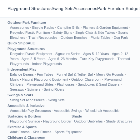
Playground Structures
Swing Sets
Accessories
Park Furniture
Budget
Outdoor Park Furniture
Accessories
·
Bicycle Racks
·
Campfire Grills
·
Planters & Garden Equipment
·
Recycled Plastic Furniture
·
Safety Signs
·
Single Chair & Side Tables
·
Sports
Bleachers
·
Trash Receptacles
·
Outdoor Benches
·
Picnic Tables
·
Dog Park
Quick Ship
SALE
Playground Structures
Recycled Plastic Equipment
·
Signature Series
·
Ages 5–12 Years
·
Ages 2–12
Years
·
Ages 2–5 Years
·
Ages 6–23 Months
·
Turn-Key Playgrounds
·
Themed
Playgrounds
·
Indoor Playgrounds
Independent Play
Balance Beams
·
Fun Tubes
·
Funnel Ball & Tether Ball
·
Merry Go Rounds
·
Music
·
Natural Playground Equipment
·
Outdoor Classroom
·
Playground
Climbers
·
Playground Slides
·
Playhouses
·
Sandboxes & Sand Diggers
·
Seesaws
·
Spinners
·
Spring Riders
Swings & Seats
Swing Set Accessories
·
Swing Sets
Accessible & Inclusive
Accessible Play Structures
·
Accessible Swings
·
Wheelchair Accessible
Surfacing & Borders
Shade
Playground Surface
·
Playground Border
Outdoor Umbrellas
·
Shade Structures
Exercise & Sports
Adult Fitness
·
Kids Fitness
·
Sports Equipment
Childcare & Classroom