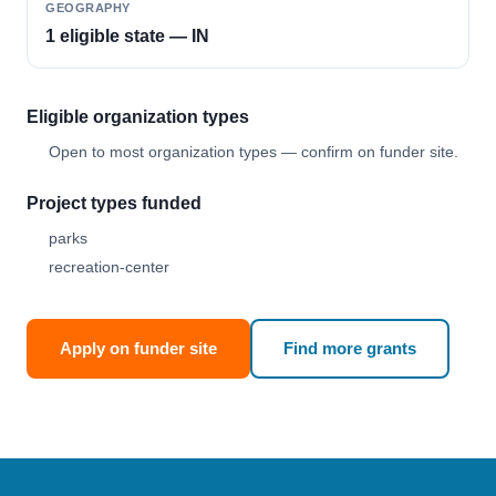
GEOGRAPHY
1 eligible state — IN
Eligible organization types
Open to most organization types — confirm on funder site.
Project types funded
parks
recreation-center
Apply on funder site
Find more grants