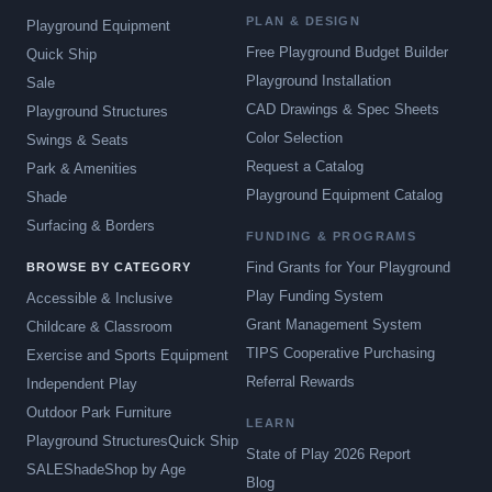
PLAN & DESIGN
Playground Equipment
Free Playground Budget Builder
Quick Ship
Playground Installation
Sale
CAD Drawings & Spec Sheets
Playground Structures
Color Selection
Swings & Seats
Request a Catalog
Park & Amenities
Playground Equipment Catalog
Shade
Surfacing & Borders
FUNDING & PROGRAMS
Find Grants for Your Playground
BROWSE BY CATEGORY
Play Funding System
Accessible & Inclusive
Grant Management System
Childcare & Classroom
TIPS Cooperative Purchasing
Exercise and Sports Equipment
Referral Rewards
Independent Play
Outdoor Park Furniture
LEARN
Playground Structures
Quick Ship
State of Play 2026 Report
SALE
Shade
Shop by Age
Blog