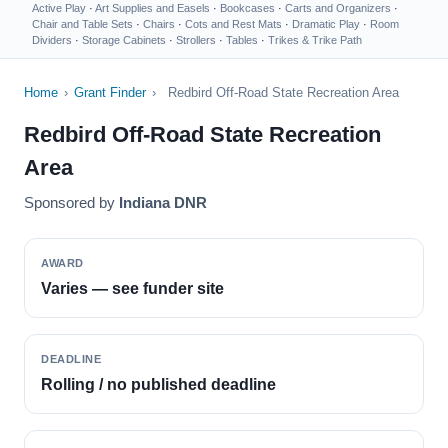
Active Play
·
Art Supplies and Easels
·
Bookcases
·
Carts and Organizers
·
Chair and Table Sets
·
Chairs
·
Cots and Rest Mats
·
Dramatic Play
·
Room
Dividers
·
Storage Cabinets
·
Strollers
·
Tables
·
Trikes & Trike Path
Home
›
Grant Finder
›
Redbird Off-Road State Recreation Area
Redbird Off-Road State Recreation
Area
Sponsored by
Indiana DNR
AWARD
Varies — see funder site
DEADLINE
Rolling / no published deadline