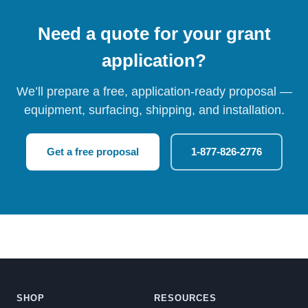
Need a quote for your grant
application?
We’ll prepare a free, application-ready proposal —
equipment, surfacing, shipping, and installation.
Get a free proposal
1-877-826-2776
SHOP
RESOURCES