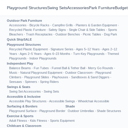
Playground Structures
Swing Sets
Accessories
Park Furniture
Budget
Outdoor Park Furniture
Accessories
·
Bicycle Racks
·
Campfire Grills
·
Planters & Garden Equipment
·
Recycled Plastic Furniture
·
Safety Signs
·
Single Chair & Side Tables
·
Sports
Bleachers
·
Trash Receptacles
·
Outdoor Benches
·
Picnic Tables
·
Dog Park
Quick Ship
SALE
Playground Structures
Recycled Plastic Equipment
·
Signature Series
·
Ages 5–12 Years
·
Ages 2–12
Years
·
Ages 2–5 Years
·
Ages 6–23 Months
·
Turn-Key Playgrounds
·
Themed
Playgrounds
·
Indoor Playgrounds
Independent Play
Balance Beams
·
Fun Tubes
·
Funnel Ball & Tether Ball
·
Merry Go Rounds
·
Music
·
Natural Playground Equipment
·
Outdoor Classroom
·
Playground
Climbers
·
Playground Slides
·
Playhouses
·
Sandboxes & Sand Diggers
·
Seesaws
·
Spinners
·
Spring Riders
Swings & Seats
Swing Set Accessories
·
Swing Sets
Accessible & Inclusive
Accessible Play Structures
·
Accessible Swings
·
Wheelchair Accessible
Surfacing & Borders
Shade
Playground Surface
·
Playground Border
Outdoor Umbrellas
·
Shade Structures
Exercise & Sports
Adult Fitness
·
Kids Fitness
·
Sports Equipment
Childcare & Classroom