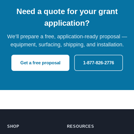
Need a quote for your grant
application?
We’ll prepare a free, application-ready proposal —
equipment, surfacing, shipping, and installation.
Get a free proposal
1-877-826-2776
SHOP
RESOURCES