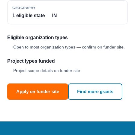
GEOGRAPHY
1 eligible state — IN
Eligible organization types
Open to most organization types — confirm on funder site.
Project types funded
Project scope details on funder site.
Apply on funder site
Find more grants