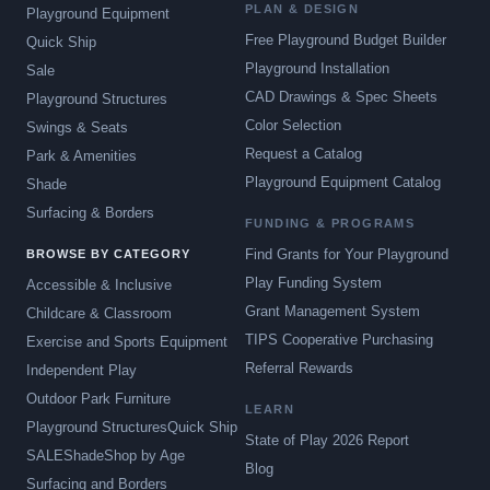
PLAN & DESIGN
Playground Equipment
Free Playground Budget Builder
Quick Ship
Playground Installation
Sale
CAD Drawings & Spec Sheets
Playground Structures
Color Selection
Swings & Seats
Request a Catalog
Park & Amenities
Playground Equipment Catalog
Shade
Surfacing & Borders
FUNDING & PROGRAMS
Find Grants for Your Playground
BROWSE BY CATEGORY
Play Funding System
Accessible & Inclusive
Grant Management System
Childcare & Classroom
TIPS Cooperative Purchasing
Exercise and Sports Equipment
Referral Rewards
Independent Play
Outdoor Park Furniture
LEARN
Playground Structures
Quick Ship
State of Play 2026 Report
SALE
Shade
Shop by Age
Blog
Surfacing and Borders