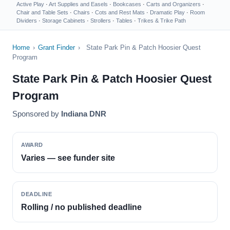
Active Play
·
Art Supplies and Easels
·
Bookcases
·
Carts and Organizers
·
Chair and Table Sets
·
Chairs
·
Cots and Rest Mats
·
Dramatic Play
·
Room
Dividers
·
Storage Cabinets
·
Strollers
·
Tables
·
Trikes & Trike Path
Home
›
Grant Finder
›
State Park Pin & Patch Hoosier Quest
Program
State Park Pin & Patch Hoosier Quest
Program
Sponsored by
Indiana DNR
AWARD
Varies — see funder site
DEADLINE
Rolling / no published deadline