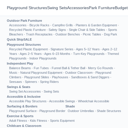
Playground Structures
Swing Sets
Accessories
Park Furniture
Budget
Outdoor Park Furniture
Accessories
·
Bicycle Racks
·
Campfire Grills
·
Planters & Garden Equipment
·
Recycled Plastic Furniture
·
Safety Signs
·
Single Chair & Side Tables
·
Sports
Bleachers
·
Trash Receptacles
·
Outdoor Benches
·
Picnic Tables
·
Dog Park
Quick Ship
SALE
Playground Structures
Recycled Plastic Equipment
·
Signature Series
·
Ages 5–12 Years
·
Ages 2–12
Years
·
Ages 2–5 Years
·
Ages 6–23 Months
·
Turn-Key Playgrounds
·
Themed
Playgrounds
·
Indoor Playgrounds
Independent Play
Balance Beams
·
Fun Tubes
·
Funnel Ball & Tether Ball
·
Merry Go Rounds
·
Music
·
Natural Playground Equipment
·
Outdoor Classroom
·
Playground
Climbers
·
Playground Slides
·
Playhouses
·
Sandboxes & Sand Diggers
·
Seesaws
·
Spinners
·
Spring Riders
Swings & Seats
Swing Set Accessories
·
Swing Sets
Accessible & Inclusive
Accessible Play Structures
·
Accessible Swings
·
Wheelchair Accessible
Surfacing & Borders
Shade
Playground Surface
·
Playground Border
Outdoor Umbrellas
·
Shade Structures
Exercise & Sports
Adult Fitness
·
Kids Fitness
·
Sports Equipment
Childcare & Classroom