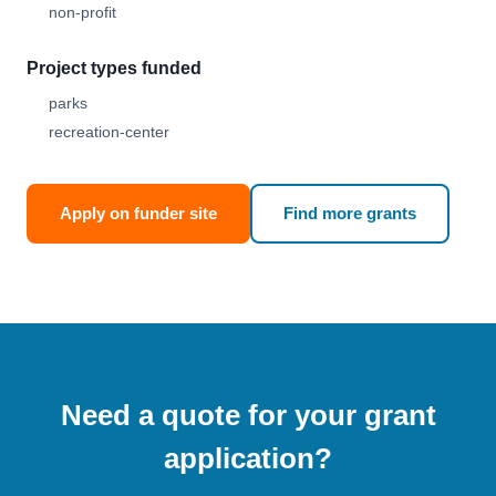
non-profit
Project types funded
parks
recreation-center
Apply on funder site
Find more grants
Need a quote for your grant
application?