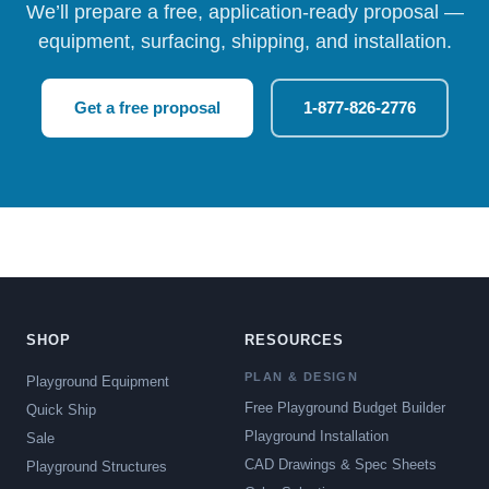
We’ll prepare a free, application-ready proposal —
equipment, surfacing, shipping, and installation.
Get a free proposal
1-877-826-2776
SHOP
RESOURCES
PLAN & DESIGN
Playground Equipment
Free Playground Budget Builder
Quick Ship
Playground Installation
Sale
CAD Drawings & Spec Sheets
Playground Structures