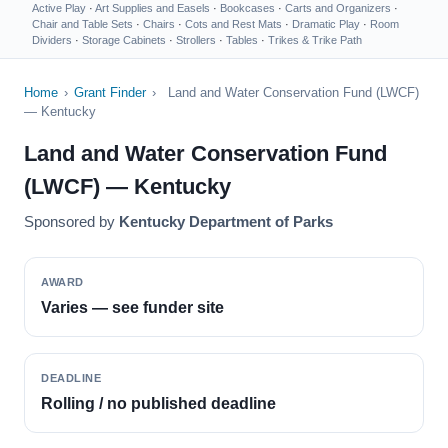
Active Play
·
Art Supplies and Easels
·
Bookcases
·
Carts and Organizers
·
Chair and Table Sets
·
Chairs
·
Cots and Rest Mats
·
Dramatic Play
·
Room
Dividers
·
Storage Cabinets
·
Strollers
·
Tables
·
Trikes & Trike Path
Home
›
Grant Finder
›
Land and Water Conservation Fund (LWCF)
— Kentucky
Land and Water Conservation Fund
(LWCF) — Kentucky
Sponsored by
Kentucky Department of Parks
AWARD
Varies — see funder site
DEADLINE
Rolling / no published deadline