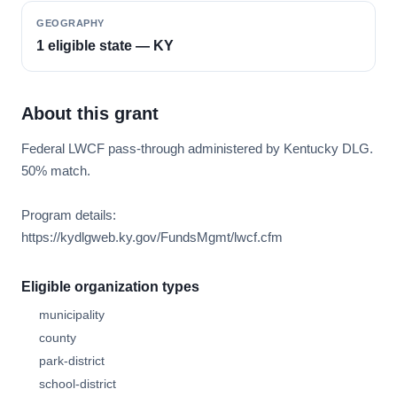
GEOGRAPHY
1 eligible state — KY
About this grant
Federal LWCF pass-through administered by Kentucky DLG.
50% match.
Program details:
https://kydlgweb.ky.gov/FundsMgmt/lwcf.cfm
Eligible organization types
municipality
county
park-district
school-district