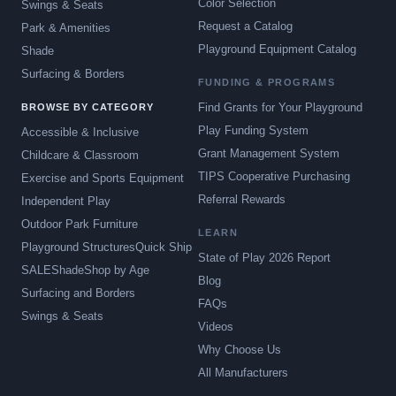
Color Selection
Swings & Seats
Request a Catalog
Park & Amenities
Playground Equipment Catalog
Shade
Surfacing & Borders
FUNDING & PROGRAMS
Find Grants for Your Playground
BROWSE BY CATEGORY
Play Funding System
Accessible & Inclusive
Grant Management System
Childcare & Classroom
TIPS Cooperative Purchasing
Exercise and Sports Equipment
Referral Rewards
Independent Play
Outdoor Park Furniture
LEARN
Playground Structures
Quick Ship
State of Play 2026 Report
SALE
Shade
Shop by Age
Blog
Surfacing and Borders
FAQs
Swings & Seats
Videos
Why Choose Us
All Manufacturers