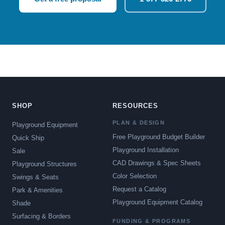
SHOP
RESOURCES
PLAN & DESIGN
Playground Equipment
Free Playground Budget Builder
Quick Ship
Playground Installation
Sale
CAD Drawings & Spec Sheets
Playground Structures
Color Selection
Swings & Seats
Request a Catalog
Park & Amenities
Playground Equipment Catalog
Shade
Surfacing & Borders
FUNDING & PROGRAMS