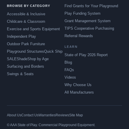
Find Grants for Your Playground
BROWSE BY CATEGORY
Play Funding System
Accessible & Inclusive
Grant Management System
Childcare & Classroom
TIPS Cooperative Purchasing
Exercise and Sports Equipment
Referral Rewards
Independent Play
Outdoor Park Furniture
LEARN
Playground Structures
Quick Ship
State of Play 2026 Report
SALE
Shade
Shop by Age
Blog
Surfacing and Borders
FAQs
Swings & Seats
Videos
Why Choose Us
All Manufacturers
About Us
Contact Us
Warranties
Reviews
Site Map
© AAA State of Play. Commercial Playground Equipment.