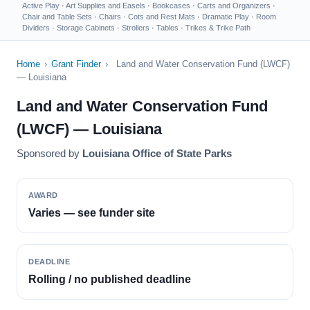
Active Play
·
Art Supplies and Easels
·
Bookcases
·
Carts and Organizers
·
Chair and Table Sets
·
Chairs
·
Cots and Rest Mats
·
Dramatic Play
·
Room
Dividers
·
Storage Cabinets
·
Strollers
·
Tables
·
Trikes & Trike Path
Home
›
Grant Finder
›
Land and Water Conservation Fund (LWCF)
— Louisiana
Land and Water Conservation Fund
(LWCF) — Louisiana
Sponsored by
Louisiana Office of State Parks
AWARD
Varies — see funder site
DEADLINE
Rolling / no published deadline