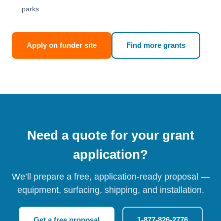
parks
Apply on funder site
Find more grants
Need a quote for your grant
application?
We’ll prepare a free, application-ready proposal —
equipment, surfacing, shipping, and installation.
Get a free proposal
1-877-826-2776