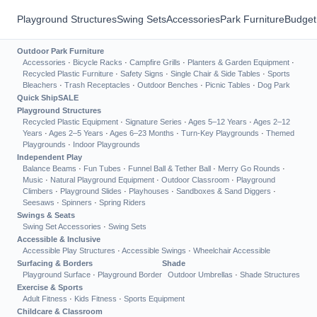
Playground Structures
Swing Sets
Accessories
Park Furniture
Budget
Outdoor Park Furniture
Accessories
·
Bicycle Racks
·
Campfire Grills
·
Planters & Garden Equipment
·
Recycled Plastic Furniture
·
Safety Signs
·
Single Chair & Side Tables
·
Sports
Bleachers
·
Trash Receptacles
·
Outdoor Benches
·
Picnic Tables
·
Dog Park
Quick Ship
SALE
Playground Structures
Recycled Plastic Equipment
·
Signature Series
·
Ages 5–12 Years
·
Ages 2–12
Years
·
Ages 2–5 Years
·
Ages 6–23 Months
·
Turn-Key Playgrounds
·
Themed
Playgrounds
·
Indoor Playgrounds
Independent Play
Balance Beams
·
Fun Tubes
·
Funnel Ball & Tether Ball
·
Merry Go Rounds
·
Music
·
Natural Playground Equipment
·
Outdoor Classroom
·
Playground
Climbers
·
Playground Slides
·
Playhouses
·
Sandboxes & Sand Diggers
·
Seesaws
·
Spinners
·
Spring Riders
Swings & Seats
Swing Set Accessories
·
Swing Sets
Accessible & Inclusive
Accessible Play Structures
·
Accessible Swings
·
Wheelchair Accessible
Surfacing & Borders
Shade
Playground Surface
·
Playground Border
Outdoor Umbrellas
·
Shade Structures
Exercise & Sports
Adult Fitness
·
Kids Fitness
·
Sports Equipment
Childcare & Classroom