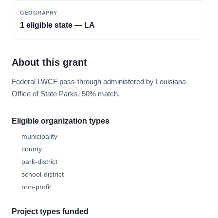
GEOGRAPHY
1 eligible state — LA
About this grant
Federal LWCF pass-through administered by Louisiana
Office of State Parks. 50% match.
Eligible organization types
municipality
county
park-district
school-district
non-profit
Project types funded