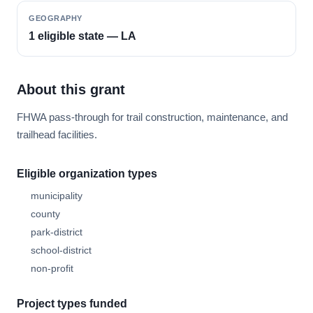
GEOGRAPHY
1 eligible state — LA
About this grant
FHWA pass-through for trail construction, maintenance, and
trailhead facilities.
Eligible organization types
municipality
county
park-district
school-district
non-profit
Project types funded