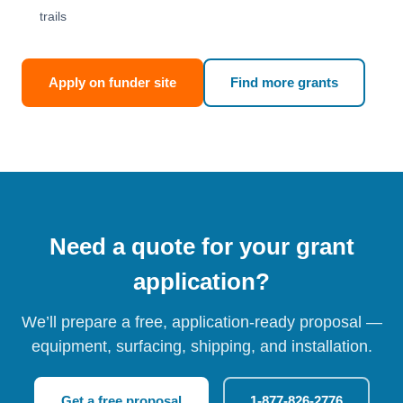
trails
Apply on funder site
Find more grants
Need a quote for your grant
application?
We’ll prepare a free, application-ready proposal —
equipment, surfacing, shipping, and installation.
Get a free proposal
1-877-826-2776