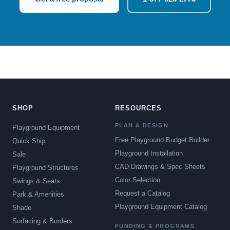
SHOP
RESOURCES
PLAN & DESIGN
Playground Equipment
Free Playground Budget Builder
Quick Ship
Playground Installation
Sale
CAD Drawings & Spec Sheets
Playground Structures
Color Selection
Swings & Seats
Request a Catalog
Park & Amenities
Playground Equipment Catalog
Shade
Surfacing & Borders
FUNDING & PROGRAMS