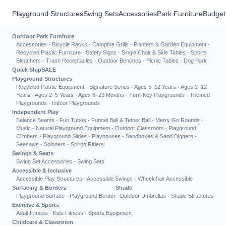
Playground Structures
Swing Sets
Accessories
Park Furniture
Budget
Outdoor Park Furniture
Accessories
·
Bicycle Racks
·
Campfire Grills
·
Planters & Garden Equipment
·
Recycled Plastic Furniture
·
Safety Signs
·
Single Chair & Side Tables
·
Sports
Bleachers
·
Trash Receptacles
·
Outdoor Benches
·
Picnic Tables
·
Dog Park
Quick Ship
SALE
Playground Structures
Recycled Plastic Equipment
·
Signature Series
·
Ages 5–12 Years
·
Ages 2–12
Years
·
Ages 2–5 Years
·
Ages 6–23 Months
·
Turn-Key Playgrounds
·
Themed
Playgrounds
·
Indoor Playgrounds
Independent Play
Balance Beams
·
Fun Tubes
·
Funnel Ball & Tether Ball
·
Merry Go Rounds
·
Music
·
Natural Playground Equipment
·
Outdoor Classroom
·
Playground
Climbers
·
Playground Slides
·
Playhouses
·
Sandboxes & Sand Diggers
·
Seesaws
·
Spinners
·
Spring Riders
Swings & Seats
Swing Set Accessories
·
Swing Sets
Accessible & Inclusive
Accessible Play Structures
·
Accessible Swings
·
Wheelchair Accessible
Surfacing & Borders
Shade
Playground Surface
·
Playground Border
Outdoor Umbrellas
·
Shade Structures
Exercise & Sports
Adult Fitness
·
Kids Fitness
·
Sports Equipment
Childcare & Classroom