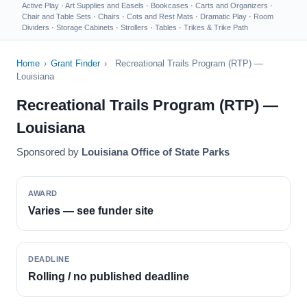
Active Play
·
Art Supplies and Easels
·
Bookcases
·
Carts and Organizers
·
Chair and Table Sets
·
Chairs
·
Cots and Rest Mats
·
Dramatic Play
·
Room
Dividers
·
Storage Cabinets
·
Strollers
·
Tables
·
Trikes & Trike Path
Home
›
Grant Finder
›
Recreational Trails Program (RTP) —
Louisiana
Recreational Trails Program (RTP) —
Louisiana
Sponsored by
Louisiana Office of State Parks
AWARD
Varies — see funder site
DEADLINE
Rolling / no published deadline