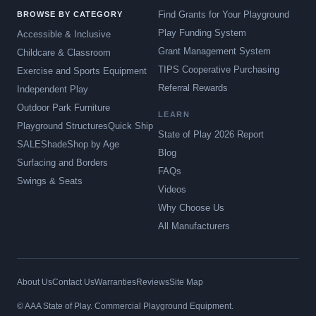
Find Grants for Your Playground
BROWSE BY CATEGORY
Play Funding System
Accessible & Inclusive
Grant Management System
Childcare & Classroom
TIPS Cooperative Purchasing
Exercise and Sports Equipment
Referral Rewards
Independent Play
Outdoor Park Furniture
LEARN
Playground Structures
Quick Ship
State of Play 2026 Report
SALE
Shade
Shop by Age
Blog
Surfacing and Borders
FAQs
Swings & Seats
Videos
Why Choose Us
All Manufacturers
About Us
Contact Us
Warranties
Reviews
Site Map
© AAA State of Play. Commercial Playground Equipment.