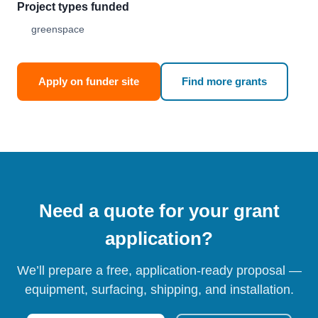
Project types funded
greenspace
Apply on funder site
Find more grants
Need a quote for your grant
application?
We’ll prepare a free, application-ready proposal —
equipment, surfacing, shipping, and installation.