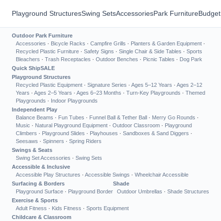
Playground Structures
Swing Sets
Accessories
Park Furniture
Budget
Outdoor Park Furniture
Accessories
·
Bicycle Racks
·
Campfire Grills
·
Planters & Garden Equipment
·
Recycled Plastic Furniture
·
Safety Signs
·
Single Chair & Side Tables
·
Sports
Bleachers
·
Trash Receptacles
·
Outdoor Benches
·
Picnic Tables
·
Dog Park
Quick Ship
SALE
Playground Structures
Recycled Plastic Equipment
·
Signature Series
·
Ages 5–12 Years
·
Ages 2–12
Years
·
Ages 2–5 Years
·
Ages 6–23 Months
·
Turn-Key Playgrounds
·
Themed
Playgrounds
·
Indoor Playgrounds
Independent Play
Balance Beams
·
Fun Tubes
·
Funnel Ball & Tether Ball
·
Merry Go Rounds
·
Music
·
Natural Playground Equipment
·
Outdoor Classroom
·
Playground
Climbers
·
Playground Slides
·
Playhouses
·
Sandboxes & Sand Diggers
·
Seesaws
·
Spinners
·
Spring Riders
Swings & Seats
Swing Set Accessories
·
Swing Sets
Accessible & Inclusive
Accessible Play Structures
·
Accessible Swings
·
Wheelchair Accessible
Surfacing & Borders
Shade
Playground Surface
·
Playground Border
Outdoor Umbrellas
·
Shade Structures
Exercise & Sports
Adult Fitness
·
Kids Fitness
·
Sports Equipment
Childcare & Classroom