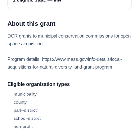
About this grant
DCR grants to municipal conservation commissions for open
space acquisition.
Program details: https://www.mass.gov/info-details/local-
acquisitions-for-natural-diversity-land-grant-program
Eligible organization types
municipality
county
park-district
school-district
non-profit