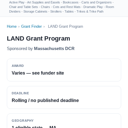
Active Play
·
Art Supplies and Easels
·
Bookcases
·
Carts and Organizers
·
Chair and Table Sets
·
Chairs
·
Cots and Rest Mats
·
Dramatic Play
·
Room
Dividers
·
Storage Cabinets
·
Strollers
·
Tables
·
Trikes & Trike Path
Home
›
Grant Finder
›
LAND Grant Program
LAND Grant Program
Sponsored by
Massachusetts DCR
AWARD
Varies — see funder site
DEADLINE
Rolling / no published deadline
GEOGRAPHY
1 eligible state — MA