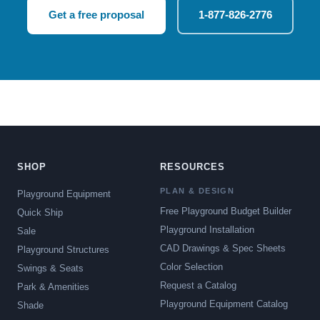
Get a free proposal
1-877-826-2776
SHOP
RESOURCES
PLAN & DESIGN
Playground Equipment
Free Playground Budget Builder
Quick Ship
Playground Installation
Sale
CAD Drawings & Spec Sheets
Playground Structures
Color Selection
Swings & Seats
Request a Catalog
Park & Amenities
Playground Equipment Catalog
Shade