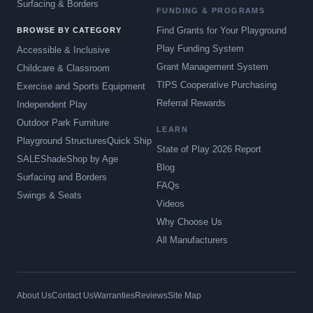
Surfacing & Borders
FUNDING & PROGRAMS
Find Grants for Your Playground
BROWSE BY CATEGORY
Play Funding System
Accessible & Inclusive
Grant Management System
Childcare & Classroom
TIPS Cooperative Purchasing
Exercise and Sports Equipment
Referral Rewards
Independent Play
Outdoor Park Furniture
LEARN
Playground Structures
Quick Ship
State of Play 2026 Report
SALE
Shade
Shop by Age
Blog
Surfacing and Borders
FAQs
Swings & Seats
Videos
Why Choose Us
All Manufacturers
About Us
Contact Us
Warranties
Reviews
Site Map