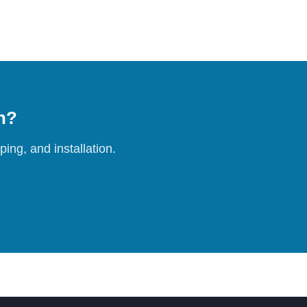
on?
ing, and installation.