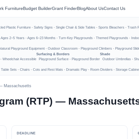
rk Furniture
Budget Builder
Grant Finder
Blog
About Us
Contact Us
led Plastic Furniture
·
Safety Signs
·
Single Chair & Side Tables
·
Sports Bleachers
·
Trash 
·
Ages 2–5 Years
·
Ages 6–23 Months
·
Turn-Key Playgrounds
·
Themed Playgrounds
·
Indo
Natural Playground Equipment
·
Outdoor Classroom
·
Playground Climbers
·
Playground Slid
Surfacing & Borders
Shade
·
Wheelchair Accessible
Playground Surface
·
Playground Border
Outdoor Umbrellas
·
Sha
 Table Sets
·
Chairs
·
Cots and Rest Mats
·
Dramatic Play
·
Room Dividers
·
Storage Cabine
) — Massachusetts
rogram (RTP) — Massachusett
DEADLINE