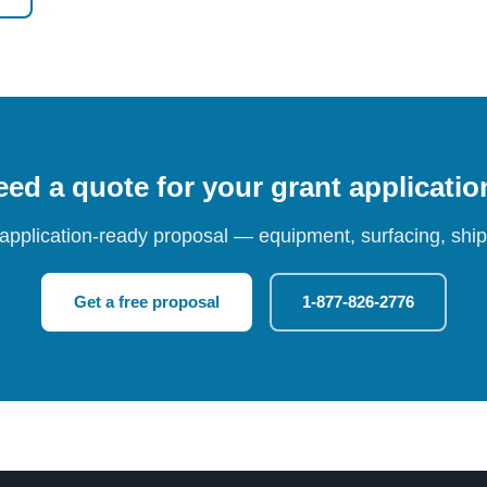
ed a quote for your grant applicati
 application-ready proposal — equipment, surfacing, shipp
Get a free proposal
1-877-826-2776