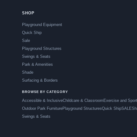
SHOP
Playground Equipment
Quick Ship
Sale
Playground Structures
Swings & Seats
Park & Amenities
Shade
Surfacing & Borders
BROWSE BY CATEGORY
Accessible & Inclusive
Childcare & Classroom
Exercise and Spor
Outdoor Park Furniture
Playground Structures
Quick Ship
SALE
Sh
Swings & Seats