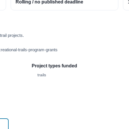
Rolling / no published deadline
ail projects.
reational-trails-program-grants
Project types funded
trails