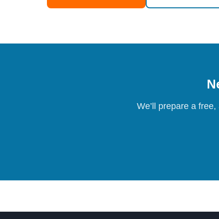
Ne
We’ll prepare a free,