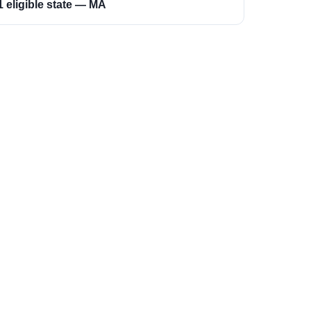
1 eligible state — MA