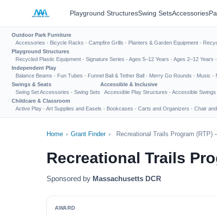
Playground Structures
Swing Sets
Accessories
Pa
Outdoor Park Furniture
Accessories
·
Bicycle Racks
·
Campfire Grills
·
Planters & Garden Equipment
·
Recyc
Playground Structures
Recycled Plastic Equipment
·
Signature Series
·
Ages 5–12 Years
·
Ages 2–12 Years
Independent Play
Balance Beams
·
Fun Tubes
·
Funnel Ball & Tether Ball
·
Merry Go Rounds
·
Music
·
Swings & Seats
Accessible & Inclusive
Swing Set Accessories
·
Swing Sets
Accessible Play Structures
·
Accessible Swings
Childcare & Classroom
Active Play
·
Art Supplies and Easels
·
Bookcases
·
Carts and Organizers
·
Chair and
Home
›
Grant Finder
›
Recreational Trails Program (RTP
Recreational Trails P
Sponsored by
Massachusetts DCR
AWARD