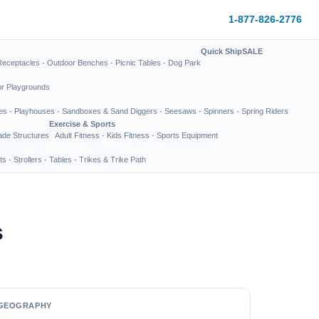
1-877-826-2776
Quick Ship
SALE
Receptacles
·
Outdoor Benches
·
Picnic Tables
·
Dog Park
or Playgrounds
es
·
Playhouses
·
Sandboxes & Sand Diggers
·
Seesaws
·
Spinners
·
Spring Riders
Exercise & Sports
de Structures
Adult Fitness
·
Kids Fitness
·
Sports Equipment
ts
·
Strollers
·
Tables
·
Trikes & Trike Path
s
GEOGRAPHY