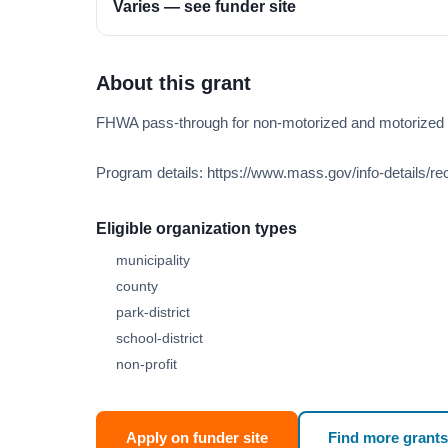
Varies — see funder site
About this grant
FHWA pass-through for non-motorized and motorized tr
Program details: https://www.mass.gov/info-details/rec
Eligible organization types
municipality
county
park-district
school-district
non-profit
Apply on funder site
Find more grants