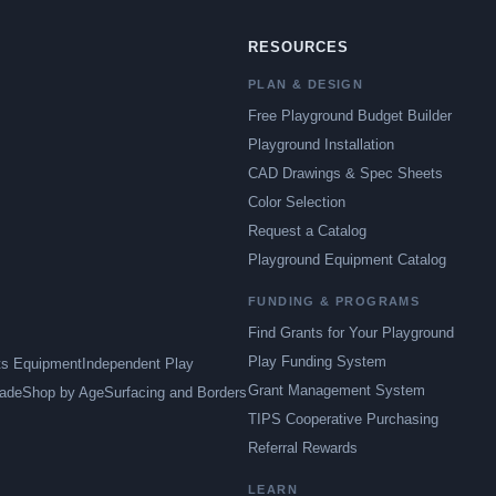
RESOURCES
PLAN & DESIGN
Free Playground Budget Builder
Playground Installation
CAD Drawings & Spec Sheets
Color Selection
Request a Catalog
Playground Equipment Catalog
FUNDING & PROGRAMS
Find Grants for Your Playground
Play Funding System
ts Equipment
Independent Play
Grant Management System
ade
Shop by Age
Surfacing and Borders
TIPS Cooperative Purchasing
Referral Rewards
LEARN