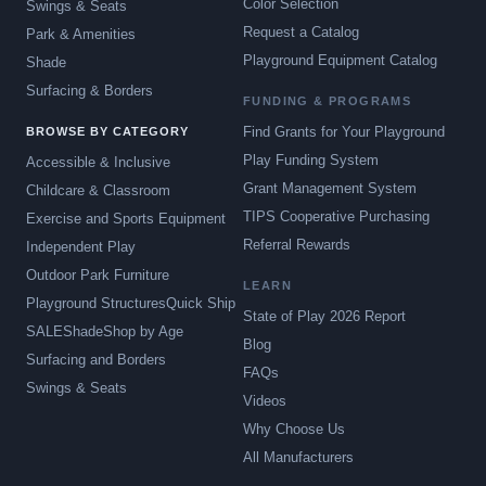
Color Selection
Swings & Seats
Request a Catalog
Park & Amenities
Playground Equipment Catalog
Shade
Surfacing & Borders
FUNDING & PROGRAMS
Find Grants for Your Playground
BROWSE BY CATEGORY
Play Funding System
Accessible & Inclusive
Grant Management System
Childcare & Classroom
TIPS Cooperative Purchasing
Exercise and Sports Equipment
Referral Rewards
Independent Play
Outdoor Park Furniture
LEARN
Playground Structures
Quick Ship
State of Play 2026 Report
SALE
Shade
Shop by Age
Blog
Surfacing and Borders
FAQs
Swings & Seats
Videos
Why Choose Us
All Manufacturers