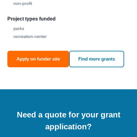
non-profit
Project types funded
parks
recreation-center
Apply on funder site
Find more grants
Need a quote for your grant
application?