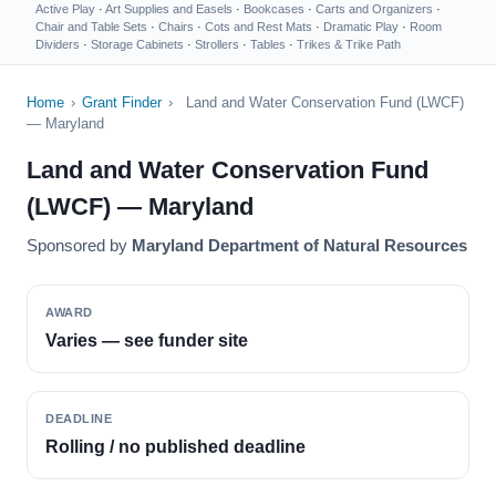
Active Play
·
Art Supplies and Easels
·
Bookcases
·
Carts and Organizers
·
Chair and Table Sets
·
Chairs
·
Cots and Rest Mats
·
Dramatic Play
·
Room
Dividers
·
Storage Cabinets
·
Strollers
·
Tables
·
Trikes & Trike Path
Home
›
Grant Finder
›
Land and Water Conservation Fund (LWCF)
— Maryland
Land and Water Conservation Fund
(LWCF) — Maryland
Sponsored by
Maryland Department of Natural Resources
AWARD
Varies — see funder site
DEADLINE
Rolling / no published deadline