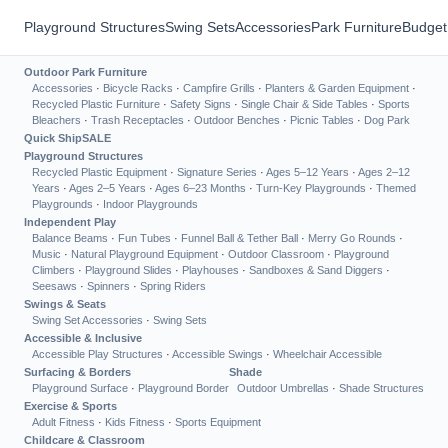
Playground Structures
Swing Sets
Accessories
Park Furniture
Budget
Outdoor Park Furniture
Accessories
·
Bicycle Racks
·
Campfire Grills
·
Planters & Garden Equipment
·
Recycled Plastic Furniture
·
Safety Signs
·
Single Chair & Side Tables
·
Sports
Bleachers
·
Trash Receptacles
·
Outdoor Benches
·
Picnic Tables
·
Dog Park
Quick Ship
SALE
Playground Structures
Recycled Plastic Equipment
·
Signature Series
·
Ages 5–12 Years
·
Ages 2–12
Years
·
Ages 2–5 Years
·
Ages 6–23 Months
·
Turn-Key Playgrounds
·
Themed
Playgrounds
·
Indoor Playgrounds
Independent Play
Balance Beams
·
Fun Tubes
·
Funnel Ball & Tether Ball
·
Merry Go Rounds
·
Music
·
Natural Playground Equipment
·
Outdoor Classroom
·
Playground
Climbers
·
Playground Slides
·
Playhouses
·
Sandboxes & Sand Diggers
·
Seesaws
·
Spinners
·
Spring Riders
Swings & Seats
Swing Set Accessories
·
Swing Sets
Accessible & Inclusive
Accessible Play Structures
·
Accessible Swings
·
Wheelchair Accessible
Surfacing & Borders
Shade
Playground Surface
·
Playground Border
Outdoor Umbrellas
·
Shade Structures
Exercise & Sports
Adult Fitness
·
Kids Fitness
·
Sports Equipment
Childcare & Classroom