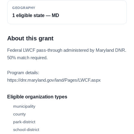
GEOGRAPHY
1 eligible state — MD
About this grant
Federal LWCF pass-through administered by Maryland DNR.
50% match required.
Program details:
https://dnr.maryland.gov/land/Pages/LWCF.aspx
Eligible organization types
municipality
county
park-district
school-district