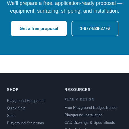
We’ll prepare a free, application-ready proposal —
equipment, surfacing, shipping, and installation.
Get a free proposal
1-877-826-2776
SHOP
RESOURCES
PLAN & DESIGN
Playground Equipment
Free Playground Budget Builder
Quick Ship
Playground Installation
Sale
CAD Drawings & Spec Sheets
Playground Structures