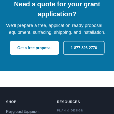
Need a quote for your grant
application?
We’ll prepare a free, application-ready proposal —
equipment, surfacing, shipping, and installation.
Get a free proposal
1-877-826-2776
SHOP
RESOURCES
PLAN & DESIGN
Playground Equipment