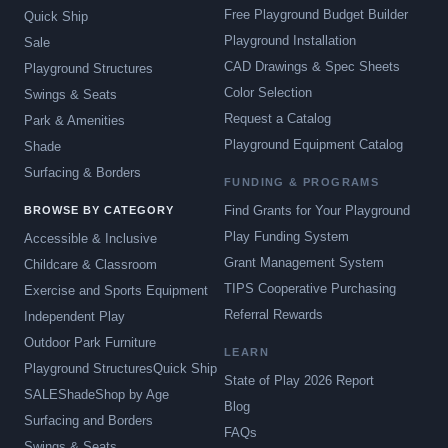
Free Playground Budget Builder
Quick Ship
Playground Installation
Sale
CAD Drawings & Spec Sheets
Playground Structures
Color Selection
Swings & Seats
Request a Catalog
Park & Amenities
Playground Equipment Catalog
Shade
Surfacing & Borders
FUNDING & PROGRAMS
Find Grants for Your Playground
BROWSE BY CATEGORY
Play Funding System
Accessible & Inclusive
Grant Management System
Childcare & Classroom
TIPS Cooperative Purchasing
Exercise and Sports Equipment
Referral Rewards
Independent Play
Outdoor Park Furniture
LEARN
Playground Structures
Quick Ship
State of Play 2026 Report
SALE
Shade
Shop by Age
Blog
Surfacing and Borders
FAQs
Swings & Seats