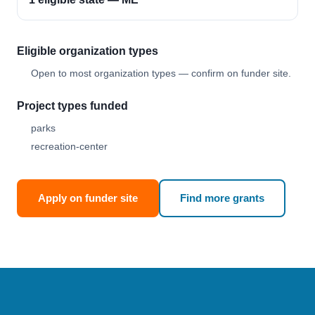
Eligible organization types
Open to most organization types — confirm on funder site.
Project types funded
parks
recreation-center
Apply on funder site
Find more grants