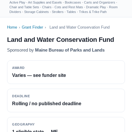
Active Play
·
Art Supplies and Easels
·
Bookcases
·
Carts and Organizers
·
Chair and Table Sets
·
Chairs
·
Cots and Rest Mats
·
Dramatic Play
·
Room
Dividers
·
Storage Cabinets
·
Strollers
·
Tables
·
Trikes & Trike Path
Home
›
Grant Finder
›
Land and Water Conservation Fund
Land and Water Conservation Fund
Sponsored by
Maine Bureau of Parks and Lands
AWARD
Varies — see funder site
DEADLINE
Rolling / no published deadline
GEOGRAPHY
1 eligible state — ME