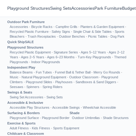
Playground Structures
Swing Sets
Accessories
Park Furniture
Budget
Outdoor Park Furniture
Accessories
·
Bicycle Racks
·
Campfire Grills
·
Planters & Garden Equipment
·
Recycled Plastic Furniture
·
Safety Signs
·
Single Chair & Side Tables
·
Sports
Bleachers
·
Trash Receptacles
·
Outdoor Benches
·
Picnic Tables
·
Dog Park
Quick Ship
SALE
Playground Structures
Recycled Plastic Equipment
·
Signature Series
·
Ages 5–12 Years
·
Ages 2–12
Years
·
Ages 2–5 Years
·
Ages 6–23 Months
·
Turn-Key Playgrounds
·
Themed
Playgrounds
·
Indoor Playgrounds
Independent Play
Balance Beams
·
Fun Tubes
·
Funnel Ball & Tether Ball
·
Merry Go Rounds
·
Music
·
Natural Playground Equipment
·
Outdoor Classroom
·
Playground
Climbers
·
Playground Slides
·
Playhouses
·
Sandboxes & Sand Diggers
·
Seesaws
·
Spinners
·
Spring Riders
Swings & Seats
Swing Set Accessories
·
Swing Sets
Accessible & Inclusive
Accessible Play Structures
·
Accessible Swings
·
Wheelchair Accessible
Surfacing & Borders
Shade
Playground Surface
·
Playground Border
Outdoor Umbrellas
·
Shade Structures
Exercise & Sports
Adult Fitness
·
Kids Fitness
·
Sports Equipment
Childcare & Classroom