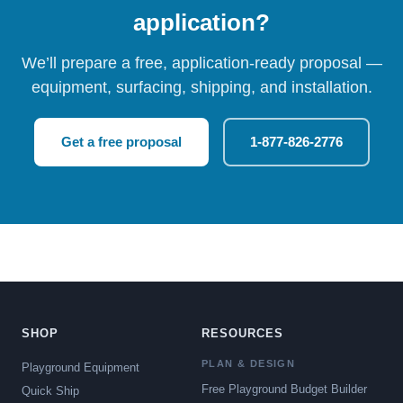
application?
We’ll prepare a free, application-ready proposal —
equipment, surfacing, shipping, and installation.
Get a free proposal
1-877-826-2776
SHOP
RESOURCES
PLAN & DESIGN
Playground Equipment
Free Playground Budget Builder
Quick Ship