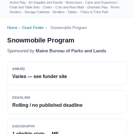
Active Play
·
Art Supplies and Easels
·
Bookcases
·
Carts and Organizers
·
Chair and Table Sets
·
Chairs
·
Cots and Rest Mats
·
Dramatic Play
·
Room
Dividers
·
Storage Cabinets
·
Strollers
·
Tables
·
Trikes & Trike Path
Home
›
Grant Finder
›
Snowmobile Program
Snowmobile Program
Sponsored by
Maine Bureau of Parks and Lands
AWARD
Varies — see funder site
DEADLINE
Rolling / no published deadline
GEOGRAPHY
1 eligible state — ME