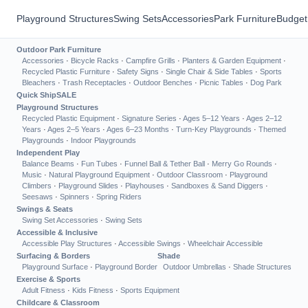
Playground Structures
Swing Sets
Accessories
Park Furniture
Budget
Outdoor Park Furniture
Accessories
·
Bicycle Racks
·
Campfire Grills
·
Planters & Garden Equipment
·
Recycled Plastic Furniture
·
Safety Signs
·
Single Chair & Side Tables
·
Sports
Bleachers
·
Trash Receptacles
·
Outdoor Benches
·
Picnic Tables
·
Dog Park
Quick Ship
SALE
Playground Structures
Recycled Plastic Equipment
·
Signature Series
·
Ages 5–12 Years
·
Ages 2–12
Years
·
Ages 2–5 Years
·
Ages 6–23 Months
·
Turn-Key Playgrounds
·
Themed
Playgrounds
·
Indoor Playgrounds
Independent Play
Balance Beams
·
Fun Tubes
·
Funnel Ball & Tether Ball
·
Merry Go Rounds
·
Music
·
Natural Playground Equipment
·
Outdoor Classroom
·
Playground
Climbers
·
Playground Slides
·
Playhouses
·
Sandboxes & Sand Diggers
·
Seesaws
·
Spinners
·
Spring Riders
Swings & Seats
Swing Set Accessories
·
Swing Sets
Accessible & Inclusive
Accessible Play Structures
·
Accessible Swings
·
Wheelchair Accessible
Surfacing & Borders
Shade
Playground Surface
·
Playground Border
Outdoor Umbrellas
·
Shade Structures
Exercise & Sports
Adult Fitness
·
Kids Fitness
·
Sports Equipment
Childcare & Classroom