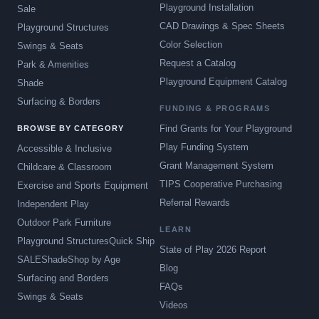
Playground Installation
Sale
CAD Drawings & Spec Sheets
Playground Structures
Color Selection
Swings & Seats
Request a Catalog
Park & Amenities
Playground Equipment Catalog
Shade
Surfacing & Borders
FUNDING & PROGRAMS
Find Grants for Your Playground
BROWSE BY CATEGORY
Play Funding System
Accessible & Inclusive
Grant Management System
Childcare & Classroom
TIPS Cooperative Purchasing
Exercise and Sports Equipment
Referral Rewards
Independent Play
Outdoor Park Furniture
LEARN
Playground Structures
Quick Ship
State of Play 2026 Report
SALE
Shade
Shop by Age
Blog
Surfacing and Borders
FAQs
Swings & Seats
Videos