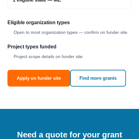
Eligible organization types
Open to most organization types — confirm on funder site.
Project types funded
Project scope details on funder site.
Apply on funder site
Find more grants
Need a quote for your grant