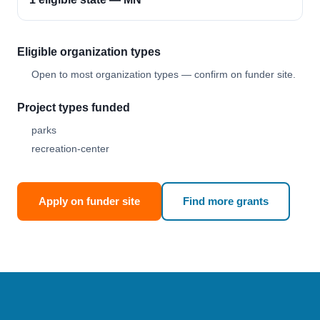
Eligible organization types
Open to most organization types — confirm on funder site.
Project types funded
parks
recreation-center
Apply on funder site
Find more grants