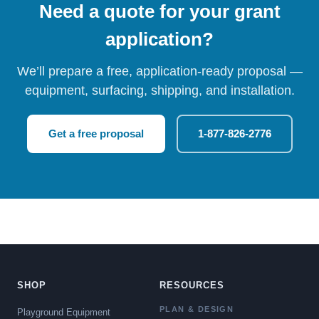
Need a quote for your grant
application?
We’ll prepare a free, application-ready proposal —
equipment, surfacing, shipping, and installation.
Get a free proposal
1-877-826-2776
SHOP
RESOURCES
PLAN & DESIGN
Playground Equipment