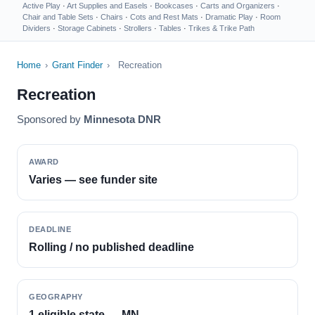
Active Play
·
Art Supplies and Easels
·
Bookcases
·
Carts and Organizers
·
Chair and Table Sets
·
Chairs
·
Cots and Rest Mats
·
Dramatic Play
·
Room
Dividers
·
Storage Cabinets
·
Strollers
·
Tables
·
Trikes & Trike Path
Home
›
Grant Finder
›
Recreation
Recreation
Sponsored by
Minnesota DNR
AWARD
Varies — see funder site
DEADLINE
Rolling / no published deadline
GEOGRAPHY
1 eligible state — MN