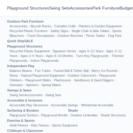
Playground Structures
Swing Sets
Accessories
Park Furniture
Budget
Outdoor Park Furniture
Accessories
·
Bicycle Racks
·
Campfire Grills
·
Planters & Garden Equipment
·
Recycled Plastic Furniture
·
Safety Signs
·
Single Chair & Side Tables
·
Sports
Bleachers
·
Trash Receptacles
·
Outdoor Benches
·
Picnic Tables
·
Dog Park
Quick Ship
SALE
Playground Structures
Recycled Plastic Equipment
·
Signature Series
·
Ages 5–12 Years
·
Ages 2–12
Years
·
Ages 2–5 Years
·
Ages 6–23 Months
·
Turn-Key Playgrounds
·
Themed
Playgrounds
·
Indoor Playgrounds
Independent Play
Balance Beams
·
Fun Tubes
·
Funnel Ball & Tether Ball
·
Merry Go Rounds
·
Music
·
Natural Playground Equipment
·
Outdoor Classroom
·
Playground
Climbers
·
Playground Slides
·
Playhouses
·
Sandboxes & Sand Diggers
·
Seesaws
·
Spinners
·
Spring Riders
Swings & Seats
Swing Set Accessories
·
Swing Sets
Accessible & Inclusive
Accessible Play Structures
·
Accessible Swings
·
Wheelchair Accessible
Surfacing & Borders
Shade
Playground Surface
·
Playground Border
Outdoor Umbrellas
·
Shade Structures
Exercise & Sports
Adult Fitness
·
Kids Fitness
·
Sports Equipment
Childcare & Classroom