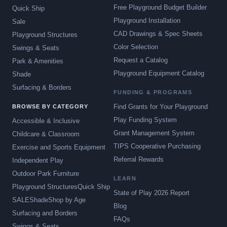
Free Playground Budget Builder
Quick Ship
Playground Installation
Sale
CAD Drawings & Spec Sheets
Playground Structures
Color Selection
Swings & Seats
Request a Catalog
Park & Amenities
Playground Equipment Catalog
Shade
Surfacing & Borders
FUNDING & PROGRAMS
Find Grants for Your Playground
BROWSE BY CATEGORY
Play Funding System
Accessible & Inclusive
Grant Management System
Childcare & Classroom
TIPS Cooperative Purchasing
Exercise and Sports Equipment
Referral Rewards
Independent Play
Outdoor Park Furniture
LEARN
Playground Structures
Quick Ship
State of Play 2026 Report
SALE
Shade
Shop by Age
Blog
Surfacing and Borders
FAQs
Swings & Seats